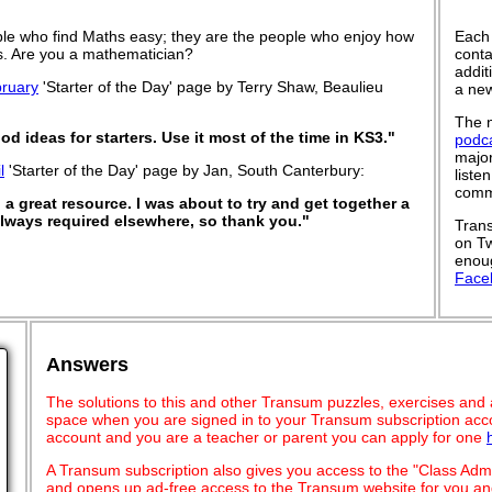
le who find Maths easy; they are the people who enjoy how
Each
 is. Are you a mathematician?
conta
addit
ruary
'Starter of the Day' page by Terry Shaw, Beaulieu
a new
The n
od ideas for starters. Use it most of the time in KS3."
podc
major
l
'Starter of the Day' page by Jan, South Canterbury:
liste
commu
a great resource. I was about to try and get together a
 always required elsewhere, so thank you."
Trans
on Tw
enoug
Face
Answers
The solutions to this and other Transum puzzles, exercises and act
space when you are signed in to your Transum subscription acco
account and you are a teacher or parent you can apply for one
A Transum subscription also gives you access to the "Class A
and opens up ad-free access to the Transum website for you and