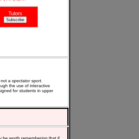
Tutors
not a spectator sport.
ugh the use of interactive
signed for students in upper
y be worth remembering that if