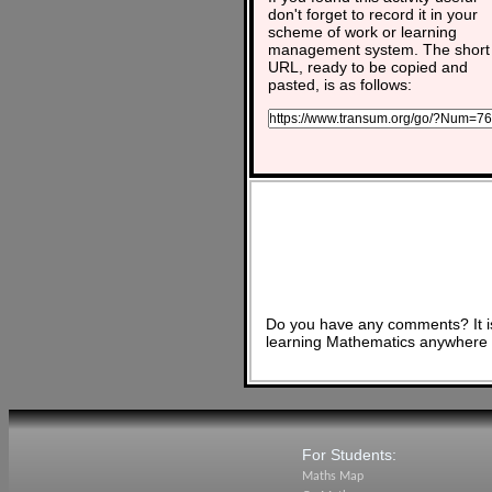
don't forget to record it in your
scheme of work or learning
management system. The short
URL, ready to be copied and
pasted, is as follows:
Do you have any comments? It is
learning Mathematics anywhere 
For Students:
Maths Map