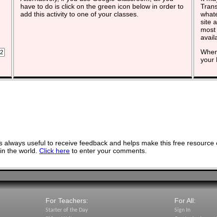
have to do is click on the green icon below in order to
Trans
add this activity to one of your classes.
whate
site 
most 
avail
When 
your 
 always useful to receive feedback and helps make this free resource 
in the world.
Click here
to enter your comments.
For Teachers:
For All:
Starter of the Day
Sign In