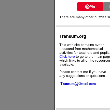
Pin
There are many other puzzles sim
Transum.org
This web site contains over a
thousand free mathematical
activities for teachers and pupils
Click here
to go to the main pag
which links to all of the resource
available.
Please contact me if you have
any suggestions or questions.