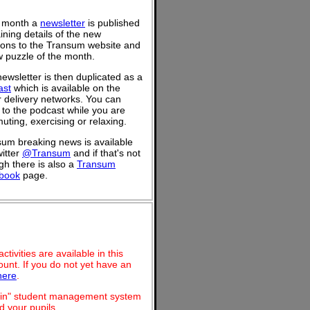
 month a
newsletter
is published
ining details of the new
ions to the Transum website and
 puzzle of the month.
ewsletter is then duplicated as a
ast
which is available on the
 delivery networks. You can
n to the podcast while you are
ting, exercising or relaxing.
um breaking news is available
itter
@Transum
and if that's not
h there is also a
Transum
book
page.
ivities are available in this
unt. If you do not yet have an
here
.
dmin" student management system
 your pupils.