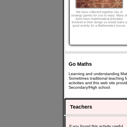
We have collected together lots of
strategy games for you to enjoy. Many o
them have mathematical principles
involved in their design so would make a
good activity for a Mathematics lesson.
Go Maths
Learning and understanding Math
Sometimes traditional teaching fa
activities and this web site pro
Secondary/High school.
Teachers
If you found this activity useful