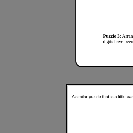
Puzzle 3:
Arrang
digits have been
A similar puzzle that is a little ea