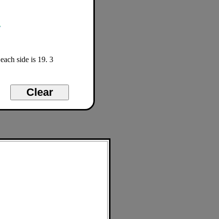
each side is 19. 3