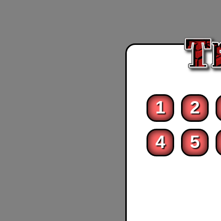
1
2
4
5