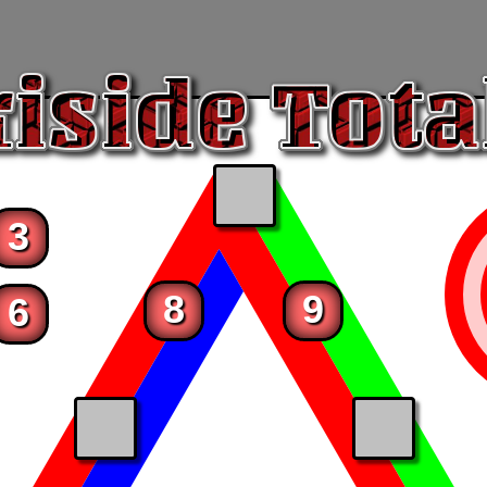
3
8
9
6