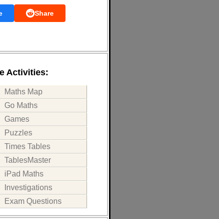
e
Share
 Activities:
Maths Map
Go Maths
Games
Puzzles
Times Tables
TablesMaster
iPad Maths
Investigations
Exam Questions