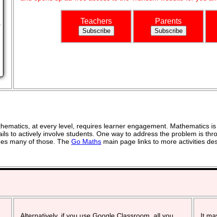
Teachers
Parents
f
ematics, at every level, requires learner engagement. Mathematics is 
ils to actively involve students. One way to address the problem is thro
vides many of those. The
Go Maths
main page links to more activities de
Alternatively, if you use Google Classroom, all you
It ma