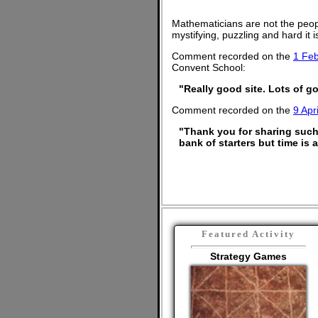
Mathematicians are not the peop
mystifying, puzzling and hard it
Comment recorded on the
1 Feb
Convent School:
"Really good site. Lots of go
Comment recorded on the
9 Apri
"Thank you for sharing such 
bank of starters but time is
Featured Activity
Strategy Games