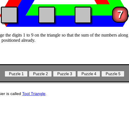
7
e the digits 1 to 9 on the triangle so that the sum of the numbers along 
 positioned already.
sier is called
Tool Triangle
.