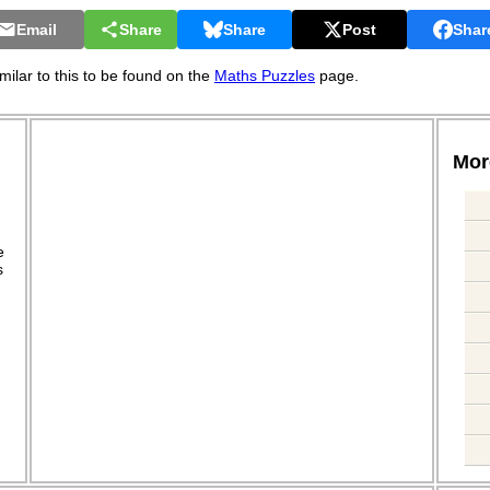
Email
Share
Share
Post
Shar
ilar to this to be found on the
Maths Puzzles
page.
More
.
e
s