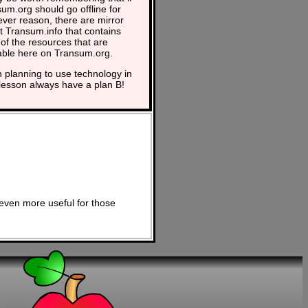
um.org should go offline for
ver reason, there are mirror
at Transum.info that contains
of the resources that are
able here on Transum.org.
planning to use technology in
lesson always have a plan B!
even more useful for those