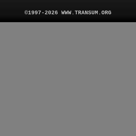
©1997-2026 WWW.TRANSUM.ORG