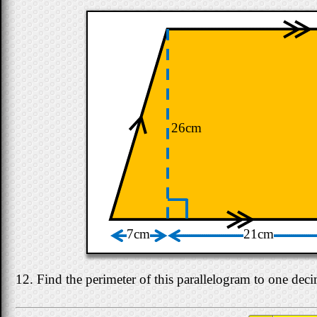
26cm
7cm
21cm
12. Find the perimeter of this parallelogram to one deci