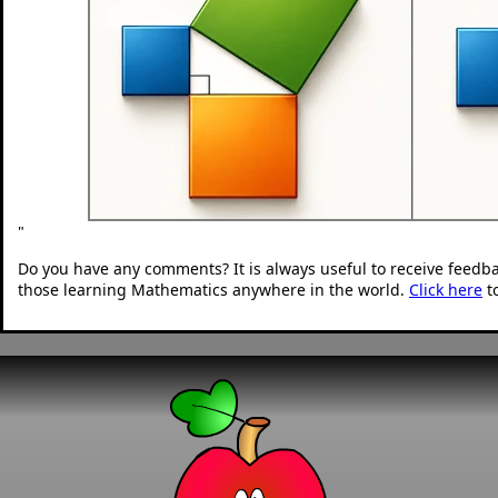
"
Do you have any comments? It is always useful to receive feedb
those learning Mathematics anywhere in the world.
Click here
t