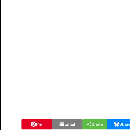
Pin
Email
Share
Shar