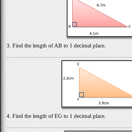
3. Find the length of AB to 1 decimal place.
4. Find the length of EG to 1 decimal place.