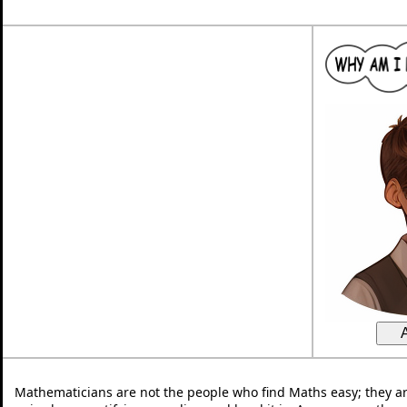
Mathematicians are not the people who find Maths easy; they a