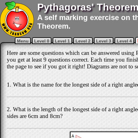
Pythagoras' Theorem
A self marking exercise on t
Theorem.
Menu
Level 0
Level 1
Level 2
Level 3
Level 4
Here are some questions which can be answered using P
you get at least 9 questions correct. Each time you fini
the page to see if you got it right! Diagrams are not to s
1. What is the name for the longest side of a right angle
2. What is the length of the longest side of a right angle
sides are 6cm and 8cm?