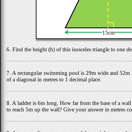
15cm
6. Find the height (h) of this isosceles triangle to one d
7. A rectangular swimming pool is 29m wide and 52m l
of a diagonal in metres to 1 decimal place.
8. A ladder is 6m long. How far from the base of a wall s
to reach 5m up the wall? Give your answer in metres cor