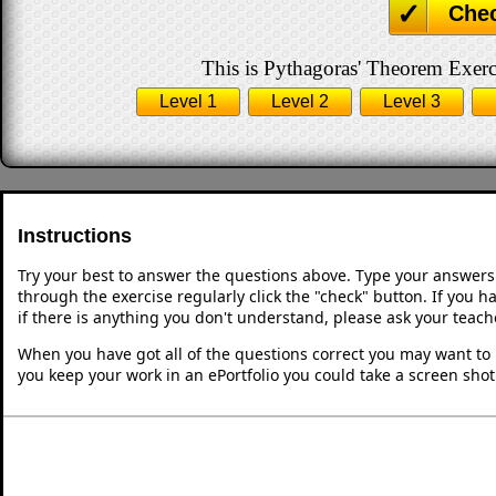
Che
This is Pythagoras' Theorem Exerci
Level 1
Level 2
Level 3
Instructions
Try your best to answer the questions above. Type your answers
through the exercise regularly click the "check" button. If you 
if there is anything you don't understand, please ask your teache
When you have got all of the questions correct you may want to p
you keep your work in an ePortfolio you could take a screen shot