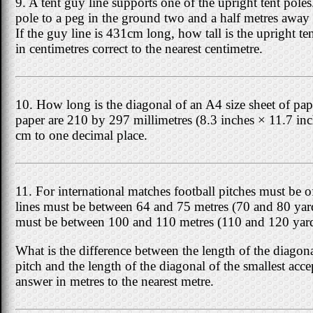
9. A tent guy line supports one of the upright tent poles
pole to a peg in the ground two and a half metres away 
If the guy line is 431cm long, how tall is the upright t
in centimetres correct to the nearest centimetre.
10. How long is the diagonal of an A4 size sheet of p
paper are 210 by 297 millimetres (8.3 inches × 11.7 in
cm to one decimal place.
11. For international matches football pitches must be o
lines must be between 64 and 75 metres (70 and 80 yard
must be between 100 and 110 metres (110 and 120 yard
What is the difference between the length of the diagona
pitch and the length of the diagonal of the smallest acc
answer in metres to the nearest metre.