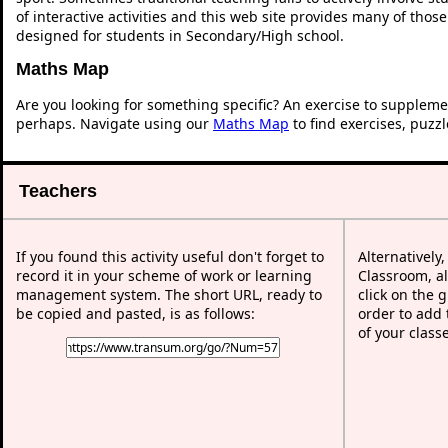
of interactive activities and this web site provides many of thos
designed for students in Secondary/High school.
Maths Map
Are you looking for something specific? An exercise to suppleme
perhaps. Navigate using our
Maths Map
to find exercises, puzz
Teachers
If you found this activity useful don't forget to
Alternatively
record it in your scheme of work or learning
Classroom, al
management system. The short URL, ready to
click on the 
be copied and pasted, is as follows:
order to add t
of your class