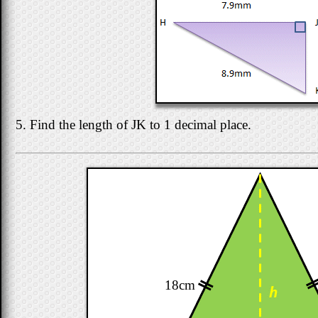
5. Find the length of JK to 1 decimal place.
18cm