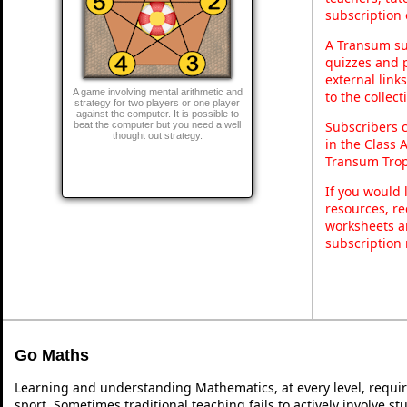
subscription 
A Transum sub
quizzes and p
external link
A game involving mental arithmetic and
to the collec
strategy for two players or one player
against the computer. It is possible to
Subscribers 
beat the computer but you need a well
thought out strategy.
in the Class 
Transum Trop
If you would 
resources, re
worksheets a
subscription
Go Maths
Learning and understanding Mathematics, at every level, requi
sport. Sometimes traditional teaching fails to actively involve 