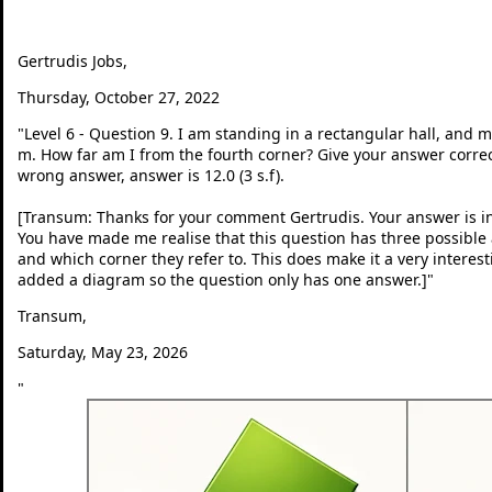
Gertrudis Jobs,
Thursday, October 27, 2022
"
Level 6 - Question 9. I am standing in a rectangular hall, and 
m. How far am I from the fourth corner? Give your answer correct 
wrong answer, answer is 12.0 (3 s.f).
[Transum: Thanks for your comment Gertrudis. Your answer is in
You have made me realise that this question has three possib
and which corner they refer to. This does make it a very interes
added a diagram so the question only has one answer.]
"
Transum,
Saturday, May 23, 2026
"