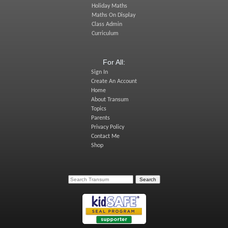
Holiday Maths
Maths On Display
Class Admin
Curriculum
For All:
Sign In
Create An Account
Home
About Transum
Topics
Parents
Privacy Policy
Contact Me
Shop