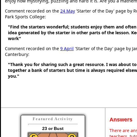
enjoy how mystifying, puzzling and hard it is. Are you a mathem
Comment recorded on the
24 May
'Starter of the Day' page by 
Park Sports College:
"Find the starters wonderful; students enjoy them and often
idea generated by the starter in other parts of the lesson. 
work"
Comment recorded on the
9 April
'Starter of the Day' page by Ja
Canterbury:
"Thank you for sharing such a great resource. I was about to
together a bank of starters but time is always required else
you."
Answers
Featured Activity
23 or Bust
There are ans
teachers, tu