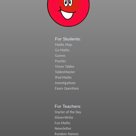
For Students:
Maths Map
Go Maths
Games
Puzzles
Times Tables
TablesMaster
iPad Maths
Investigations
Exam Questions
For Teachers:
Starter of the Day
Shine+Write
Fun Maths
Newsletter
Random Names