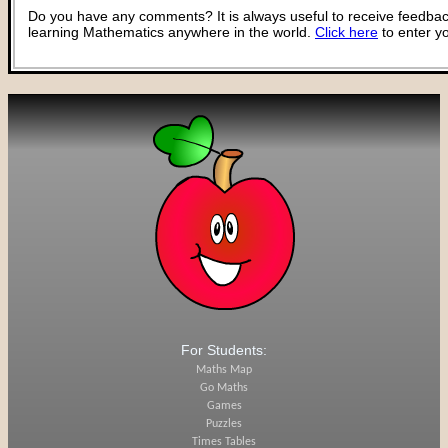
Do you have any comments? It is always useful to receive feedbac
learning Mathematics anywhere in the world.
Click here
to enter y
For Students:
Maths Map
Go Maths
Games
Puzzles
Times Tables