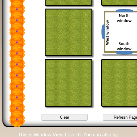
This is Window View Level 6. You can also try: