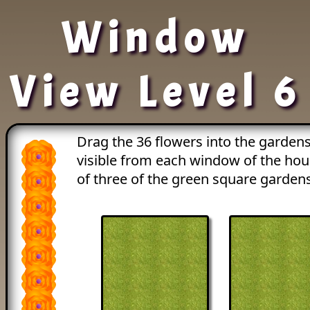
Window
View Level 6
Drag the 36 flowers into the gardens
visible from each window of the ho
of three of the green square gardens