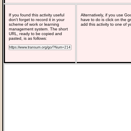
If you found this activity useful
Alternatively, if you use G
don't forget to record it in your
have to do is click on the g
scheme of work or learning
add this activity to one of 
management system. The short
URL, ready to be copied and
pasted, is as follows: