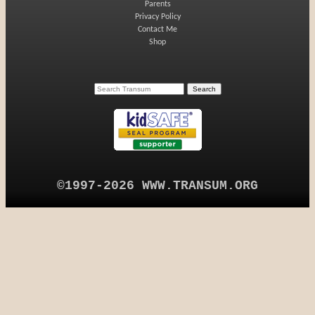
Parents
Privacy Policy
Contact Me
Shop
©1997-2026 WWW.TRANSUM.ORG