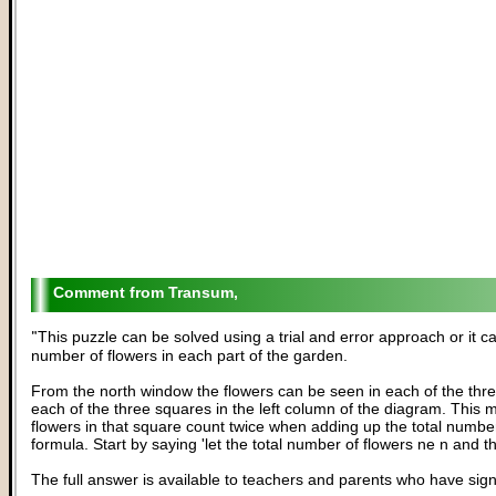
Transum,
"
This puzzle can be solved using a trial and error approach or it 
number of flowers in each part of the garden.
From the north window the flowers can be seen in each of the thr
each of the three squares in the left column of the diagram. This
flowers in that square count twice when adding up the total number
formula. Start by saying 'let the total number of flowers ne n and 
The full answer is available to teachers and parents who have sig