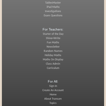
TablesMaster
iPad Maths
Investigations
Exam Questions
For Teachers:
Starter of the Day
Shine+Write
Fun Maths
Newsletter
Random Names
Holiday Maths
Maths On Display
Class Admin
Curriculum
For All:
Sign In
Create An Account
Home
About Transum
Topics