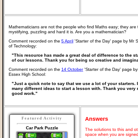
Mathematicians are not the people who find Maths easy; they are
mystifying, puzzling and hard it is. Are you a mathematician?
Comment recorded on the
5 April
'Starter of the Day' page by Mr 
of Technology:
"This resource has made a great deal of difference to the sta
of our lessons. Thank you for being so creative and imagina
Comment recorded on the
14 October
'Starter of the Day' page by
Essex High School:
"Just a quick note to say that we use a lot of your starters. I
many different ideas to start a lesson with. Thank you ver
good work."
Answers
Featured Activity
Car Park Puzzle
The solutions to this and o
space when you are signed 