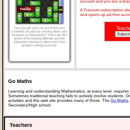
account and you are a teac
A Transum subscription al
and opens up ad-free acces
Teach
Can you get your car out of the very
crowded car park by moving other cars
forwards or backwards? There are five
levels of increasing difficulty and the
interactive interface makes this a fun
problem solving exercise.
Go Maths
Learning and understanding Mathematics, at every level, requires
Sometimes traditional teaching fails to actively involve students. 
activities and this web site provides many of those. The
Go Maths
Secondary/High school.
Teachers