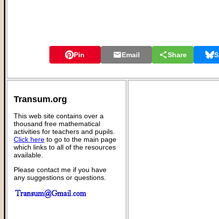
Pin
Email
Share
S
Transum.org
This web site contains over a
thousand free mathematical
activities for teachers and pupils.
Click here
to go to the main page
which links to all of the resources
available.
Please contact me if you have
any suggestions or questions.