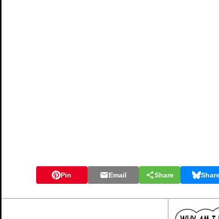
Pin
Email
Share
Shar