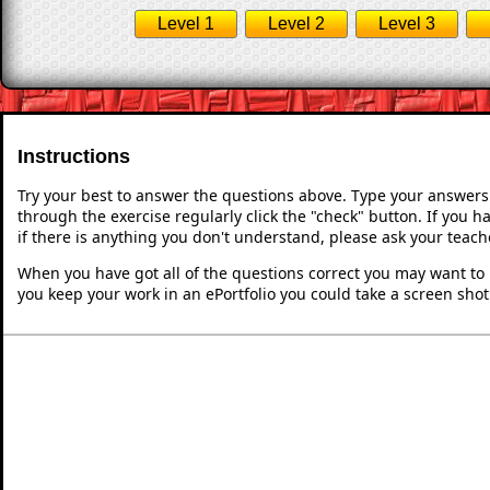
Level 1
Level 2
Level 3
Instructions
Try your best to answer the questions above. Type your answers
through the exercise regularly click the "check" button. If you 
if there is anything you don't understand, please ask your teache
When you have got all of the questions correct you may want to p
you keep your work in an ePortfolio you could take a screen shot