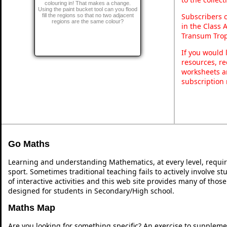
colouring in! That makes a change.
Using the paint bucket tool can you flood
Subscribers 
fill the regions so that no two adjacent
regions are the same colour?
in the Class 
Transum Trop
If you would 
resources, re
worksheets a
subscription
Go Maths
Learning and understanding Mathematics, at every level, requi
sport. Sometimes traditional teaching fails to actively involve 
of interactive activities and this web site provides many of thos
designed for students in Secondary/High school.
Maths Map
Are you looking for something specific? An exercise to suppleme