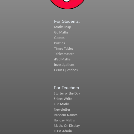
For Students:
Maths Map
Go Maths
Games
Puzzles
Times Tables
TablesMaster
iPad Maths
Investigations
Exam Questions
For Teachers:
Starter of the Day
Shine+Write
Fun Maths
Newsletter
Random Names
Holiday Maths
Maths On Display
Class Admin