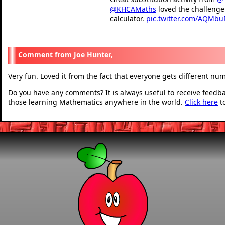
@KHCAMaths
loved the challenge 
calculator.
pic.twitter.com/AQMbu
— Ibby Gaze (@GazeIb
Joe Hunter,
Very fun. Loved it from the fact that everyone gets different nu
Do you have any comments? It is always useful to receive feedb
those learning Mathematics anywhere in the world.
Click here
t