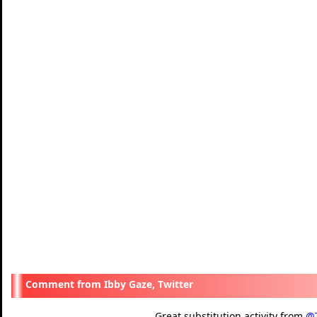
Ibby Gaze, Twitter
Great substitution activity from
@