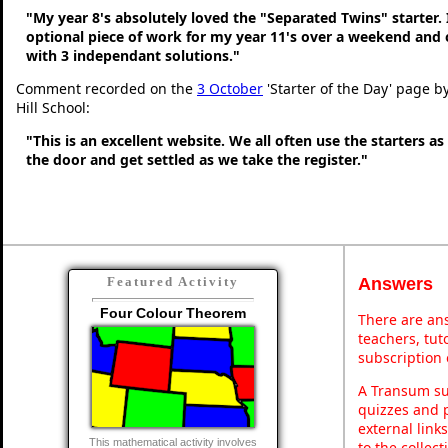
"My year 8's absolutely loved the "Separated Twins" starter. I
optional piece of work for my year 11's over a weekend and 
with 3 independant solutions."
Comment recorded on the
3 October
'Starter of the Day' page b
Hill School:
"This is an excellent website. We all often use the starters a
the door and get settled as we take the register."
Answers
Featured Activity
Four Colour Theorem
There are ans
teachers, tu
subscription 
A Transum sub
quizzes and p
external link
This mathematical activity involves
to the collec