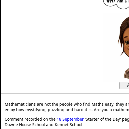
Mathematicians are not the people who find Maths easy; they a
enjoy how mystifying, puzzling and hard it is. Are you a mathem
Comment recorded on the
18 September
'Starter of the Day' pa
Downe House School and Kennet School: