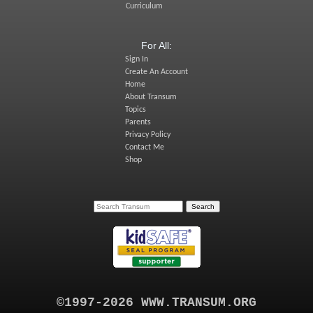
Curriculum
For All:
Sign In
Create An Account
Home
About Transum
Topics
Parents
Privacy Policy
Contact Me
Shop
©1997-2026 WWW.TRANSUM.ORG