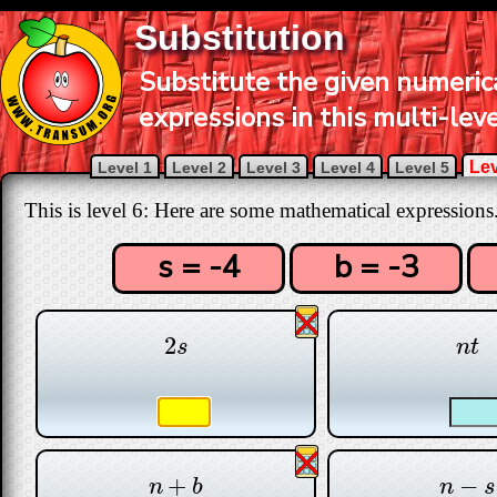
Substitution
Substitute the given numerica
expressions in this multi-leve
Lev
Level 1
Level 2
Level 3
Level 4
Level 5
This is level 6: Here are some mathematical expressions
s = -4
b = -3
2
2
s
n
t
s
n
t
+
−
n
+
b
n
−
s
n
b
n
s