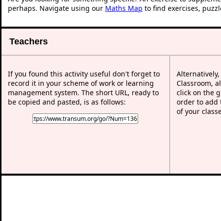
perhaps. Navigate using our
Maths Map
to find exercises, puzz
Teachers
If you found this activity useful don't forget to
Alternatively
record it in your scheme of work or learning
Classroom, al
management system. The short URL, ready to
click on the 
be copied and pasted, is as follows:
order to add t
of your class