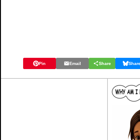
Pin
Email
Share
Shar