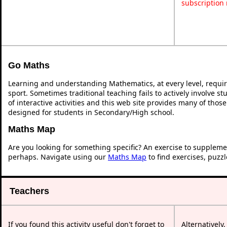
subscription
Go Maths
Learning and understanding Mathematics, at every level, requi
sport. Sometimes traditional teaching fails to actively involve 
of interactive activities and this web site provides many of thos
designed for students in Secondary/High school.
Maths Map
Are you looking for something specific? An exercise to suppleme
perhaps. Navigate using our
Maths Map
to find exercises, puzz
Teachers
If you found this activity useful don't forget to
Alternatively