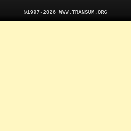
©1997-2026 WWW.TRANSUM.ORG