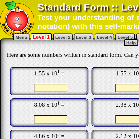
Standard Form :: Lev
Test your understanding of s
notation) with this self-mark
Level 1
Menu
Level 2
Level 3
Level 4
Level 5
Help
Here are some numbers written in standard form. Can y
1
1.55 x 10
=
1.55 x 10
1
8.08 x 10
=
2.38 x 10
5
4.86 x 10
=
2.12 x 10