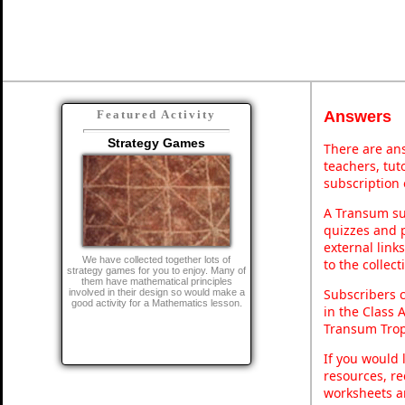
Answers
Featured Activity
Strategy Games
There are ans
teachers, tu
subscription 
A Transum sub
quizzes and p
external link
We have collected together lots of
to the collec
strategy games for you to enjoy. Many of
them have mathematical principles
Subscribers 
involved in their design so would make a
good activity for a Mathematics lesson.
in the Class 
Transum Trop
If you would 
resources, re
worksheets a