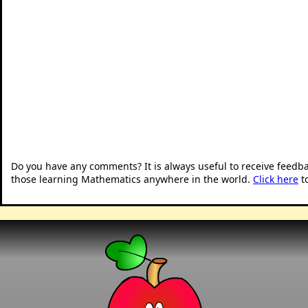
Do you have any comments? It is always useful to receive feedb
those learning Mathematics anywhere in the world.
Click here
t