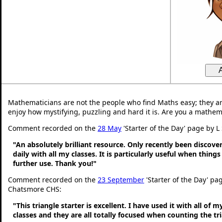
Mathematicians are not the people who find Maths easy; they a
enjoy how mystifying, puzzling and hard it is. Are you a mathem
Comment recorded on the
28 May
'Starter of the Day' page by L
"An absolutely brilliant resource. Only recently been discove
daily with all my classes. It is particularly useful when thing
further use. Thank you!"
Comment recorded on the
23 September
'Starter of the Day' pa
Chatsmore CHS:
"This triangle starter is excellent. I have used it with all of 
classes and they are all totally focused when counting the tr