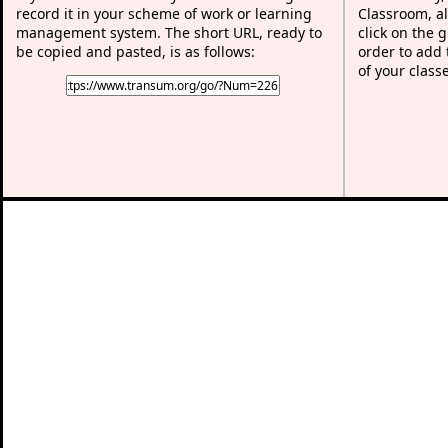
record it in your scheme of work or learning
Classroom, al
management system. The short URL, ready to
click on the 
be copied and pasted, is as follows:
order to add t
of your class