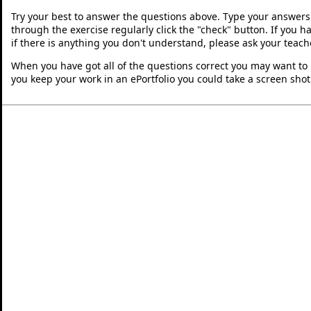
Try your best to answer the questions above. Type your answers
through the exercise regularly click the "check" button. If you 
if there is anything you don't understand, please ask your teache
When you have got all of the questions correct you may want to p
you keep your work in an ePortfolio you could take a screen shot