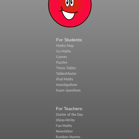
For Students:
Maths Map
Go Maths
Games
Puzzles
Times Tables
TablesMaster
iPad Maths
Investigations
Exam Questions
For Teachers:
Starter of the Day
Shine+Write
Fun Maths
Newsletter
Random Names