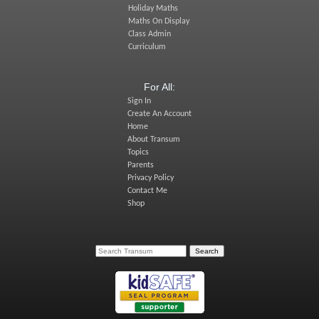
Holiday Maths
Maths On Display
Class Admin
Curriculum
For All:
Sign In
Create An Account
Home
About Transum
Topics
Parents
Privacy Policy
Contact Me
Shop