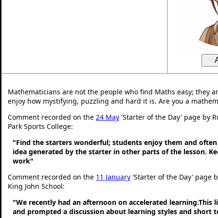
Mathematicians are not the people who find Maths easy; they a
enjoy how mystifying, puzzling and hard it is. Are you a mathem
Comment recorded on the
24 May
'Starter of the Day' page by 
Park Sports College:
"Find the starters wonderful; students enjoy them and often
idea generated by the starter in other parts of the lesson. 
work"
Comment recorded on the
11 January
'Starter of the Day' page 
King John School:
"We recently had an afternoon on accelerated learning.This li
and prompted a discussion about learning styles and short