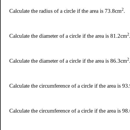
2
Calculate the radius of a circle if the area is 73.8cm
.
2
Calculate the diameter of a circle if the area is 81.2cm
2
Calculate the diameter of a circle if the area is 86.3cm
Calculate the circumference of a circle if the area is 9
Calculate the circumference of a circle if the area is 9