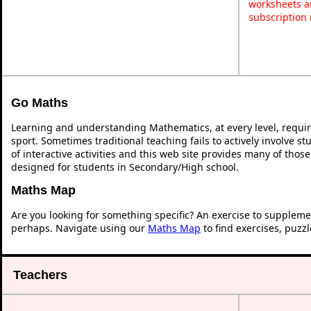
worksheets a
subscription
Go Maths
Learning and understanding Mathematics, at every level, requi
sport. Sometimes traditional teaching fails to actively involve 
of interactive activities and this web site provides many of thos
designed for students in Secondary/High school.
Maths Map
Are you looking for something specific? An exercise to suppleme
perhaps. Navigate using our
Maths Map
to find exercises, puzz
Teachers