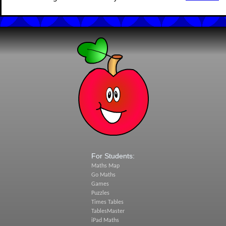
For Students:
Maths Map
Go Maths
Games
Puzzles
Times Tables
TablesMaster
iPad Maths