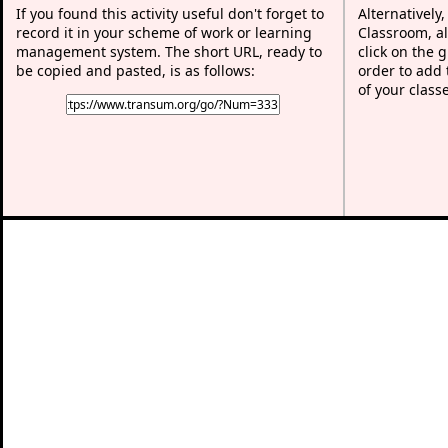
If you found this activity useful don't forget to
Alternatively
record it in your scheme of work or learning
Classroom, al
management system. The short URL, ready to
click on the 
be copied and pasted, is as follows:
order to add t
of your class