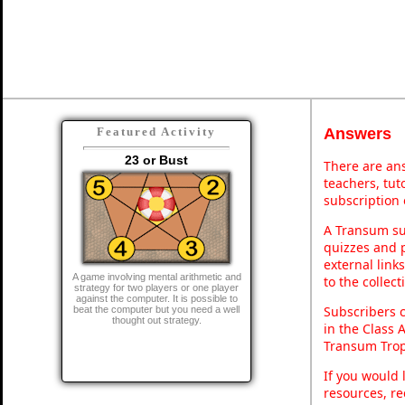
Answers
Featured Activity
23 or Bust
There are ans
teachers, tu
subscription 
A Transum sub
quizzes and p
external link
A game involving mental arithmetic and
to the collec
strategy for two players or one player
against the computer. It is possible to
Subscribers 
beat the computer but you need a well
thought out strategy.
in the Class 
Transum Trop
If you would 
resources, re