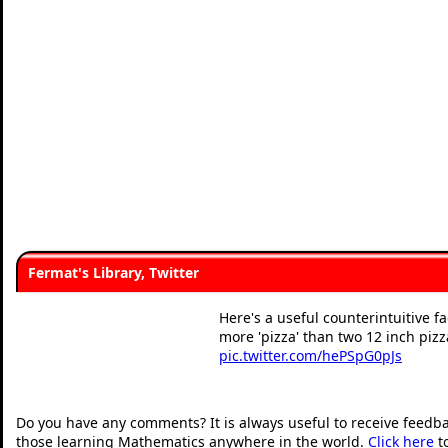
Fermat's Library, Twitter
Here's a useful counterintuitive f
more 'pizza' than two 12 inch pizz
pic.twitter.com/hePSpG0pJs
— Fermat's Library (@fermats
Do you have any comments? It is always useful to receive feedb
those learning Mathematics anywhere in the world.
Click here
t