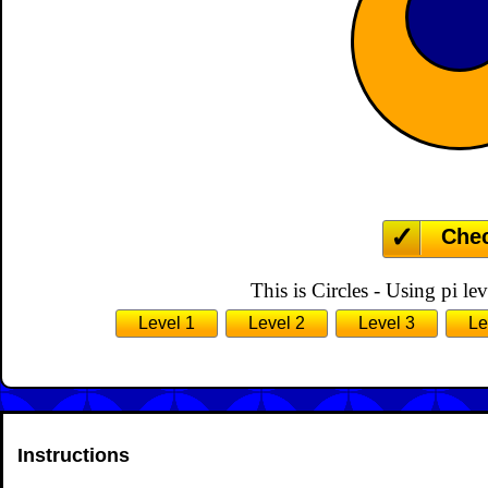
Che
This is Circles - Using pi lev
Level 1
Level 2
Level 3
Le
Instructions