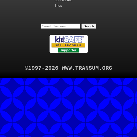
Contact Me
Shop
©1997-2026 WWW.TRANSUM.ORG