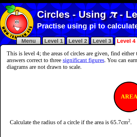
π
Circles - Using
- Le
Practise using pi to calcula
Menu
Level 1
Level 2
Level 3
Level 4
This is level 4; the areas of circles are given, find eith
answers correct to three
significant figures
. You can earn
diagrams are not drawn to scale.
ARE
2
Calculate the radius of a circle if the area is 65.7cm
.