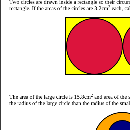
Two circles are drawn inside a rectangle so their circu
2
rectangle. If the areas of the circles are 3.2cm
each, cal
2
The area of the large circle is 15.8cm
and area of the s
the radius of the large circle than the radius of the smal