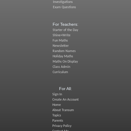
Investigations
Exam Questions
For Teachers:
Starter of the Day
Shine+Write
Fun Maths
Newsletter
Random Names
Holiday Maths
Maths On Display
Class Admin
Curriculum
For All:
Sign In
Create An Account
Home
About Transum
Topics
Parents
Privacy Policy