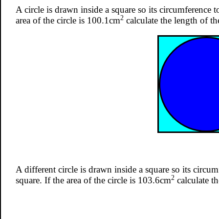
A circle is drawn inside a square so its circumference t
2
area of the circle is 100.1cm
calculate the length of th
A different circle is drawn inside a square so its circu
2
square. If the area of the circle is 103.6cm
calculate th