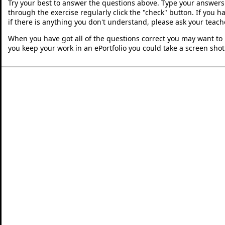
Try your best to answer the questions above. Type your answers
through the exercise regularly click the "check" button. If you 
if there is anything you don't understand, please ask your teache
When you have got all of the questions correct you may want to p
you keep your work in an ePortfolio you could take a screen shot