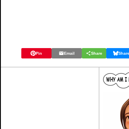
Pin
Email
Share
Shar