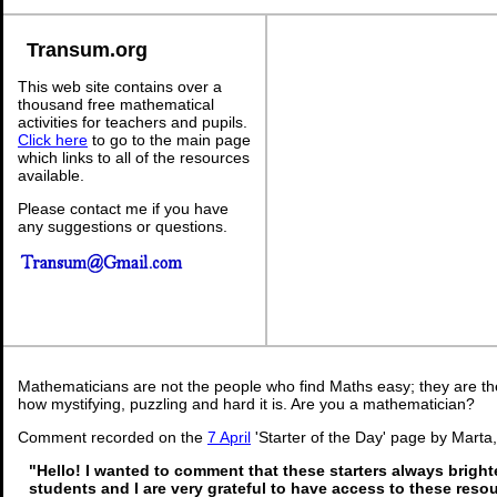
Transum.org
This web site contains over a
thousand free mathematical
activities for teachers and pupils.
Click here
to go to the main page
which links to all of the resources
available.
Please contact me if you have
any suggestions or questions.
Mathematicians are not the people who find Maths easy; they are t
how mystifying, puzzling and hard it is. Are you a mathematician?
Comment recorded on the
7 April
'Starter of the Day' page by Marta
"Hello! I wanted to comment that these starters always brigh
students and I are very grateful to have access to these reso