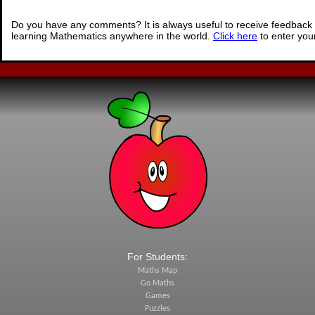
Do you have any comments? It is always useful to receive feedback 
learning Mathematics anywhere in the world.
Click here
to enter yo
For Students:
Maths Map
Go Maths
Games
Puzzles