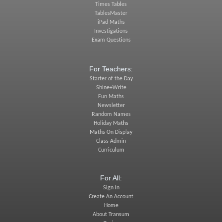
Times Tables
TablesMaster
iPad Maths
Investigations
Exam Questions
For Teachers:
Starter of the Day
Shine+Write
Fun Maths
Newsletter
Random Names
Holiday Maths
Maths On Display
Class Admin
Curriculum
For All:
Sign In
Create An Account
Home
About Transum