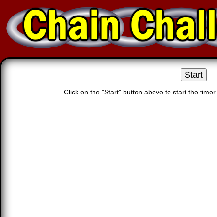
Click on the "Start" button above to start the time