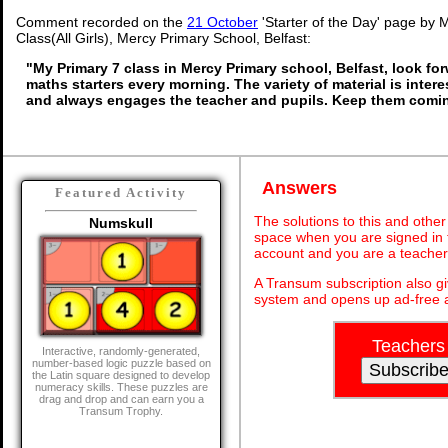
Comment recorded on the
21 October
'Starter of the Day' page by 
Class(All Girls), Mercy Primary School, Belfast:
"My Primary 7 class in Mercy Primary school, Belfast, look fo
maths starters every morning. The variety of material is inter
and always engages the teacher and pupils. Keep them comin
Answers
Featured Activity
The solutions to this and other
Numskull
space when you are signed in 
account and you are a teacher
A Transum subscription also g
system and opens up ad-free a
Teachers
Interactive, randomly-generated,
number-based logic puzzle based on
the Latin square designed to develop
numeracy skills. These puzzles are
drag and drop and can earn you a
Transum Trophy.