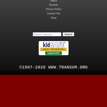
Topics
Parents
Privacy Policy
Contact Me
Shop
©1997-2026 WWW.TRANSUM.ORG