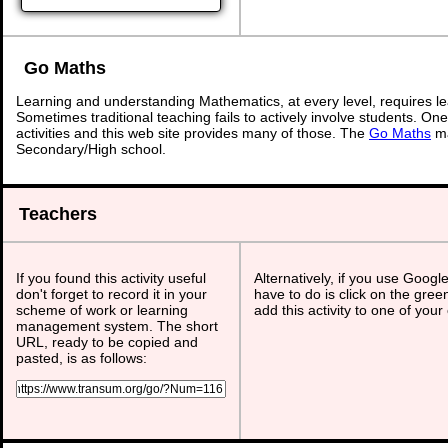
Go Maths
Learning and understanding Mathematics, at every level, requires l
Sometimes traditional teaching fails to actively involve students. On
activities and this web site provides many of those. The
Go Maths
ma
Secondary/High school.
Teachers
If you found this activity useful
Alternatively, if you use Googl
don't forget to record it in your
have to do is click on the gree
scheme of work or learning
add this activity to one of your
management system. The short
URL, ready to be copied and
pasted, is as follows: