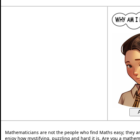
Mathematicians are not the people who find Maths easy; they a
enjoy how mystifying, puzzling and hard it is. Are you a mathem