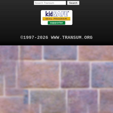
©1997-2026 WWW.TRANSUM.ORG