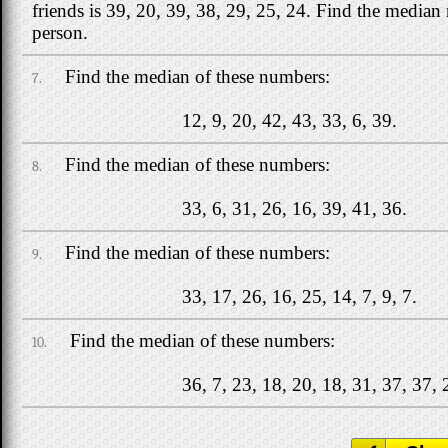
friends is 39, 20, 39, 38, 29, 25, 24. Find the media
person.
Find the median of these numbers:
7.
12, 9, 20, 42, 43, 33, 6, 39.
Find the median of these numbers:
8.
33, 6, 31, 26, 16, 39, 41, 36.
Find the median of these numbers:
9.
33, 17, 26, 16, 25, 14, 7, 9, 7.
Find the median of these numbers:
10.
36, 7, 23, 18, 20, 18, 31, 37, 37, 