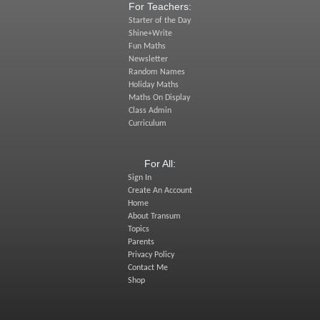
For Teachers:
Starter of the Day
Shine+Write
Fun Maths
Newsletter
Random Names
Holiday Maths
Maths On Display
Class Admin
Curriculum
For All:
Sign In
Create An Account
Home
About Transum
Topics
Parents
Privacy Policy
Contact Me
Shop