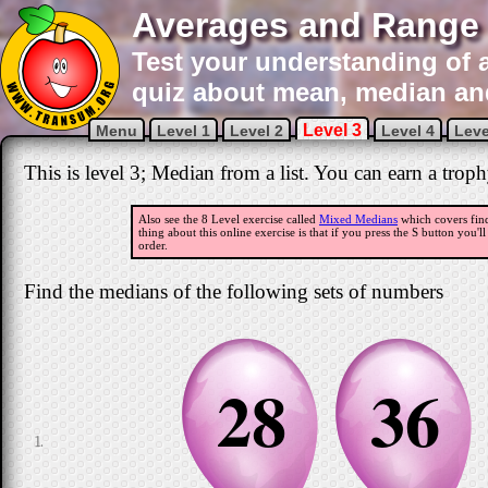
Averages and Range 
Test your understanding of a
quiz about mean, median an
Level 3
Menu
Level 1
Level 2
Level 4
Leve
This is level 3; Median from a list. You can earn a troph
Also see the 8 Level exercise called
Mixed Medians
which covers find
thing about this online exercise is that if you press the S button you'l
order.
Find the medians of the following sets of numbers
28
36
1.