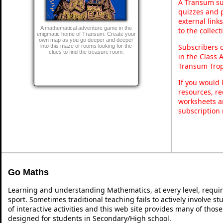
A Transum sub
quizzes and p
external link
A mathematical adventure game in the
to the collec
enigmatic home of Transum. Create your
own map as you go deeper and deeper
Subscribers 
into this maze of rooms looking for the
clues to find the treasure room.
in the Class 
Transum Trop
If you would 
resources, re
worksheets a
subscription
Go Maths
Learning and understanding Mathematics, at every level, requi
sport. Sometimes traditional teaching fails to actively involve 
of interactive activities and this web site provides many of thos
designed for students in Secondary/High school.