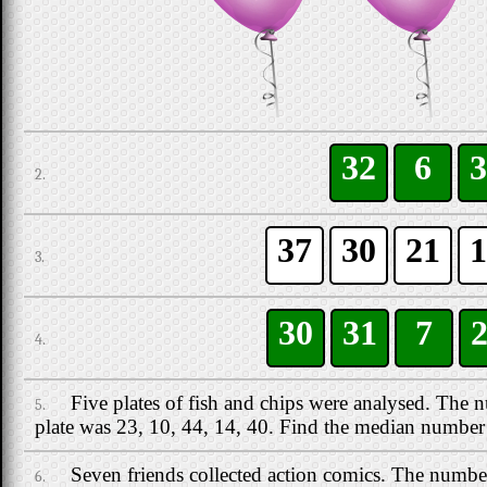
32
6
3
2.
37
30
21
1
3.
30
31
7
4.
Five plates of fish and chips were analysed. The 
5.
plate was 23, 10, 44, 14, 40. Find the median number 
Seven friends collected action comics. The numb
6.