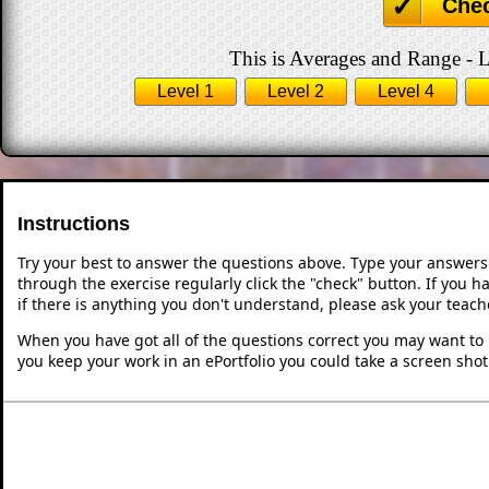
Che
This is Averages and Range - L
Level 1
Level 2
Level 4
Instructions
Try your best to answer the questions above. Type your answers
through the exercise regularly click the "check" button. If you 
if there is anything you don't understand, please ask your teache
When you have got all of the questions correct you may want to p
you keep your work in an ePortfolio you could take a screen shot