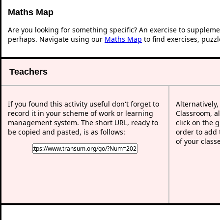
Maths Map
Are you looking for something specific? An exercise to suppleme
perhaps. Navigate using our
Maths Map
to find exercises, puzz
Teachers
If you found this activity useful don't forget to
Alternatively
record it in your scheme of work or learning
Classroom, al
management system. The short URL, ready to
click on the 
be copied and pasted, is as follows:
order to add t
of your class