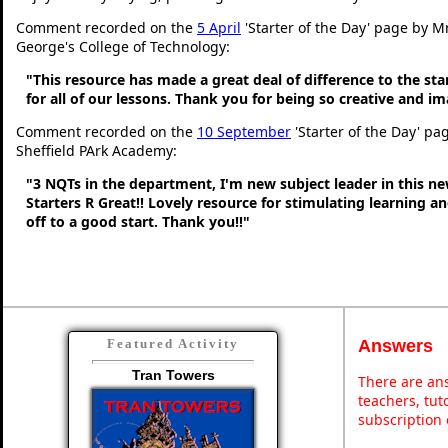
Comment recorded on the
5 April
'Starter of the Day' page by Mr
George's College of Technology:
"This resource has made a great deal of difference to the sta
for all of our lessons. Thank you for being so creative and im
Comment recorded on the
10 September
'Starter of the Day' pa
Sheffield PArk Academy:
"3 NQTs in the department, I'm new subject leader in this n
Starters R Great!! Lovely resource for stimulating learning 
off to a good start. Thank you!!"
Answers
Featured Activity
Tran Towers
There are ans
teachers, tu
subscription 