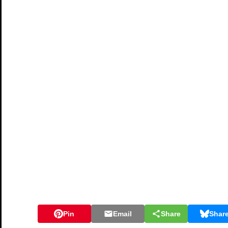
Pin
Email
Share
Shar