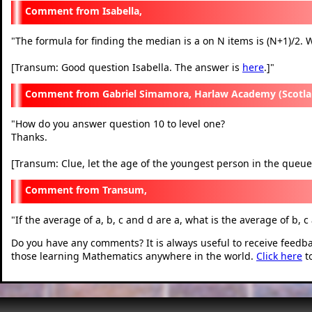
Isabella,
"
The formula for finding the median is a on N items is (N+1)/2. W
[Transum: Good question Isabella. The answer is
here
.]
"
Gabriel Simamora, Harlaw Academy (Scotla
"
How do you answer question 10 to level one?
Thanks.
[Transum: Clue, let the age of the youngest person in the queue
Transum,
"
If the average of a, b, c and d are a, what is the average of b, c
Do you have any comments? It is always useful to receive feedb
those learning Mathematics anywhere in the world.
Click here
t