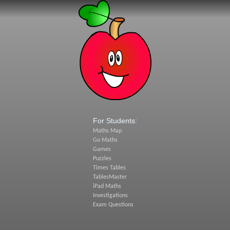
For Students:
Maths Map
Go Maths
Games
Puzzles
Times Tables
TablesMaster
iPad Maths
Investigations
Exam Questions