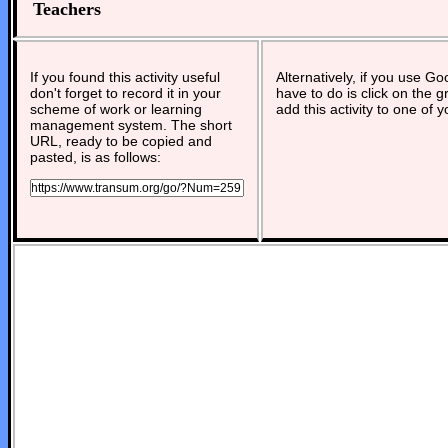
Teachers
If you found this activity useful
Alternatively, if you use G
don't forget to record it in your
have to do is click on the g
scheme of work or learning
add this activity to one of 
management system. The short
URL, ready to be copied and
pasted, is as follows: