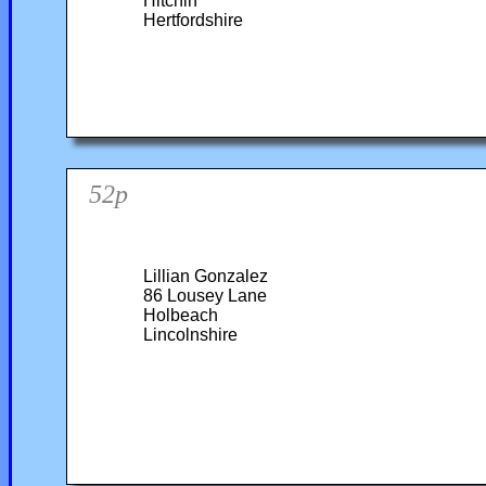
Hitchin
Hertfordshire
52p
Lillian Gonzalez
86 Lousey Lane
Holbeach
Lincolnshire