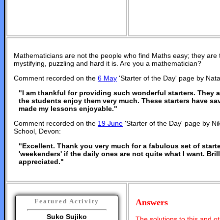
Mathematicians are not the people who find Maths easy; they are
mystifying, puzzling and hard it is. Are you a mathematician?
Comment recorded on the
6 May
'Starter of the Day' page by Nata
"I am thankful for providing such wonderful starters. They
the students enjoy them very much. These starters have s
made my lessons enjoyable."
Comment recorded on the
19 June
'Starter of the Day' page by Ni
School, Devon:
"Excellent. Thank you very much for a fabulous set of starte
'weekenders' if the daily ones are not quite what I want. Bri
appreciated."
Answers
Featured Activity
Suko Sujiko
The solutions to this and o