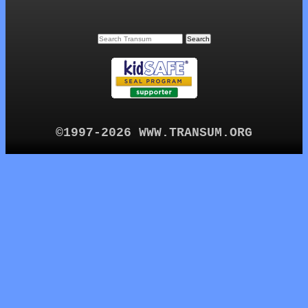
©1997-2026 WWW.TRANSUM.ORG