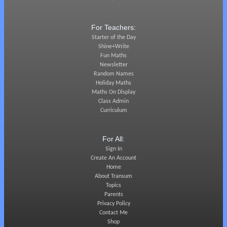
For Teachers:
Starter of the Day
Shine+Write
Fun Maths
Newsletter
Random Names
Holiday Maths
Maths On Display
Class Admin
Curriculum
For All:
Sign In
Create An Account
Home
About Transum
Topics
Parents
Privacy Policy
Contact Me
Shop