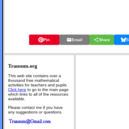
Pin
Email
Share
S
Transum.org
This web site contains over a
thousand free mathematical
activities for teachers and pupils.
Click here
to go to the main page
which links to all of the resources
available.
Please contact me if you have
any suggestions or questions.