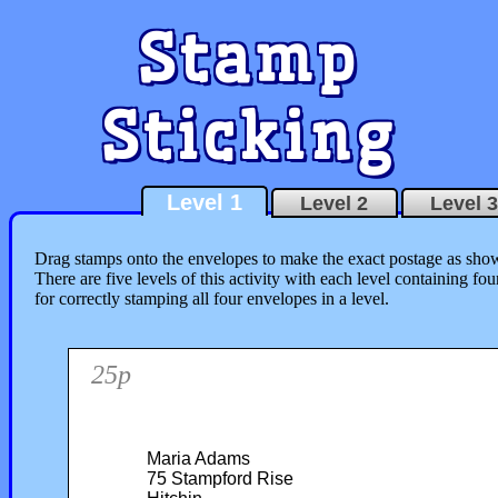
Stamp
Sticking
Level 1
Level 2
Level 3
Drag stamps onto the envelopes to make the exact postage as shown
There are five levels of this activity with each level containing f
for correctly stamping all four envelopes in a level.
25p
Maria Adams
75 Stampford Rise