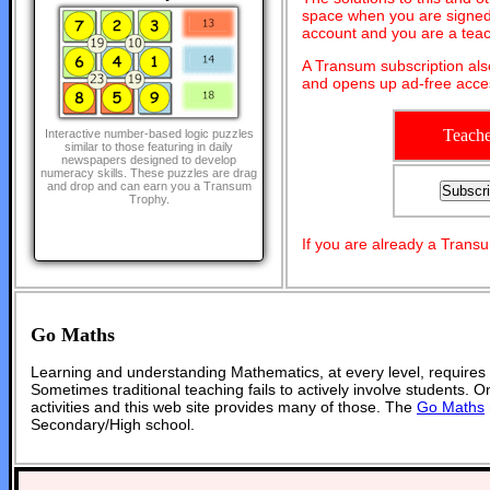
space when you are signed 
account and you are a teac
A Transum subscription al
and opens up ad-free acces
Teache
Interactive number-based logic puzzles
similar to those featuring in daily
newspapers designed to develop
numeracy skills. These puzzles are drag
and drop and can earn you a Transum
Trophy.
If you are already a Tran
Go Maths
Learning and understanding Mathematics, at every level, requires
Sometimes traditional teaching fails to actively involve students. 
activities and this web site provides many of those. The
Go Maths
Secondary/High school.