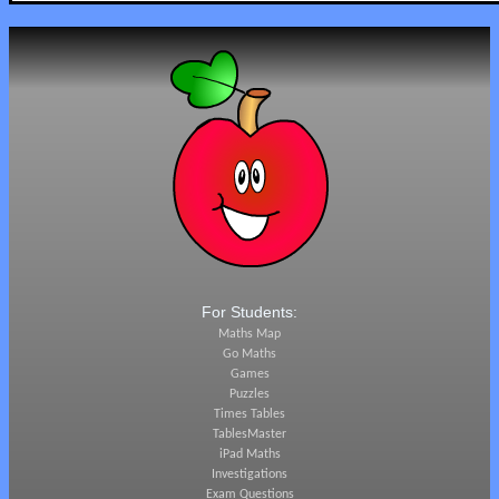
For Students:
Maths Map
Go Maths
Games
Puzzles
Times Tables
TablesMaster
iPad Maths
Investigations
Exam Questions