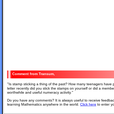
Transum,
"
Is stamp sticking a thing of the past? How many teenagers have po
letter recently did you stick the stamps on yourself or did a member 
worthwhile and useful numeracy activity.
"
Do you have any comments? It is always useful to receive feedbac
learning Mathematics anywhere in the world.
Click here
to enter y