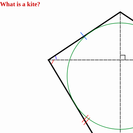
What is a kite?