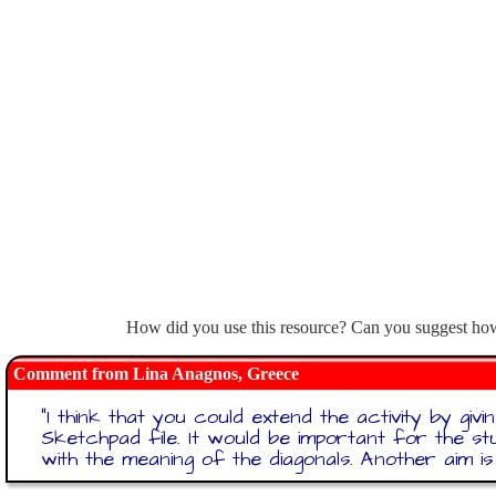
How did you use this resource? Can you suggest how 
Lina Anagnos, Greece
"
I think that you could extend the activity by gi
Sketchpad file. It would be important for the s
with the meaning of the diagonals. Another aim i