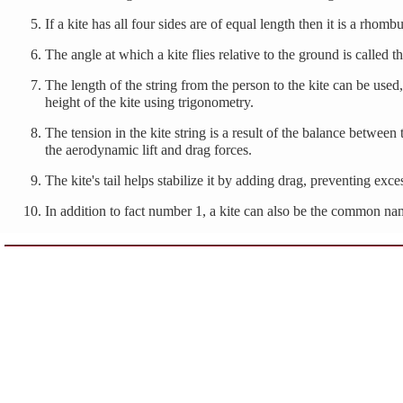
If a kite has all four sides are of equal length then it is a rhombu
The angle at which a kite flies relative to the ground is called t
The length of the string from the person to the kite can be used,
height of the kite using trigonometry.
The tension in the kite string is a result of the balance betwee
the aerodynamic lift and drag forces.
The kite's tail helps stabilize it by adding drag, preventing exc
In addition to fact number 1, a kite can also be the common nam