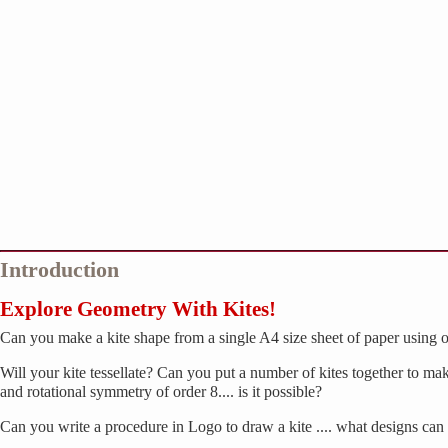
Introduction
Explore Geometry With Kites!
Can you make a kite shape from a single A4 size sheet of paper using o
Will your kite tessellate? Can you put a number of kites together to 
and rotational symmetry of order 8.... is it possible?
Can you write a procedure in Logo to draw a kite .... what designs ca