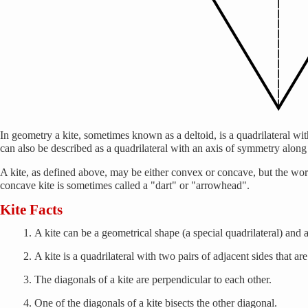
In geometry a kite, sometimes known as a deltoid, is a quadrilateral wit
can also be described as a quadrilateral with an axis of symmetry along 
A kite, as defined above, may be either convex or concave, but the word 
concave kite is sometimes called a "dart" or "arrowhead".
Kite Facts
A kite can be a geometrical shape (a special quadrilateral) and a 
A kite is a quadrilateral with two pairs of adjacent sides that are
The diagonals of a kite are perpendicular to each other.
One of the diagonals of a kite bisects the other diagonal.