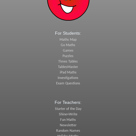
For Students:
Maths Map
Go Maths
Games
Puzzles
Times Tables
TablesMaster
iPad Maths
Investigations
Exam Questions
For Teachers:
Starter of the Day
Shine+Write
Fun Maths
Newsletter
Random Names