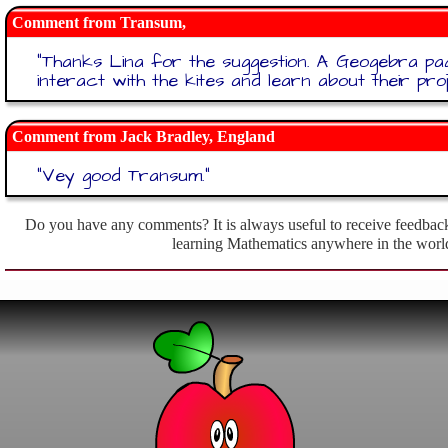
Transum,
"
Thanks Lina for the suggestion. A Geogebra p
interact with the kites and learn about their pro
Jack Bradley, England
"
Vey good Transum.
"
Do you have any comments? It is always useful to receive feedback
learning Mathematics anywhere in the worl