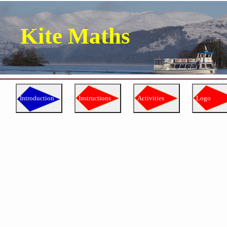
Kite Maths