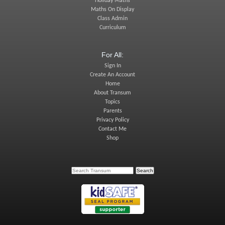
Holiday Maths
Maths On Display
Class Admin
Curriculum
For All:
Sign In
Create An Account
Home
About Transum
Topics
Parents
Privacy Policy
Contact Me
Shop