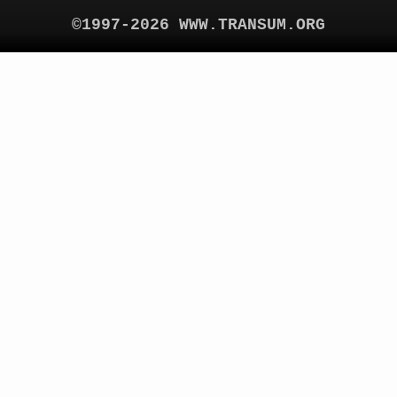
©1997-2026 WWW.TRANSUM.ORG