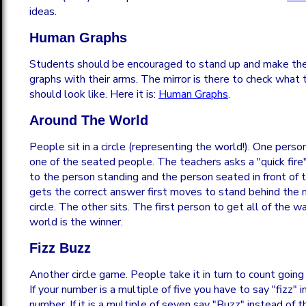
ideas.
Human Graphs
Students should be encouraged to stand up and make the
graphs with their arms. The mirror is there to check what t
should look like. Here it is:
Human Graphs
.
Around The World
People sit in a circle (representing the world!). One pers
one of the seated people. The teachers asks a "quick fir
to the person standing and the person seated in front o
gets the correct answer first moves to stand behind the 
circle. The other sits. The first person to get all of the 
world is the winner.
Fizz Buzz
Another circle game. People take it in turn to count going 
If your number is a multiple of five you have to say "fizz" 
number. If it is a multiple of seven say "Buzz" instead of t