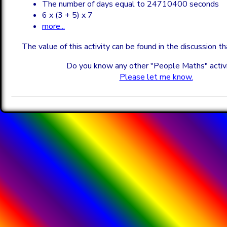
The number of days equal to 24710400 seconds
6 x (3 + 5) x 7
more...
The value of this activity can be found in the discussion t
Do you know any other "People Maths" activ
Please let me know.