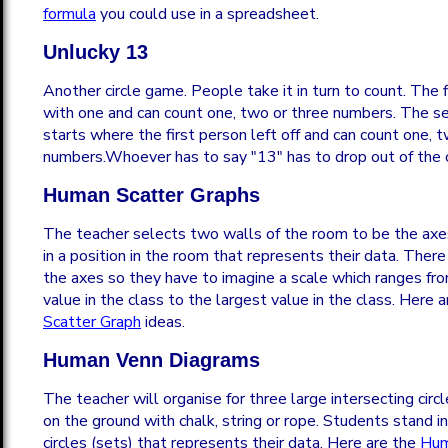
formula
you could use in a spreadsheet.
Unlucky 13
Another circle game. People take it in turn to count. The f
with one and can count one, two or three numbers. The s
starts where the first person left off and can count one, 
numbers.Whoever has to say "13" has to drop out of the c
Human Scatter Graphs
The teacher selects two walls of the room to be the axe
in a position in the room that represents their data. There
the axes so they have to imagine a scale which ranges fr
value in the class to the largest value in the class. Here 
Scatter Graph
ideas.
Human Venn Diagrams
The teacher will organise for three large intersecting cir
on the ground with chalk, string or rope. Students stand in
circles (sets) that represents their data. Here are the
Hum