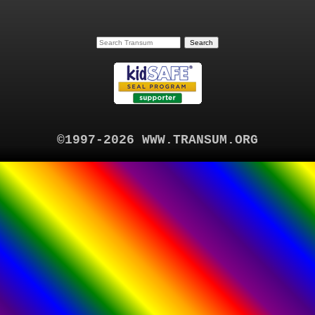
©1997-2026 WWW.TRANSUM.ORG