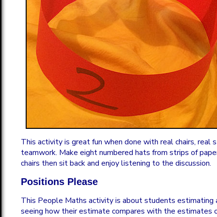
This activity is great fun when done with real chairs, real
teamwork. Make eight numbered hats from strips of paper
chairs then sit back and enjoy listening to the discussion.
Positions Please
This People Maths activity is about students estimating
seeing how their estimate compares with the estimates 