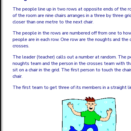
The people line up in two rows at opposite ends of the r
of the room are nine chairs arranges in a three by three grid
closer than one metre to the next chair.
The people in the rows are numbered off from one to ho
people are in each row. One row are the noughts and the 
crosses.
The leader (teacher) calls out a number at random. The p
noughts team and the person in the crosses team with th
sit on a chair in the grid. The first person to touch the chai
chair.
The first team to get three of its members in a straight li