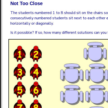
Not Too Close
The students numbered 1 to 8 should sit on the chairs s
consecutively numbered students sit next to each other ei
horizontally or diagonally.
Is it possible? If so, how many different solutions can you 