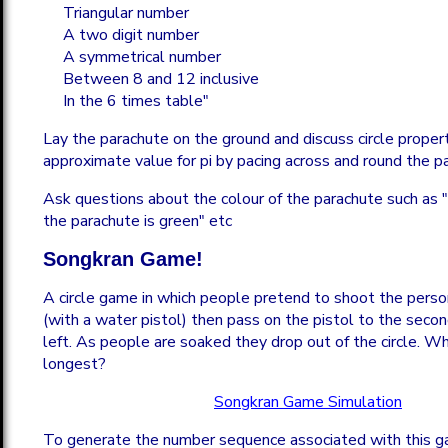
Triangular number
A two digit number
A symmetrical number
Between 8 and 12 inclusive
In the 6 times table"
Lay the parachute on the ground and discuss circle propert
approximate value for pi by pacing across and round the p
Ask questions about the colour of the parachute such as 
the parachute is green" etc
Songkran Game!
A circle game in which people pretend to shoot the person
(with a water pistol) then pass on the pistol to the secon
left. As people are soaked they drop out of the circle. Wh
longest?
Songkran Game Simulation
To generate the number sequence associated with this 