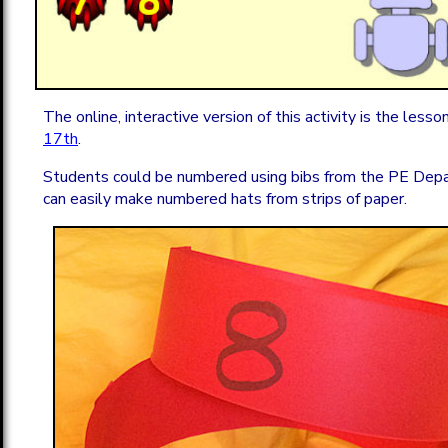
The online, interactive version of this activity is the lesso
17th
.
Students could be numbered using bibs from the PE Dep
can easily make numbered hats from strips of paper.