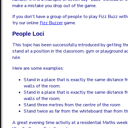
make a mistake you drop out of the game.
If you don't have a group of people to play Fizz Buzz with
try our online
Fizz Buzzer
game.
People Loci
This topic has been successfully introduced by getting t
stand at a position in the classroom, gym or playground 
rule.
Here are some examples:
Stand in a place that is exactly the same distance 
walls of the room;
Stand in a place that is exactly the same distance 
walls of the room;
Stand three metres from the centre of the room
Stand twice as far from the whiteboard than from t
A great evening time activity at a residential Maths wee