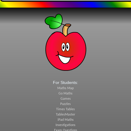
For Students:
Maths Map
Go Maths
Games
Puzzles
Times Tables
TablesMaster
iPad Maths
Investigations
Exam Questions