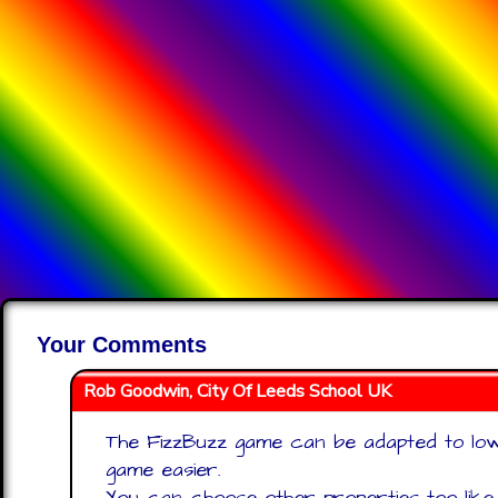
Your Comments
Rob Goodwin, City Of Leeds School UK
The FizzBuzz game can be adapted to low
game easier.
You can choose other properties too lik