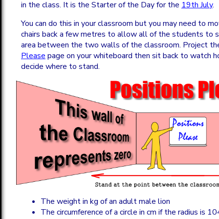
in the class. It is the Starter of the Day for the
19th July
.
You can do this in your classroom but you may need to m
chairs back a few metres to allow all of the students to s
area between the two walls of the classroom. Project t
Please
page on your whiteboard then sit back to watch 
decide where to stand.
The weight in kg of an adult male lion
The circumference of a circle in cm if the radius is 1