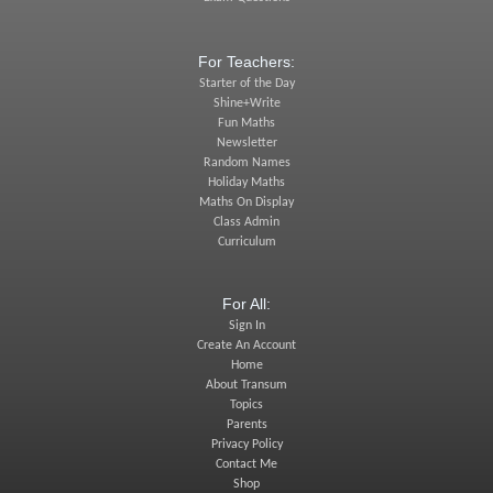
For Teachers:
Starter of the Day
Shine+Write
Fun Maths
Newsletter
Random Names
Holiday Maths
Maths On Display
Class Admin
Curriculum
For All:
Sign In
Create An Account
Home
About Transum
Topics
Parents
Privacy Policy
Contact Me
Shop