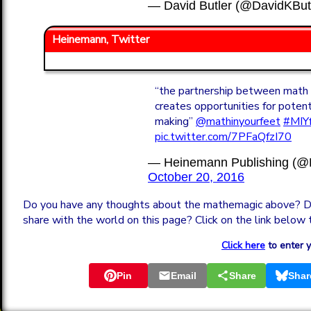
— David Butler (@DavidKBu
Heinemann, Twitter
“the partnership between math
creates opportunities for pote
making”
@mathinyourfeet
#MIY
pic.twitter.com/7PFaQfzI70
— Heinemann Publishing (
October 20, 2016
Do you have any thoughts about the mathemagic above? D
share with the world on this page? Click on the link below 
Click here
to enter 
Pin
Email
Share
Shar