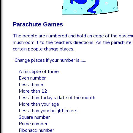
Parachute Games
The people are numbered and hold an edge of the parach
mushroom it to the teachers directions. As the parachute is
certain people change places.
"Change places if your number is.......
A multiple of three
Even number
Less than 5
More than 12
Less than today's date of the month
More than your age
Less than your height in feet
Square number
Prime number
Fibonacci number