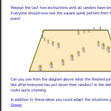
Repeat the last two instructions until all candles have b
Everyone should now see the square spiral pattern from 
point!
Can you see from the diagram above what the finished pa
like after everyone has put down their candles? In the dar
looks quite stunning.
In addition to these ideas you could adapt the situations 
Sheep