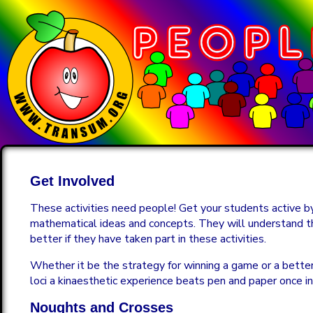
Get Involved
These activities need people! Get your students active by
mathematical ideas and concepts. They will understand 
better if they have taken part in these activities.
Whether it be the strategy for winning a game or a bette
loci a kinaesthetic experience beats pen and paper once in
Noughts and Crosses