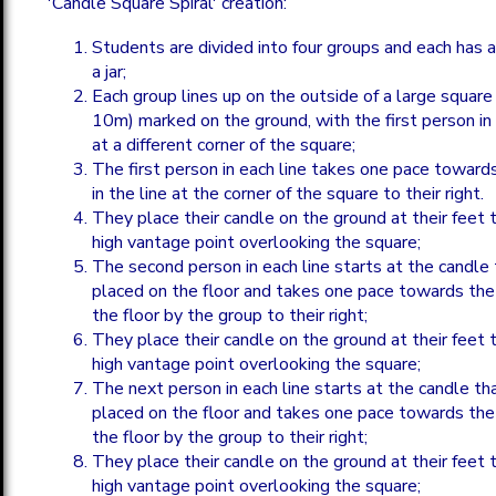
'Candle Square Spiral' creation:
Students are divided into four groups and each has a
a jar;
Each group lines up on the outside of a large squar
10m) marked on the ground, with the first person in 
at a different corner of the square;
The first person in each line takes one pace towards
in the line at the corner of the square to their right.
They place their candle on the ground at their feet t
high vantage point overlooking the square;
The second person in each line starts at the candle 
placed on the floor and takes one pace towards the
the floor by the group to their right;
They place their candle on the ground at their feet t
high vantage point overlooking the square;
The next person in each line starts at the candle th
placed on the floor and takes one pace towards the
the floor by the group to their right;
They place their candle on the ground at their feet t
high vantage point overlooking the square;