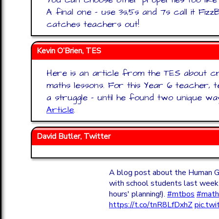
A final one - use 3s,5s and 7s call it Fiz
catches teachers out!
Kevin O’Brien, TES
Here is an article from the TES about cre
maths lessons. For this Year 6 teacher, 
a struggle – until he found two unique w
Article
.
David Butler, Twitter
A blog post about the Human Gal
with school students last week 
hours' planning!).
#mtbos
#math
https://t.co/tnR8LfDxhZ
pic.t