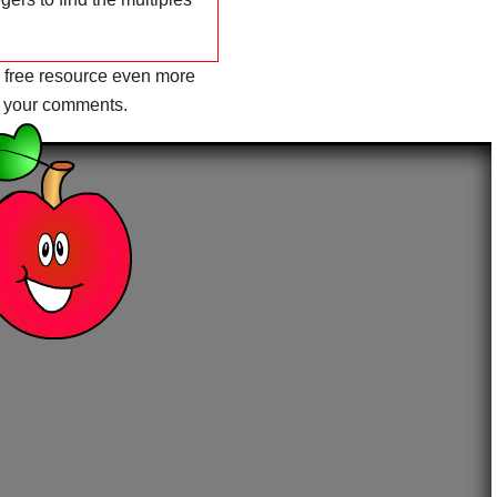
 free resource even more
r your comments.