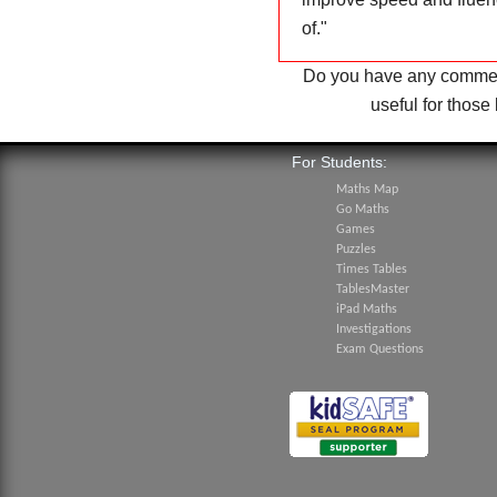
of.
"
Do you have any comment
useful for thos
For Students:
Maths Map
Go Maths
Games
Puzzles
Times Tables
TablesMaster
iPad Maths
Investigations
Exam Questions