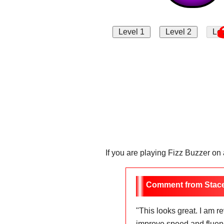
If you are playing Fizz Buzzer on
Stac
"
This looks great. I am 
improve speed and fluency