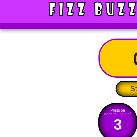
St
Press on
each multiple of:
3