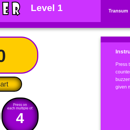
Level 1
Transum
0
Instr
Press t
counter
buzzer
art
given 
Press on
each multiple of:
4