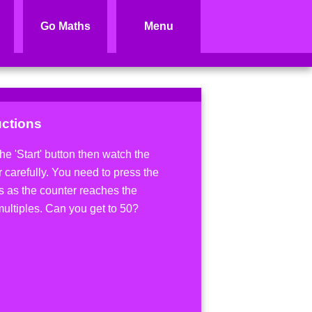
Go Maths
Menu
uctions
he 'Start' button then watch the
 carefully. You need to press the
s as the counter reaches the
multiples. Can you get to 50?