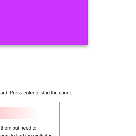
d. Press enter to start the count.
 them but need to
ers to find the multiples