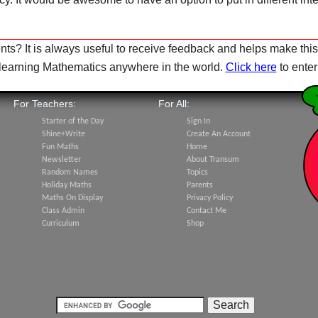
s? It is always useful to receive feedback and helps make this
e learning Mathematics anywhere in the world.
Click here
to ente
For Teachers:
For All:
Starter of the Day
Sign In
Shine+Write
Create An Account
Fun Maths
Home
Newsletter
About Transum
Random Names
Topics
Holiday Maths
Parents
Maths On Display
Privacy Policy
Class Admin
Contact Me
Curriculum
Shop