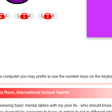
 a computer you may prefer to use the number keys on the keyboar
ey Roos, International School Twente
reviewing basic mental tables with my year 9s - who should know
. It would be awesome to have an option to put in different integ