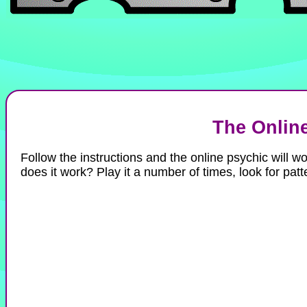
The Onlin
Follow the instructions and the online psychic will 
does it work? Play it a number of times, look for patt