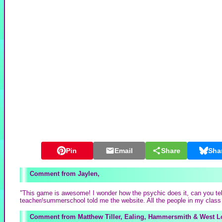
Pin
Email
Share
Sha
Jaylen,
"
This game is awesome! I wonder how the psychic does it, can you tel
teacher/summerschool told me the website. All the people in my class 
Matthew Tiller, Ealing, Hammersmith & West 