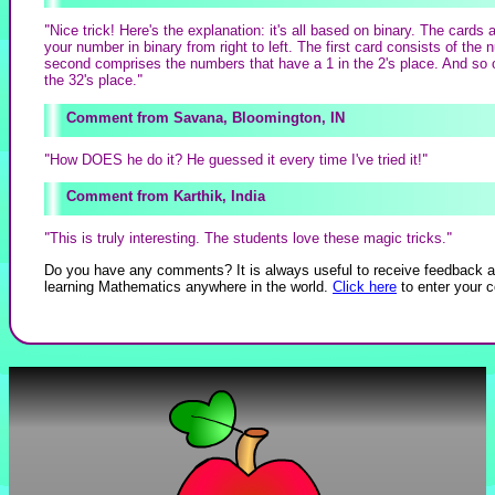
"
Nice trick! Here's the explanation: it's all based on binary. The cards
your number in binary from right to left. The first card consists of the
second comprises the numbers that have a 1 in the 2's place. And so o
the 32's place.
"
Savana, Bloomington, IN
"
How DOES he do it? He guessed it every time I've tried it!
"
Karthik, India
"
This is truly interesting. The students love these magic tricks.
"
Do you have any comments? It is always useful to receive feedback a
learning Mathematics anywhere in the world.
Click here
to enter your 