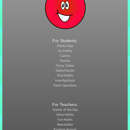
For Students:
Maths Map
Go Maths
Games
Puzzles
Times Tables
TablesMaster
iPad Maths
Investigations
Exam Questions
For Teachers:
Starter of the Day
Shine+Write
Fun Maths
Newsletter
Random Names