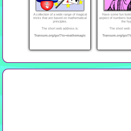
A collection of a wide range of magical
Have some fun looki
tricks that are based on mathematical
aspect of numbers but 
principles.
the hy
The short web address is:
The short web 
Transum.org/go/?to=mathemagic
Transum.org/go/?