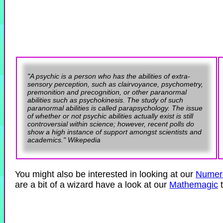
"A psychic is a person who has the abilities of extra-
sensory perception, such as clairvoyance, psychometry,
premonition and precognition, or other paranormal
abilities such as psychokinesis. The study of such
paranormal abilities is called parapsychology. The issue
of whether or not psychic abilities actually exist is still
controversial within science; however, recent polls do
show a high instance of support amongst scientists and
academics." Wikepedia
You might also be interested in looking at our
Numer
are a bit of a wizard have a look at our
Mathemagic
t