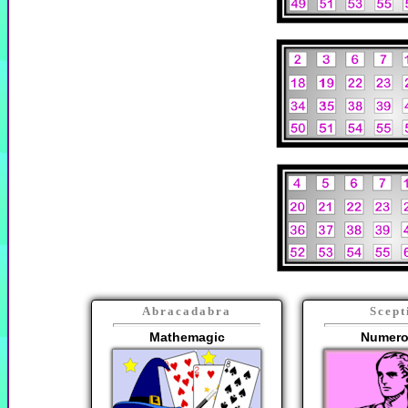
Abracadabra
Scept
Mathemagic
Numero