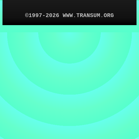
©1997-2026 WWW.TRANSUM.ORG