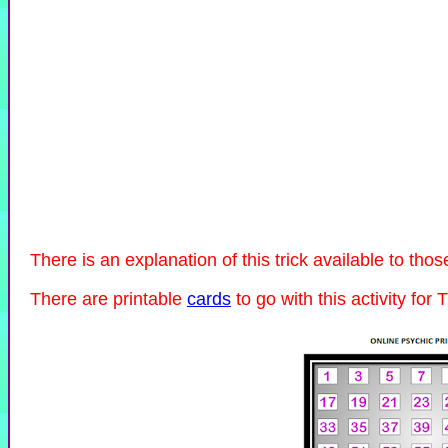
There is an explanation of this trick available to th
There are printable
cards
to go with this activity for