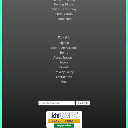
Holiday Maths
Maths On Display
Class Admin
Curriculum
For All:
Sign In
Create An Account
Home
About Transum
Topics
Parents
Privacy Policy
Contact Me
Shop