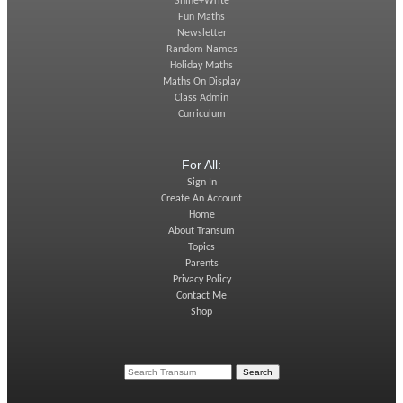
Shine+Write
Fun Maths
Newsletter
Random Names
Holiday Maths
Maths On Display
Class Admin
Curriculum
For All:
Sign In
Create An Account
Home
About Transum
Topics
Parents
Privacy Policy
Contact Me
Shop