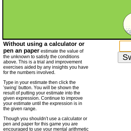
Without using a calculator or
pen an paper
estimate the value of
the unknown to satisfy the conditions
above. This is a trial and improvement
exercises aided by any insights you have
for the numbers involved.
Type in your estimate then click the
'swing' button. You will be shown the
result of putting your estimate into the
given expression. Continue to improve
your estimate until the expression is in
the given range.
Though you shouldn't use a calculator or
pen and paper for this game you are
encouraged to use your mental arithmetic