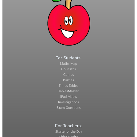
For Students:
Maths Map
Go Maths
Games
Puzzles
Times Tables
TablesMaster
iPad Maths
Investigations
Exam Questions
For Teachers:
Starter of the Day