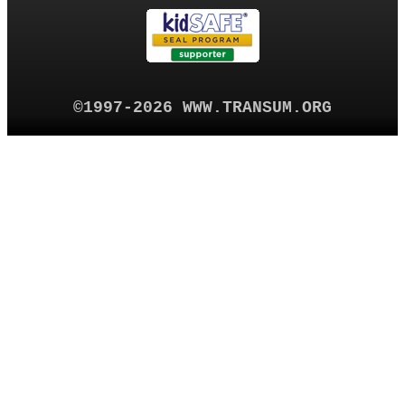
©1997-2026 WWW.TRANSUM.ORG