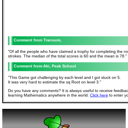
Transum,
"
Of all the people who have claimed a trophy for completing the rou
strokes. The median of the total scores is 60 and the mean is 78.
"
Aki, Peak School
"
This Game got challenging by each level and I got stuck on 5.
It was very hard to estimate the sq Root on level 3.
"
Do you have any comments? It is always useful to receive feedbac
learning Mathematics anywhere in the world.
Click here
to enter y