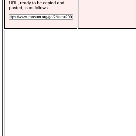
URL, ready to be copied and
pasted, is as follows: