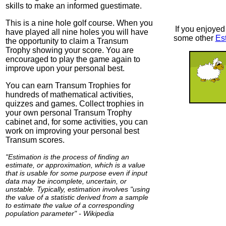
skills to make an informed guestimate.
This is a nine hole golf course. When you
If you enjoyed 
have played all nine holes you will have
some other
Es
the opportunity to claim a Transum
Trophy showing your score. You are
encouraged to play the game again to
improve upon your personal best.
You can earn Transum Trophies for
hundreds of mathematical activities,
quizzes and games. Collect trophies in
your own personal Transum Trophy
cabinet and, for some activities, you can
work on improving your personal best
Transum scores.
"Estimation is the process of finding an
estimate, or approximation, which is a value
that is usable for some purpose even if input
data may be incomplete, uncertain, or
unstable. Typically, estimation involves "using
the value of a statistic derived from a sample
to estimate the value of a corresponding
population parameter" - Wikipedia