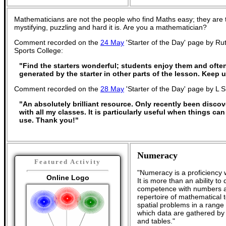
Mathematicians are not the people who find Maths easy; they are
mystifying, puzzling and hard it is. Are you a mathematician?
Comment recorded on the
24 May
'Starter of the Day' page by R
Sports College:
"Find the starters wonderful; students enjoy them and ofte
generated by the starter in other parts of the lesson. Keep
Comment recorded on the
28 May
'Starter of the Day' page by L 
"An absolutely brilliant resource. Only recently been discov
with all my classes. It is particularly useful when things can
use. Thank you!"
Numeracy
Featured Activity
"Numeracy is a proficiency 
Online Logo
It is more than an ability t
competence with numbers an
repertoire of mathematical t
spatial problems in a rang
which data are gathered by
and tables."