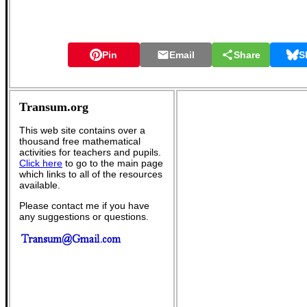
Pin
Email
Share
S
Transum.org
This web site contains over a
thousand free mathematical
activities for teachers and pupils.
Click here
to go to the main page
which links to all of the resources
available.
Please contact me if you have
any suggestions or questions.