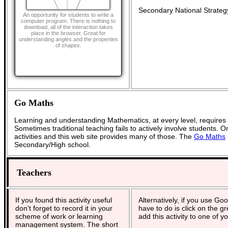
Secondary National Strateg
An opportunity for students to write a
computer program. There is nothing to
download, all of the interaction takes
place in the browser. Great for
understanding angles and the properties
of shapes.
Go Maths
Learning and understanding Mathematics, at every level, requires
Sometimes traditional teaching fails to actively involve students. 
activities and this web site provides many of those. The
Go Maths
Secondary/High school.
Teachers
If you found this activity useful
Alternatively, if you use Go
don't forget to record it in your
have to do is click on the g
scheme of work or learning
add this activity to one of y
management system. The short