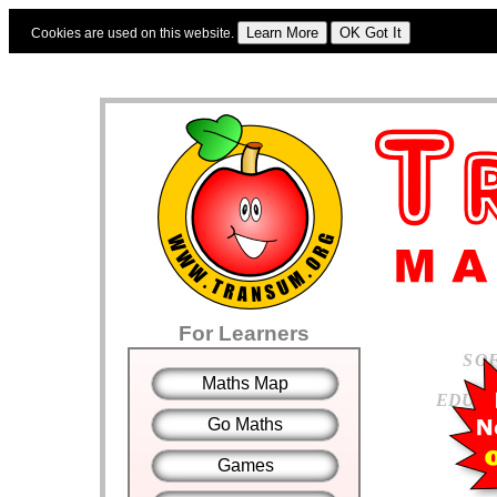
Cookies are used on this website.
Sign In
|
Starter Of The Day
|
Tablesmaster
|
Fun Maths
|
Maths Map
|
Topics
|
For Learners
S
O
Maths Map
E
D
U
C
Go Maths
Games