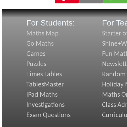
For Students:
For Te
Maths Map
Starter o
Go Maths
Shine+Wr
Games
Fun Mat
Puzzles
Newslett
Times Tables
Random
TablesMaster
Holiday
iPad Maths
Maths On
Investigations
Class Ad
Exam Questions
Curricul