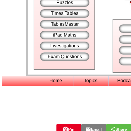
Puzzles
Times Tables
TablesMaster
iPad Maths
Investigations
Exam Questions
Home
Topics
Podca
Pin
Email
Share