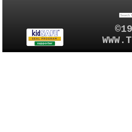
©1
WWW.T