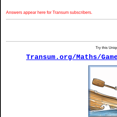
Answers appear here for Transum subscribers.
Try this Uni
Transum.org/Maths/Gam