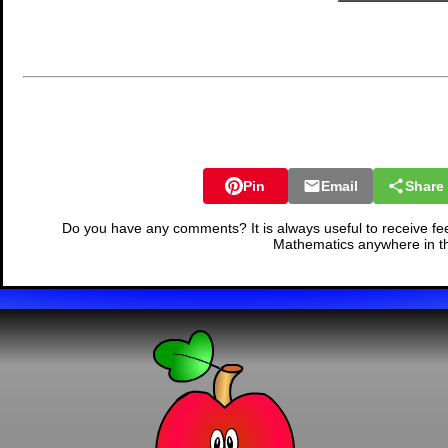
Pin
Email
Share
Do you have any comments? It is always useful to receive fe
Mathematics anywhere in t