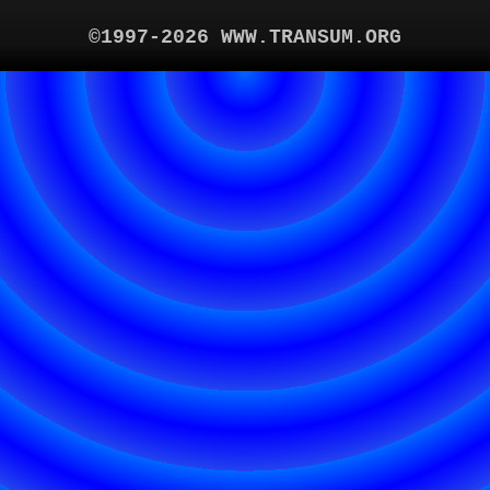
©1997-2026 WWW.TRANSUM.ORG