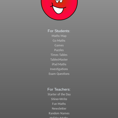
For Students:
Maths Map
Go Maths
Games
Puzzles
Times Tables
TablesMaster
iPad Maths
Investigations
Exam Questions
For Teachers:
Starter of the Day
Shine+Write
Fun Maths
Newsletter
Random Names