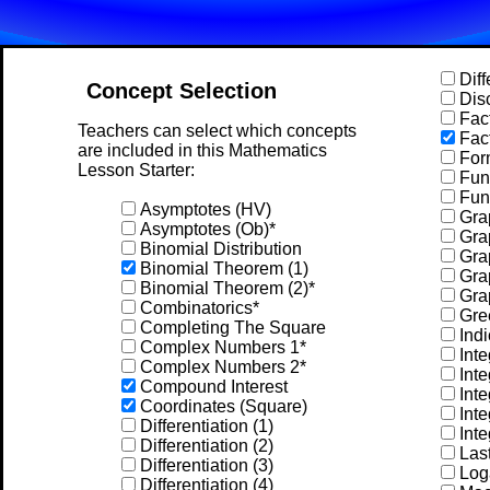
Diff
Concept Selection
Disc
Fact
Teachers can select which concepts
Fact
are included in this Mathematics
For
Lesson Starter:
Func
Func
Asymptotes (HV)
Grap
Asymptotes (Ob)*
Gra
Binomial Distribution
Grap
Binomial Theorem (1)
Grap
Binomial Theorem (2)*
Gra
Combinatorics*
Gree
Completing The Square
Indi
Complex Numbers 1*
Inte
Complex Numbers 2*
Inte
Compound Interest
Inte
Coordinates (Square)
Inte
Differentiation (1)
Inte
Differentiation (2)
Las
Differentiation (3)
Log
Differentiation (4)