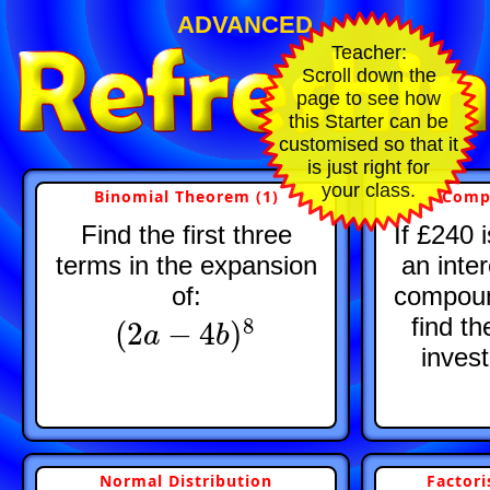
ADVANCED
Teacher:
Scroll down the
page to see how
this Starter can be
customised so that it
is just right for
your class.
Binomial Theorem (1)
Comp
Find the first three
If £240 
terms in the expansion
an inte
of:
compoun
find th
8
(
2
−
4
)
(
2
a
a
−
4
b
)
8
b
inves
Normal Distribution
Factori