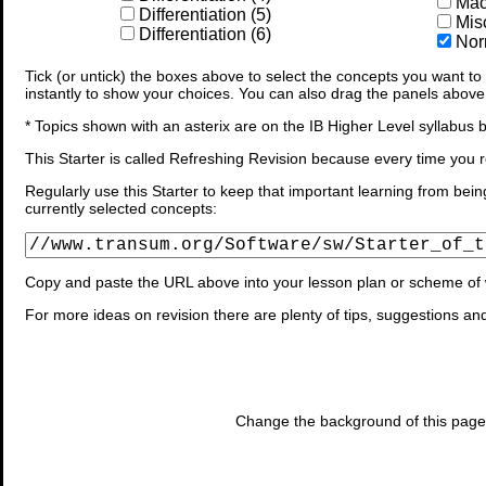
Macl
Differentiation (5)
Mis
Differentiation (6)
Norm
Tick (or untick) the boxes above to select the concepts you want to b
instantly to show your choices. You can also drag the panels above
* Topics shown with an asterix are on the IB Higher Level syllabus b
This Starter is called Refreshing Revision because every time you r
Regularly use this Starter to keep that important learning from bein
currently selected concepts:
Copy and paste the URL above into your lesson plan or scheme of 
For more ideas on revision there are plenty of tips, suggestions an
Change the background of this page