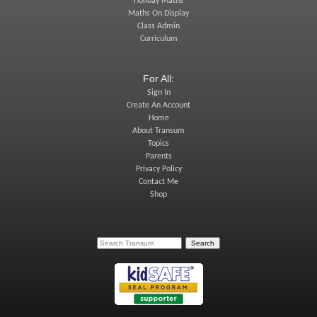
Holiday Maths
Maths On Display
Class Admin
Curriculum
For All:
Sign In
Create An Account
Home
About Transum
Topics
Parents
Privacy Policy
Contact Me
Shop