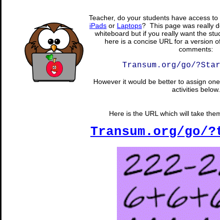
Teacher, do your students have access to 
iPads
or
Laptops
? This page was really d
whiteboard but if you really want the stu
here is a concise URL for a version o
comments:
Transum.org/go/?Sta
However it would be better to assign one 
activities below.
Here is the URL which will take them 
Transum.org/go/?