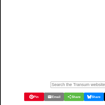
Pin
Email
Share
Share