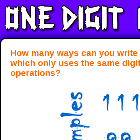
How many ways can you write 
which only uses the same digi
operations?