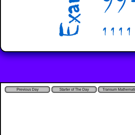
Starter of The Day
Transum Mathemati