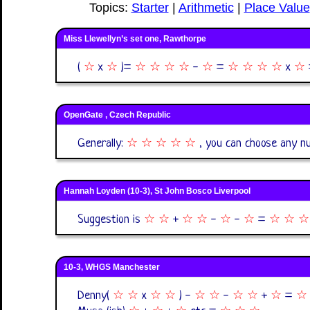
Topics:
Starter
|
Arithmetic
|
Place Value
Miss Llewellyn’s set one, Rawthorpe
(
☆
x
☆
)=
☆
☆
☆
☆
-
☆
=
☆
☆
☆
☆
x
☆
OpenGate , Czech Republic
Generally:
☆ ☆ ☆ ☆ ☆
, you can choose any 
Hannah Loyden (10-3), St John Bosco Liverpool
Suggestion is
☆
☆
+
☆
☆
-
☆
-
☆
=
☆
☆
☆
10-3, WHGS Manchester
Denny(
☆
☆
x
☆
☆
) -
☆
☆
-
☆
☆
+
☆
=
☆