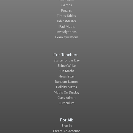
Go Maths
Games
Puzzles
Times Tables
TablesMaster
iPad Maths
Investigations
Exam Questions
For Teachers:
Starter of the Day
Shine+Write
Fun Maths
Newsletter
Random Names
Holiday Maths
Maths On Display
Class Admin
Curriculum
For All:
Sign In
Create An Account