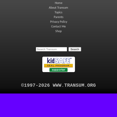
Home
About Transum
Topics
Parents
Privacy Policy
Contact Me
Shop
©1997-2026 WWW.TRANSUM.ORG