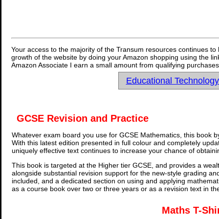
Your access to the majority of the Transum resources continues to 
growth of the website by doing your Amazon shopping using the link
Amazon Associate I earn a small amount from qualifying purchases 
Educational Technolog
GCSE Revision and Practice
Whatever exam board you use for GCSE Mathematics, this book by
With this latest edition presented in full colour and completely upd
uniquely effective text continues to increase your chance of obtain
This book is targeted at the Higher tier GCSE, and provides a wealt
alongside substantial revision support for the new-style grading an
included, and a dedicated section on using and applying mathemati
as a course book over two or three years or as a revision text in t
Maths T-Shi