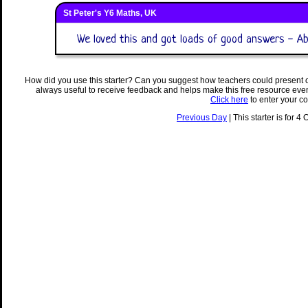
St Peter's Y6 Maths, UK
We loved this and got loads of good answers - Abi
How did you use this starter? Can you suggest how teachers could present 
always useful to receive feedback and helps make this free resource eve
Click here
to enter your c
Previous Day
| This starter is for 4