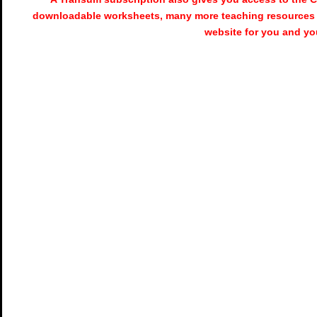
downloadable worksheets, many more teaching resources 
website for you and yo