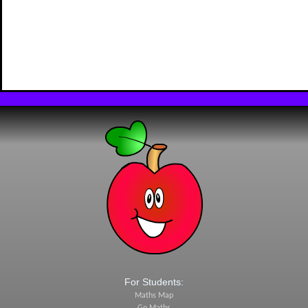
For Students:
Maths Map