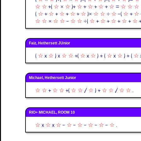
☆
☆
+(
☆
×
☆
)+
☆
+
☆
+
☆
+
☆
=
☆
☆
☆
(
☆
+
☆
+
☆
+
☆
+
☆
)×
☆
☆
÷
☆
-(
☆
+
☆
☆
☆
×
☆
☆
-
☆
☆
÷(
☆
+
☆
+
☆
+
☆
+
☆
Faiz, Hethersett JUnior
(
☆
x
☆
) x
☆
☆
+(
☆
x
☆
) + (
☆
x
☆
) + (
☆
Michael, Hethersett Junior
☆
☆
+
☆
☆
+(
☆
☆
/
☆
) +
☆
☆
/
☆
☆
.
RIO+ MICHAEL, ROOM 10
☆
x
☆
x
☆
-
☆
-
☆
-
☆
-
☆
-
☆
.