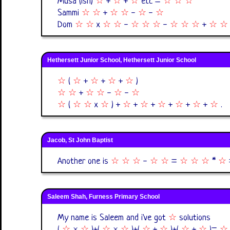
Musa (ish)
☆
+
☆
+
☆
etc =
☆
☆
☆
Sammi
☆
☆
+
☆
☆
-
☆
-
☆
Dom
☆
☆
x
☆
☆
-
☆
☆
☆
-
☆
☆
☆
+
☆
☆
Hethersett Junior School, Hethersett Junior School
☆
(
☆
+
☆
+
☆
+
☆
)
☆
☆
+
☆
☆
-
☆
-
☆
☆
(
☆
☆
x
☆
) +
☆
+
☆
+
☆
+
☆
+
☆
+
☆
.
Jacob, St John Baptist
Another one is
☆
☆
☆
-
☆
☆
=
☆
☆
☆
*
☆
Saleem Shah, Furness Primary School
My name is Saleem and i've got
☆
solutions
(
☆
×
☆
)+(
☆
×
☆
)+(
☆
+
☆
)+(
☆
+
☆
)=
☆