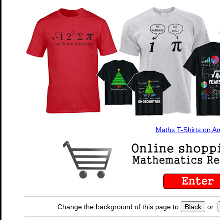
Maths T-Shirts on 
Change the background of this page to
Black
or