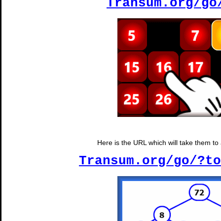
Transum.org/go
Here is the URL which will take them to a
Transum.org/go/?to