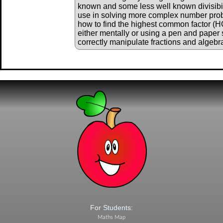
known and some less well known divisibili
use in solving more complex number pro
how to find the highest common factor (
either mentally or using a pen and paper 
correctly manipulate fractions and algebr
For Students:
Maths Map