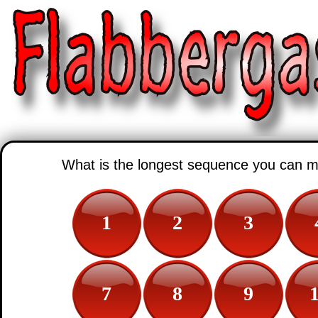
What is the longest sequence you can 
1
2
3
7
8
9