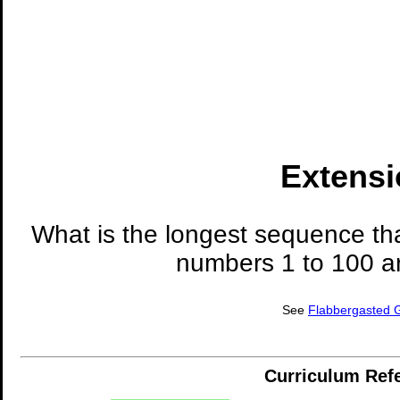
Extensi
What is the longest sequence tha
numbers 1 to 100 ar
See
Flabbergasted
Curriculum Ref