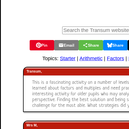
Pin
Email
Share
Share
Topics:
Starter
|
Arithmetic
|
Factors
|
Transum,
This is a fascinating activity on a number of levels
learned about factors and multiples and need prac
interesting activity for older pupils who may ana
perspective. Finding the best solution and being s
challenge for the most able. What strategies did 
Mrs M,