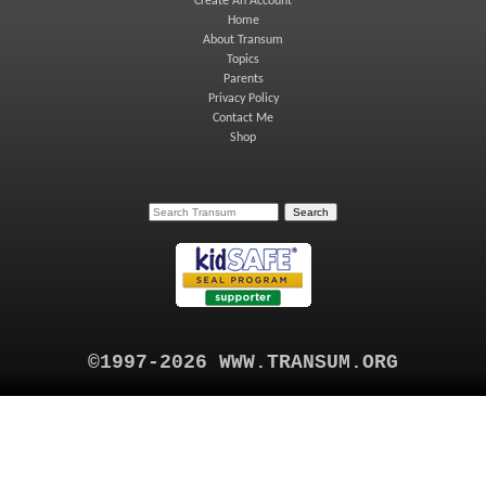
Create An Account
Home
About Transum
Topics
Parents
Privacy Policy
Contact Me
Shop
©1997-2026 WWW.TRANSUM.ORG