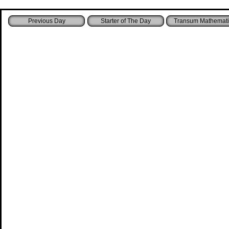
Starter of The Day
Transum Mathemati