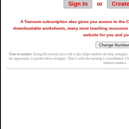
Sign In
or
Creat
A Transum subscription also gives you access to the
downloadable worksheets, many more teaching resources 
website for you and yo
Note to teacher:
Doing this activity once with a class helps students develop strategies. 
the opportunity to practise those strategies. That is when the learning is consolidated. Cl
random numbers.