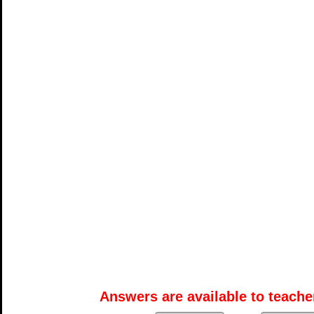
Answers are available to teacher