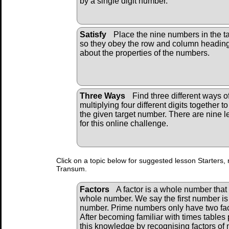
by a single digit number.
Satisfy
Place the nine numbers in the t
so they obey the row and column headin
about the properties of the numbers.
Three Ways
Find three different ways o
multiplying four different digits together to
the given target number. There are nine l
for this online challenge.
Click on a topic below for suggested lesson Starters, 
Transum.
Factors
A factor is a whole number that 
whole number. We say the first number is 
number. Prime numbers only have two fac
After becoming familiar with times tables 
this knowledge by recognising factors of