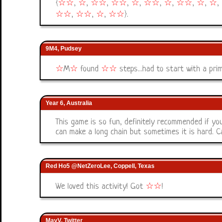
{
☆
☆
,
☆
,
☆
☆
,
☆
☆
,
☆
,
☆
☆
,
☆
,
☆
☆
,
☆
,
☆
,
☆
☆
,
☆
☆
,
☆
,
☆
☆
}.
9M4, Pudsey
☆
M
☆
found
☆
☆
steps...had to start with a pri
Year 6, Australia
This game is so fun, definitely recommended if you
can make a long chain but sometimes it is hard. 
Red Ho5 @NetZeroLee, Coppell, Texas
We loved this activity! Got
☆
☆
!
MayV, Twitter