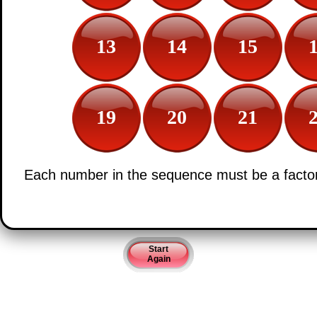
13
14
15
19
20
21
Each number in the sequence must be a factor 
Start
Again