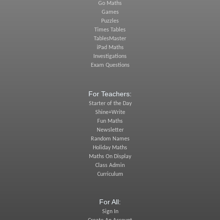
Go Maths
Games
Puzzles
Times Tables
TablesMaster
iPad Maths
Investigations
Exam Questions
For Teachers:
Starter of the Day
Shine+Write
Fun Maths
Newsletter
Random Names
Holiday Maths
Maths On Display
Class Admin
Curriculum
For All:
Sign In