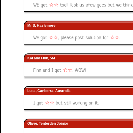
WE got
☆
☆
too!! Took us afew goes but we thin
Mr S, Haslemere
We got
☆
☆
, please post solution for
☆
☆
.
Kai and Finn, 5M
Finn and I got
☆
☆
. WOW!
Luca, Canberra, Australia
I got
☆
☆
but still working on it.
Oliver, Tenterden Joinior