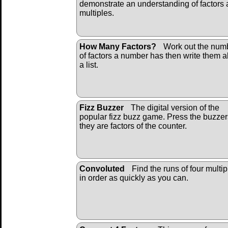
demonstrate an understanding of factors
multiples.
How Many Factors?
Work out the num
of factors a number has then write them al
a list.
Fizz Buzzer
The digital version of the
popular fizz buzz game. Press the buzzers
they are factors of the counter.
Convoluted
Find the runs of four multip
in order as quickly as you can.