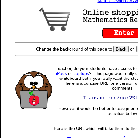
Maths T-Shirts on 
Change the background of this page to
Black
or
Teacher, do your students have access to 
iPads
or
Laptops
? This page was really d
whiteboard but if you really want the stu
here is a concise URL for a version o
comments:
Transum.org/go/?S
However it would be better to assign one 
activities below.
Here is the URL which will take them to the 