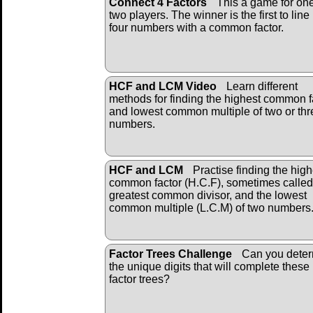
Connect 4 Factors
This a game for one
two players. The winner is the first to line
four numbers with a common factor.
HCF and LCM Video
Learn different
methods for finding the highest common f
and lowest common multiple of two or thr
numbers.
HCF and LCM
Practise finding the high
common factor (H.C.F), sometimes called
greatest common divisor, and the lowest
common multiple (L.C.M) of two numbers
Factor Trees Challenge
Can you dete
the unique digits that will complete these
factor trees?