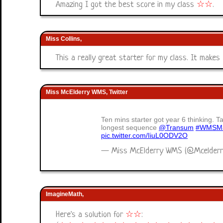
Amazing I got the best score in my class
☆
☆
.
Miss Collins,
This a really great starter for my class. It makes 
Miss McElderry WMS, Twitter
Ten mins starter got year 6 thinking. T
longest sequence
@Transum
#WMSMa
pic.twitter.com/IiuL0ODV2O
— Miss McElderry WMS (@Mcelder
ImagineMath,
Here's a solution for
☆
☆
: