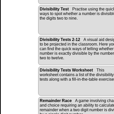
Divisibility Test
Practise using the quic
ways to spot whether a number is divisibl
the digits two to nine.
Divisibility Tests 2-12
A visual aid des
to be projected in the classroom. Here yo
can find the quick ways of telling whether
number is exactly divisible by the numbe
two to twelve.
Divisibility Tests Worksheet
This
worksheet contains a list of the divisibility
tests along with a fill-in-the-table exercise
Remainder Race
A game involving ch
and choice requiring an ability to calculat
remainder when a two digit number is div