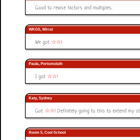
Good to revise factors and multiples.
WKGS, Wirral
We got
☆
☆
!
Paula, Portsmoiuth
I got
☆
☆
!
Katy, Sydney
Got
☆
☆
! Definitely going to this to extend my s
Room 5, Cool School