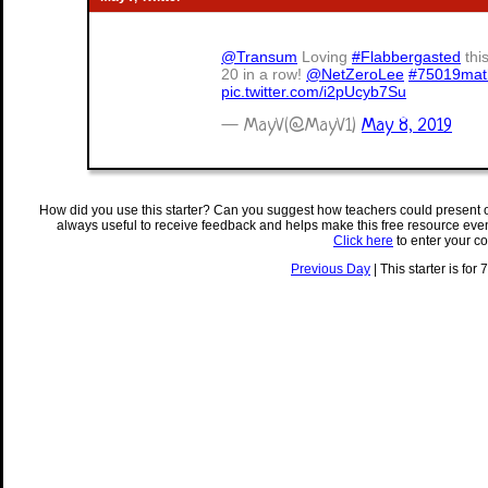
@Transum
Loving
#Flabbergasted
thi
20 in a row!
@NetZeroLee
#75019mat
pic.twitter.com/i2pUcyb7Su
— MayV(@MayV1)
May 8, 2019
How did you use this starter? Can you suggest how teachers could present 
always useful to receive feedback and helps make this free resource eve
Click here
to enter your c
Previous Day
| This starter is for