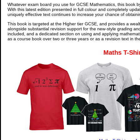
Whatever exam board you use for GCSE Mathematics, this book by
With this latest edition presented in full colour and completely upd
uniquely effective text continues to increase your chance of obtain
This book is targeted at the Higher tier GCSE, and provides a wealt
alongside substantial revision support for the new-style grading an
included, and a dedicated section on using and applying mathemati
as a course book over two or three years or as a revision text in t
Maths T-Shi