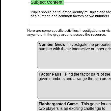
Subject Content:
Pupils should be taught to identify multiples and fact
of a number, and common factors of two numbers
Here are some specific activities, investigations or vi
anywhere in the grey area to access the resource.
Number Grids
Investigate the propertie
number with these interactive number gri
Factor Pairs
Find the factor pairs of the
given numbers and arrange them in order
Flabbergasted Game
This game for on
two players is an exciting challenge to