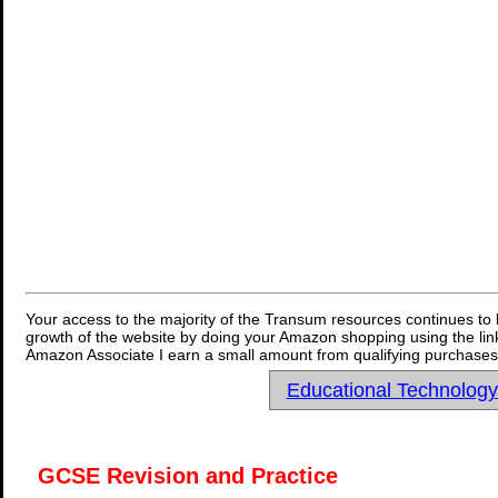
Your access to the majority of the Transum resources continues to 
growth of the website by doing your Amazon shopping using the link
Amazon Associate I earn a small amount from qualifying purchases 
Educational Technolog
GCSE Revision and Practice