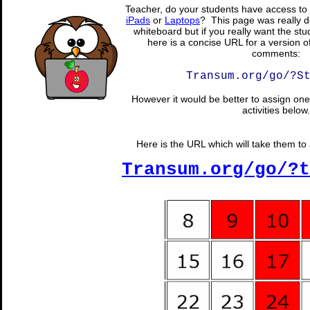
Teacher, do your students have access to 
iPads
or
Laptops
? This page was really d
whiteboard but if you really want the stu
here is a concise URL for a version o
comments:
Transum.org/go/?S
However it would be better to assign one 
activities below.
Here is the URL which will take them to a
Transum.org/go/?t