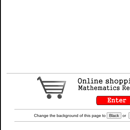
Change the background of this page to
Black
or