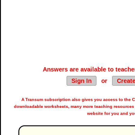
Answers are available to teacher
Sign In
or
Creat
A Transum subscription also gives you access to the
downloadable worksheets, many more teaching resources 
website for you and yo