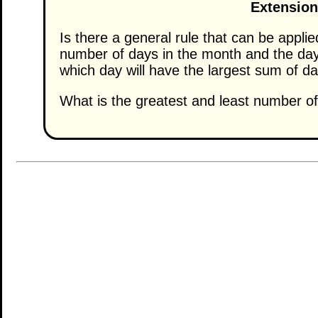
Extension
Is there a general rule that can be appli
number of days in the month and the day 
which day will have the largest sum of d
What is the greatest and least number of