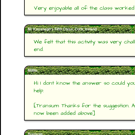
Very enjoyable all of the class worked
Mr Kavanagh's Fifth Class, Cork, Ireland
We felt that this activity was very chall
end.
Milllie,
Hi I dont know the answer so could you
help.
[Transum: Thanks for the suggestion. 
now been added above]
Transum,