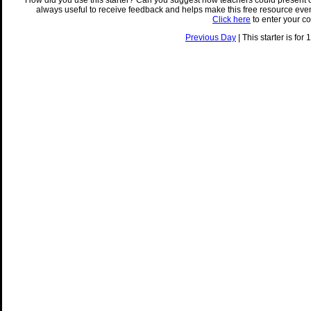
How did you use this starter? Can you suggest how teachers could present 
always useful to receive feedback and helps make this free resource eve
Click here
to enter your c
Previous Day
| This starter is for