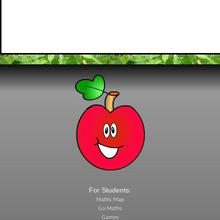
For Students:
Maths Map
Go Maths
Games