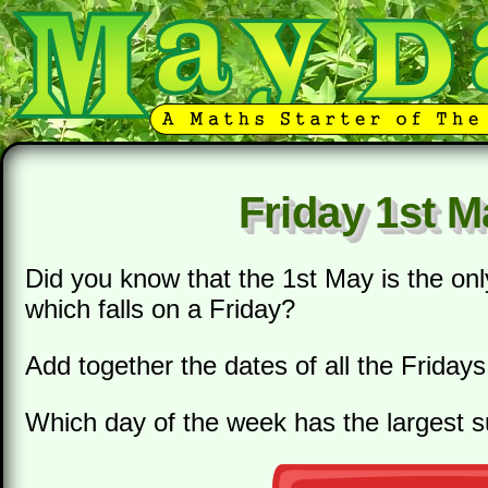
Friday 1st M
Did you know that the 1st May is the onl
which falls on a Friday?
Add together the dates of all the Fridays
Which day of the week has the largest 