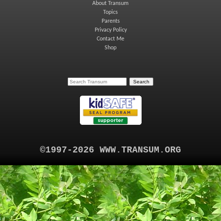
About Transum
Topics
Parents
Privacy Policy
Contact Me
Shop
©1997-2026 WWW.TRANSUM.ORG