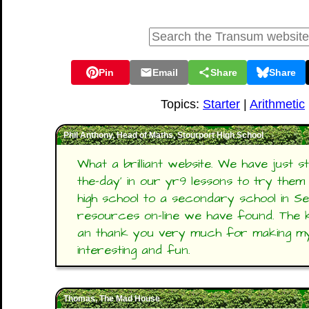
Pin
Email
Share
Share
Topics:
Starter
|
Arithmetic
Phil Anthony, Head of Maths, Stourport High School
What a brilliant website. We have just s
the-day' in our yr9 lessons to try th
high school to a secondary school in Se
resources on-line we have found. The ki
an thank you very much for making m
interesting and fun.
Thomas, The Mad House