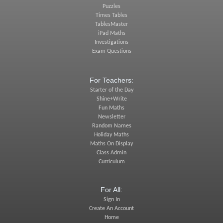
Puzzles
Times Tables
TablesMaster
iPad Maths
Investigations
Exam Questions
For Teachers:
Starter of the Day
Shine+Write
Fun Maths
Newsletter
Random Names
Holiday Maths
Maths On Display
Class Admin
Curriculum
For All:
Sign In
Create An Account
Home