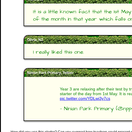
It is a little known fact that the 1st Ma
of the month in that year which falls o
Olivia, NZ
I really liked this one.
Ninian Park Primary, Twitter
Year 3 are relaxing after their test by t
starter of the day from 1st May. It is rea
pic.twitter.com/YDLwi3y7cs
— Ninian Park Primary (@np