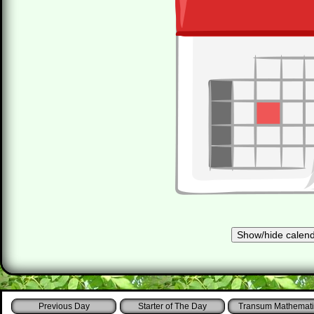
Starter of The Day
Transum Mathemati