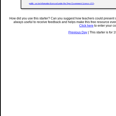
.
public sector information licensed under the Open Government Licence v3.0
How did you use this starter? Can you suggest how teachers could present 
always useful to receive feedback and helps make this free resource eve
Click here
to enter your c
Previous Day
| This starter is for 1