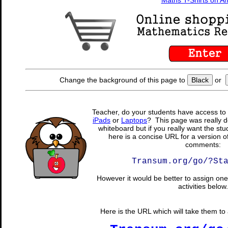
Maths T-Shirts on 
Change the background of this page to
Black
or
Teacher, do your students have access to 
iPads
or
Laptops
? This page was really d
whiteboard but if you really want the stu
here is a concise URL for a version o
comments:
Transum.org/go/?St
However it would be better to assign one 
activities below.
Here is the URL which will take them to a