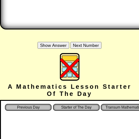
A Mathematics Lesson Starter
Of The Day
Starter of The Day
Transum Mathemati