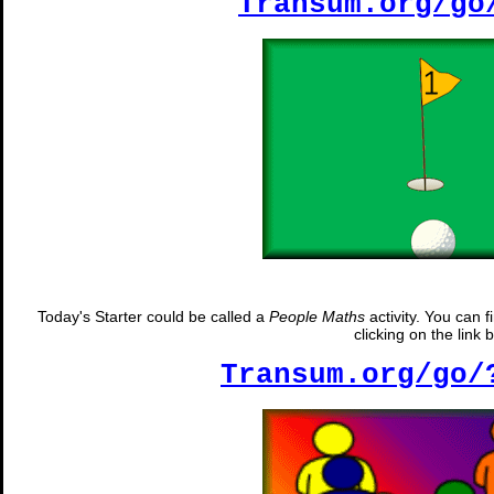
Transum.org/go
Today's Starter could be called a
People Maths
activity. You can 
clicking on the link 
Transum.org/go/