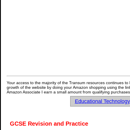
Your access to the majority of the Transum resources continues to 
growth of the website by doing your Amazon shopping using the link
Amazon Associate I earn a small amount from qualifying purchases 
Educational Technolog
GCSE Revision and Practice