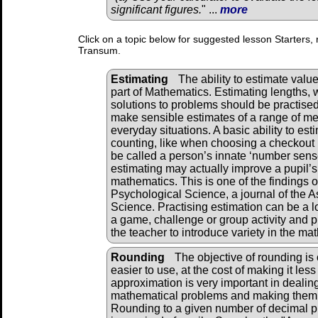
significant figures.
" ...
more
Click on a topic below for suggested lesson Starters, 
Transum.
Estimating
The ability to estimate valu
part of Mathematics. Estimating lengths, 
solutions to problems should be practised
make sensible estimates of a range of mea
everyday situations. A basic ability to est
counting, like when choosing a checkout 
be called a person’s innate ‘number sense’
estimating may actually improve a pupil’s 
mathematics. This is one of the findings 
Psychological Science, a journal of the A
Science. Practising estimation can be a l
a game, challenge or group activity and p
the teacher to introduce variety in the m
Rounding
The objective of rounding is 
easier to use, at the cost of making it less
approximation is very important in dealin
mathematical problems and making them re
Rounding to a given number of decimal pla