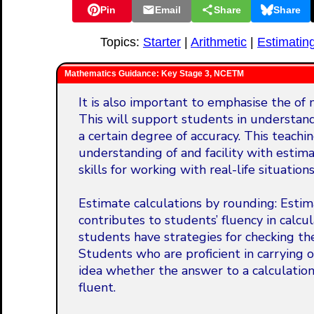
Pin
Email
Share
Share
Topics:
Starter
|
Arithmetic
|
Estimatin
Mathematics Guidance: Key Stage 3, NCETM
It is also important to emphasise the of m
This will support students in understan
a certain degree of accuracy. This teachi
understanding of and facility with estim
skills for working with real-life situatio
Estimate calculations by rounding: Estimat
contributes to students’ fluency in calc
students have strategies for checking the
Students who are proficient in carrying 
idea whether the answer to a calculation i
fluent.