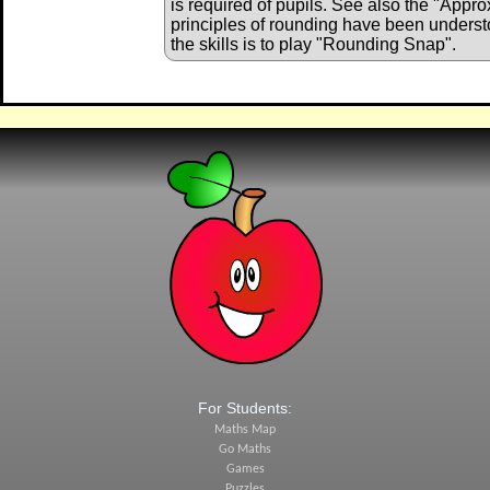
is required of pupils. See also the "Appro
principles of rounding have been understo
the skills is to play "Rounding Snap".
For Students:
Maths Map
Go Maths
Games
Puzzles