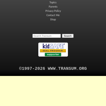
Topics
Parents
Privacy Policy
Contact Me
Shop
©1997-2026 WWW.TRANSUM.ORG