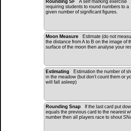
Rounding SF
A self marking exercise
requiring students to round numbers to a
given number of significant figures.
Moon Measure
Estimate (do not measu
the distance from A to B on the image of t
surface of the moon then analyse your res
Estimating
Estimation the number of s
in the meadow (but don't count them or y
will fall asleep)
Rounding Snap
If the last card put do
equals the previous card to the nearest 
number then all players race to shout S