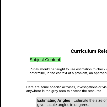
Curriculum Ref
Subject Content:
Pupils should be taught to use estimation to check
determine, in the context of a problem, an appropr
Here are some specific activities, investigations or vi
anywhere in the grey area to access the resource.
Estimating Angles
Estimate the size of
given acute angles in degrees.