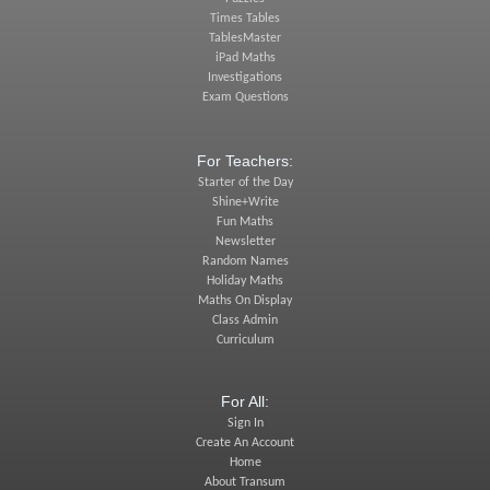
Times Tables
TablesMaster
iPad Maths
Investigations
Exam Questions
For Teachers:
Starter of the Day
Shine+Write
Fun Maths
Newsletter
Random Names
Holiday Maths
Maths On Display
Class Admin
Curriculum
For All:
Sign In
Create An Account
Home
About Transum