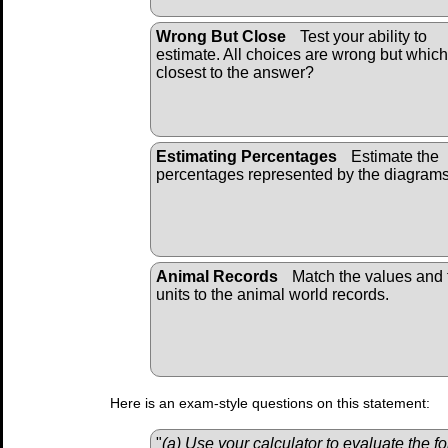
Wrong But Close
Test your ability to
estimate. All choices are wrong but which
closest to the answer?
Estimating Percentages
Estimate the
percentages represented by the diagrams
Animal Records
Match the values and 
units to the animal world records.
Here is an exam-style questions on this statement:
"
(a) Use your calculator to evaluate the f