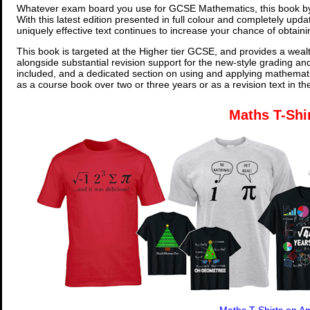
Whatever exam board you use for GCSE Mathematics, this book by
With this latest edition presented in full colour and completely upd
uniquely effective text continues to increase your chance of obtain
This book is targeted at the Higher tier GCSE, and provides a wealt
alongside substantial revision support for the new-style grading an
included, and a dedicated section on using and applying mathemati
as a course book over two or three years or as a revision text in t
Maths T-Shi