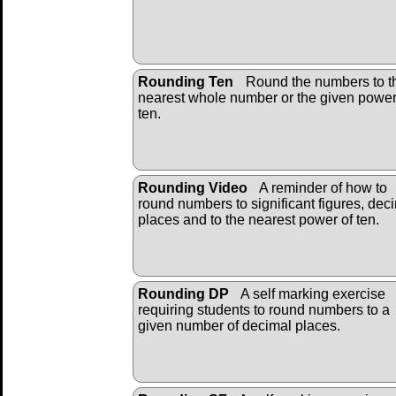
Rounding Ten
Round the numbers to t
nearest whole number or the given power
ten.
Rounding Video
A reminder of how to
round numbers to significant figures, dec
places and to the nearest power of ten.
Rounding DP
A self marking exercise
requiring students to round numbers to a
given number of decimal places.