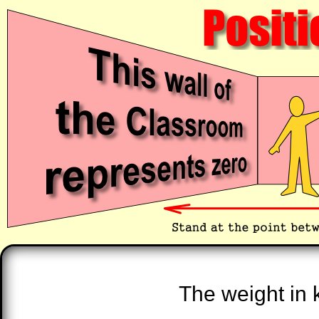
The weight in k