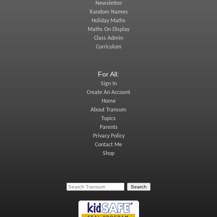
Newsletter
Random Names
Holiday Maths
Maths On Display
Class Admin
Curriculum
For All:
Sign In
Create An Account
Home
About Transum
Topics
Parents
Privacy Policy
Contact Me
Shop