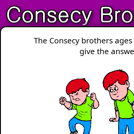
The Consecy brothers ages 
give the answe