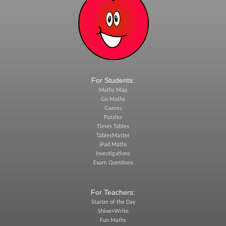
For Students:
Maths Map
Go Maths
Games
Puzzles
Times Tables
TablesMaster
iPad Maths
Investigations
Exam Questions
For Teachers:
Starter of the Day
Shine+Write
Fun Maths