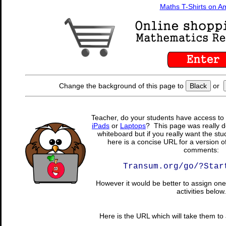
Maths T-Shirts on 
Change the background of this page to
Black
or
Teacher, do your students have access to 
iPads
or
Laptops
? This page was really d
whiteboard but if you really want the stu
here is a concise URL for a version o
comments:
Transum.org/go/?Star
However it would be better to assign one 
activities below.
Here is the URL which will take them to a