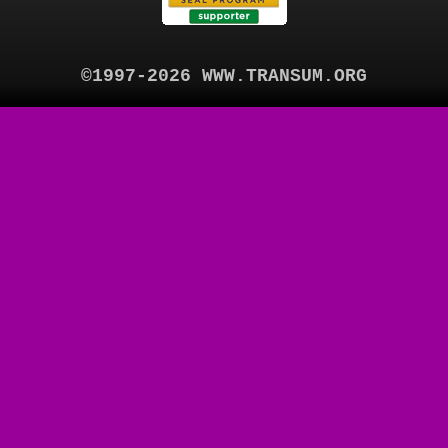
©1997-2026 WWW.TRANSUM.ORG