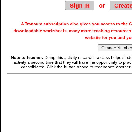
Sign In
or
Creat
A Transum subscription also gives you access to the
downloadable worksheets, many more teaching resources 
website for you and yo
Note to teacher:
Doing this activity once with a class helps stude
activity a second time that they will have the opportunity to prac
consolidated. Click the button above to regenerate another 