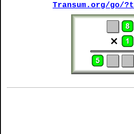
Transum.org/go/?t