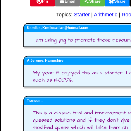
Pin
Email
Share
Share
Topics:
Starter
|
Arithmetic
|
Roo
Ksmiles, Ktmilesatllan@hotmail.com
I am using jing to promote these resour
A Jerome, Hampshire
My year 8 enjoyed this as a starter. I
such as 140556.
Transum,
This is a classic trial and improvement 
guessed solutions and, if they don't give
modified guess which will take them on 