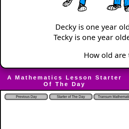
Decky is one year ol
Tecky is one year old
How old are 
A Mathematics Lesson Starter
Of The Day
Starter of The Day
Transum Mathemati