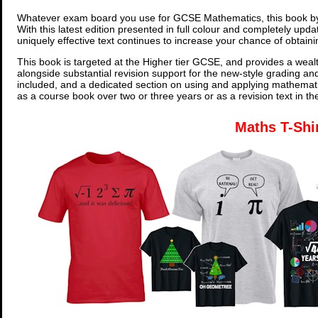
Whatever exam board you use for GCSE Mathematics, this book by
With this latest edition presented in full colour and completely upd
uniquely effective text continues to increase your chance of obtain
This book is targeted at the Higher tier GCSE, and provides a wealt
alongside substantial revision support for the new-style grading an
included, and a dedicated section on using and applying mathemati
as a course book over two or three years or as a revision text in t
Maths T-Shi