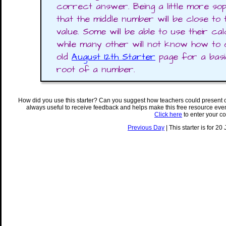
correct answer. Being a little more sophi
that the middle number will be close to
value. Some will be able to use their ca
while many other will not know how to 
old
August 12th Starter
page for a basi
root of a number.
How did you use this starter? Can you suggest how teachers could present 
always useful to receive feedback and helps make this free resource eve
Click here
to enter your c
Previous Day
| This starter is for 20