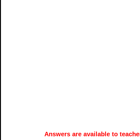
Answers are available to teacher