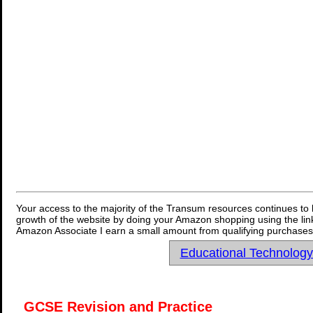
Your access to the majority of the Transum resources continues to 
growth of the website by doing your Amazon shopping using the link
Amazon Associate I earn a small amount from qualifying purchases 
Educational Technolog
GCSE Revision and Practice