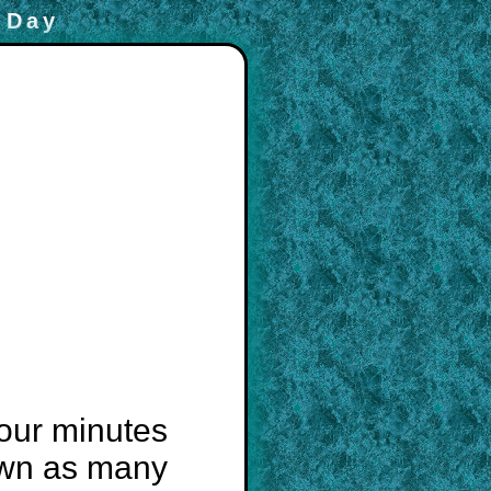
 Day
our minutes
own as many