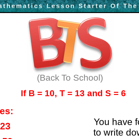
athematics Lesson Starter Of The
(Back To School)
If B = 10, T = 13 and S = 6
es:
You have f
 23
to write d