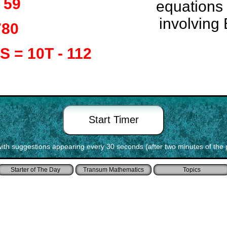
= 59
equations
involving 
780
 S = 10T - 112
with suggestions appearing every 30 seconds (after two minutes of the 
Starter of The Day
Transum Mathematics
Topics