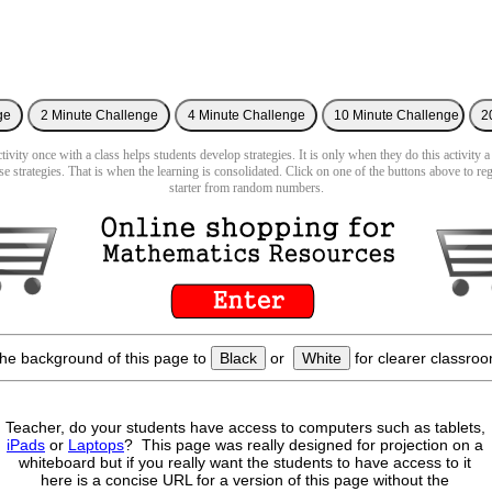
ivity once with a class helps students develop strategies. It is only when they do this activity a
se strategies. That is when the learning is consolidated. Click on one of the buttons above to re
starter from random numbers.
he background of this page to
Black
or
White
for clearer classroo
Teacher, do your students have access to computers such as tablets,
iPads
or
Laptops
? This page was really designed for projection on a
whiteboard but if you really want the students to have access to it
here is a concise URL for a version of this page without the