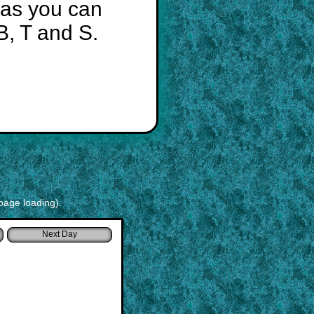
 as you can
B, T and S.
page loading).