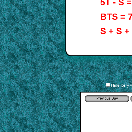
5T - S 
BTS = 
S + S +
Hide lorry 