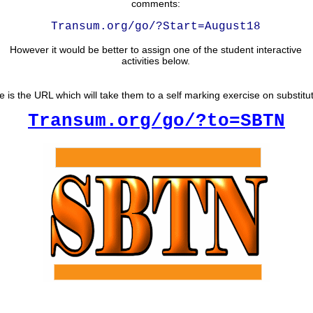
comments:
Transum.org/go/?Start=August18
However it would be better to assign one of the student interactive
activities below.
e is the URL which will take them to a self marking exercise on substitut
Transum.org/go/?to=SBTN