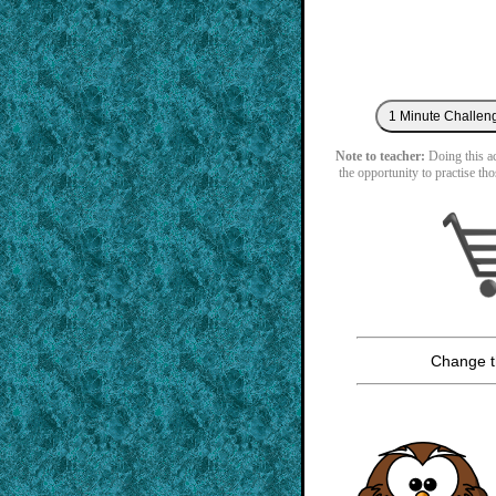
Note to teacher:
Doing this act
the opportunity to practise tho
Change t