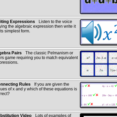
iting Expressions
Listen to the voice
ying the algebraic expression then write it
its simplest form.
gebra Pairs
The classic Pelmanism or
irs game requiring you to match equivalent
pressions.
nnecting Rules
If you are given the
lues of x and y which of these equations is
rrect?
bstitution Video
Lots of examples of