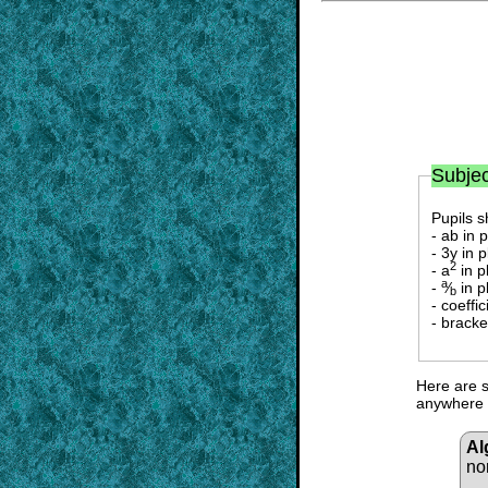
Subjec
Pupils s
- ab in 
- 3y in 
2
- a
in p
a
-
⁄
in p
b
- coeffi
- bracke
Here are s
anywhere i
Al
no