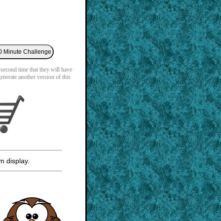
 second time that they will have
generate another version of this
m display.