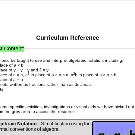
Curriculum Reference
t Content:
hould be taught to use and interpret algebraic notation, including:
place of a × b
place of y + y + y and 3 × y
3
2
lace of a × a, a
in place of a × a × a; a
b in place of a × a × b
lace of a ÷ b
cients written as fractions rather than as decimals
ts
ome specific activities, investigations or visual aids we have picked out.
n the grey area to access the resource.
gebraic Notation
Simplification using the
rmal conventions of algebra.