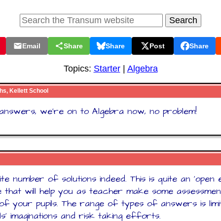
Email
Share
Share
Post
Share
Topics:
Starter
|
Algebra
hs, Kellett School
e answers, we're on to Algebra now, no problem!
nite number of solutions indeed. This is quite an 'open
 that will help you as teacher make some assessmen
es of your pupils. The range of types of answers is lim
ls' imaginations and risk taking efforts.