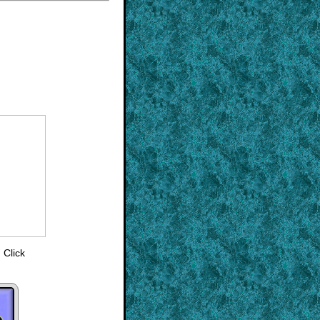
 Click