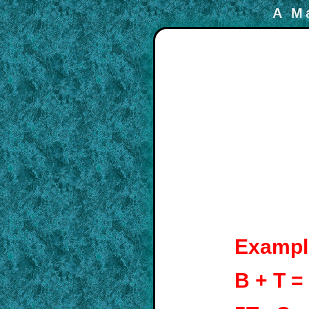
A M
Exampl
B + T =