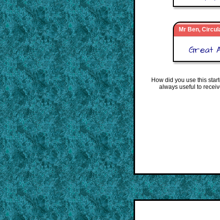
Mr Ben, Circul
Great A
How did you use this star
always useful to recei