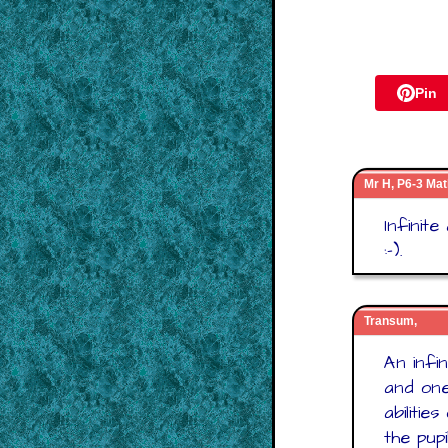
Pin
Mr H, P6-3 Mat
Infinit
:-).
Transum,
An infi
and one
abiliti
the pupi