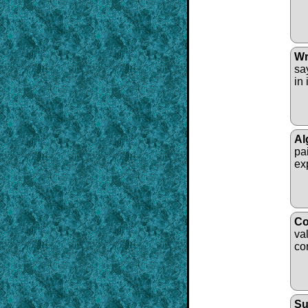
Wr
sa
in 
Al
pa
ex
Co
va
co
Su