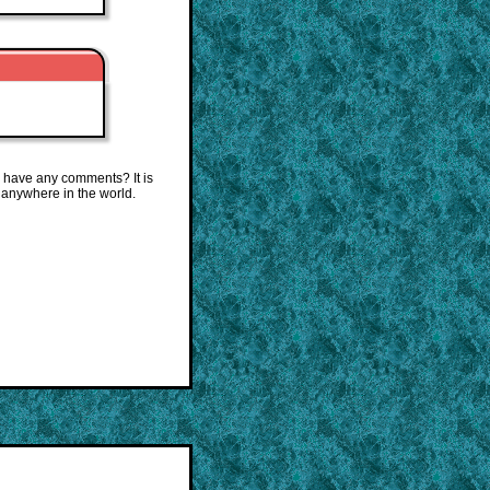
 have any comments? It is
 anywhere in the world.