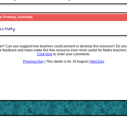
ar Primary, Australia
ctivity.
ter? Can you suggest how teachers could present or develop this resource? Do you
ve feedback and helps make this free resource even more useful for Maths teachers
Click here
to enter your comments.
Previous Day
| This starter is for 18 August |
Next Day