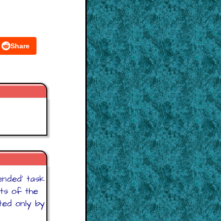
Share
 ended' task
ts of the
ited only by