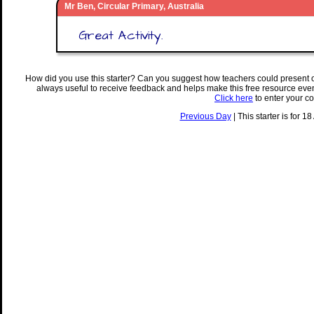
Mr Ben, Circular Primary, Australia
Great Activity.
How did you use this starter? Can you suggest how teachers could present 
always useful to receive feedback and helps make this free resource eve
Click here
to enter your c
Previous Day
| This starter is for 1