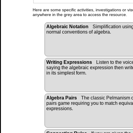
Here are some specific activities, investigations or vi
anywhere in the grey area to access the resource.
Algebraic Notation
Simplification usin
normal conventions of algebra.
Writing Expressions
Listen to the voic
saying the algebraic expression then write
in its simplest form.
Algebra Pairs
The classic Pelmanism 
pairs game requiring you to match equiva
expressions.