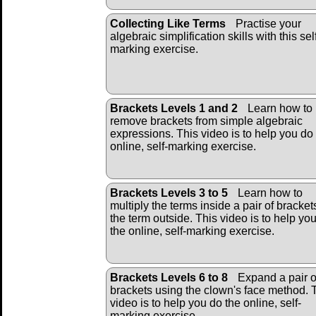
Collecting Like Terms
Practise your
algebraic simplification skills with this sel
marking exercise.
Brackets Levels 1 and 2
Learn how to
remove brackets from simple algebraic
expressions. This video is to help you do
online, self-marking exercise.
Brackets Levels 3 to 5
Learn how to
multiply the terms inside a pair of bracket
the term outside. This video is to help yo
the online, self-marking exercise.
Brackets Levels 6 to 8
Expand a pair o
brackets using the clown's face method. 
video is to help you do the online, self-
marking exercise.