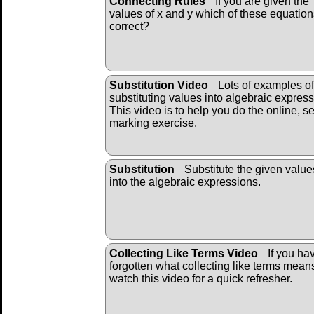
Connecting Rules
If you are given the
values of x and y which of these equation
correct?
Substitution Video
Lots of examples of
substituting values into algebraic express
This video is to help you do the online, se
marking exercise.
Substitution
Substitute the given value
into the algebraic ex
pressions.
Collecting Like Terms Video
If you ha
forgotten what collecting like terms mean
watch this video for a quick refresher.