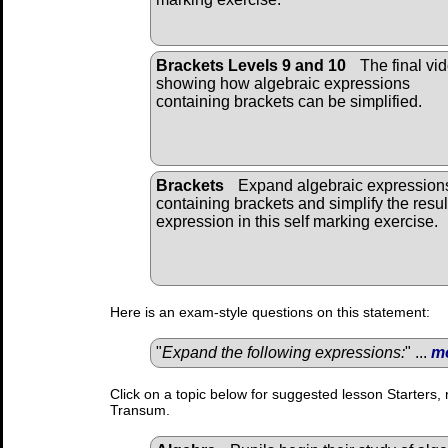
Brackets Levels 9 and 10
The final vi
showing how algebraic expressions
containing brackets can be simplified.
Brackets
Expand algebraic expression
containing brackets and simplify the resul
expression in this self marking exercise.
Here is an exam-style questions on this statement:
"
Expand the following expressions:
" ...
m
Click on a topic below for suggested lesson Starters, 
Transum.