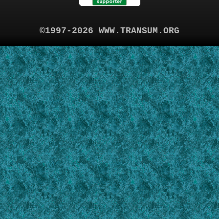
©1997-2026 WWW.TRANSUM.ORG