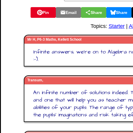
Pin
Email
Share
Share
Topics:
Starter
|
A
Mr H, P6-3 Maths, Kellett School
Infinite answers, we're on to Algebra n
:-).
Transum,
An infinite number of solutions indeed. T
and one that will help you as teacher
abilities of your pupils. The range of ty
the pupils' imaginations and risk taking e