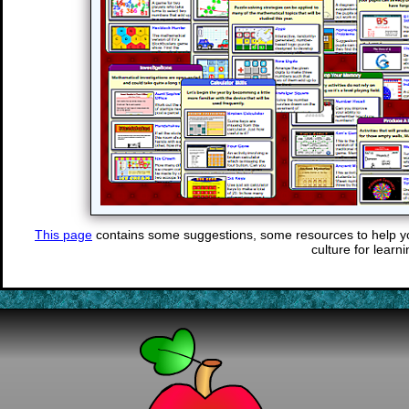
This page
contains some suggestions, some resources to help y
culture for learni