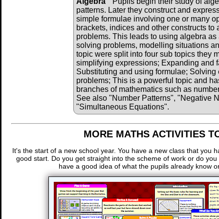
Algebra
Pupils begin their study of alg
patterns. Later they construct and expres
simple formulae involving one or many o
brackets, indices and other constructs to 
problems. This leads to using algebra as 
solving problems, modelling situations and
topic were split into four sub topics they
simplifying expressions; Expanding and f
Substituting and using formulae; Solving 
problems; This is a powerful topic and has
branches of mathematics such as number, 
See also "Number Patterns", "Negative 
"Simultaneous Equations".
MORE MATHS ACTIVITIES T
It's the start of a new school year. You have a new class that you 
good start. Do you get straight into the scheme of work or do you
have a good idea of what the pupils already know or 