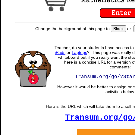
Change the background of this page to
Black
or
Teacher, do your students have access to 
iPads
or
Laptops
? This page was really d
whiteboard but if you really want the stu
here is a concise URL for a version o
comments:
Transum.org/go/?Sta
However it would be better to assign one 
activities below.
Here is the URL which will take them to a self 
Transum.org/go