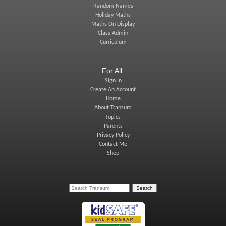
Random Names
Holiday Maths
Maths On Display
Class Admin
Curriculum
For All:
Sign In
Create An Account
Home
About Transum
Topics
Parents
Privacy Policy
Contact Me
Shop