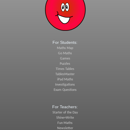
For Students:
Maths Map
Go Maths
Games
Puzzles
Times Tables
TablesMaster
iPad Maths
Investigations
Exam Questions
For Teachers:
Starter of the Day
Shine+Write
Fun Maths
Newsletter