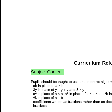
Curriculum Ref
Subject Content:
Pupils should be taught to use and interpret algebra
- ab in place of a × b
- 3y in place of y + y + y and 3 × y
2
3
2
- a
in place of a × a, a
in place of a × a × a; a
b i
a
-
⁄
in place of a ÷ b
b
- coefficients written as fractions rather than as de
- brackets