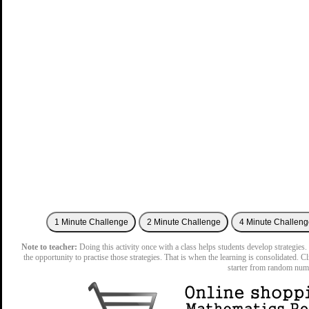
Note to teacher:
Doing this activity once with a class helps students develop strategies. 
the opportunity to practise those strategies. That is when the learning is consolidated. C
starter from random num