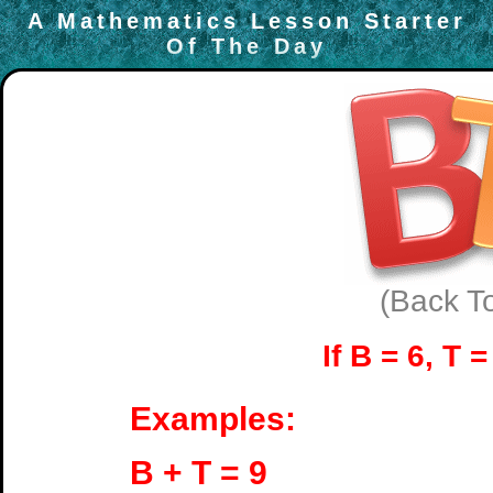
A Mathematics Lesson Starter
Of The Day
(Back T
If B = 6, T 
Examples:
B + T = 9