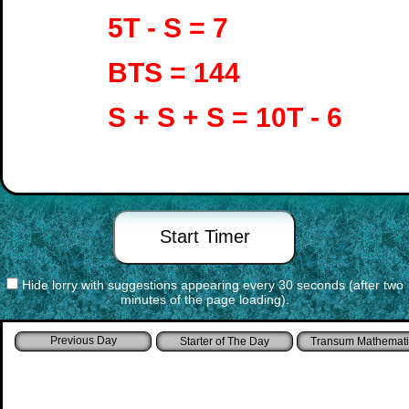
5T - S = 7
BTS = 144
S + S + S = 10T - 6
Hide lorry with suggestions appearing every 30 seconds (after two
minutes of the page loading).
Starter of The Day
Transum Mathemati