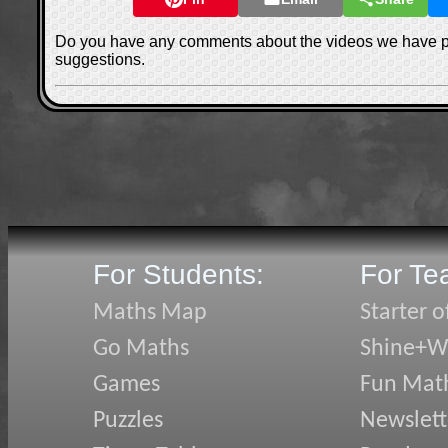
Do you have any comments about the videos we have 
suggestions.
For Students:
For Te
Maths Map
Starter o
Go Maths
Shine+Wr
Games
Fun Mat
Puzzles
Newslett