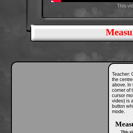
This vi
Measur
Teacher: C
the centre
above. In 
corner of
cursor mo
video) is
button wh
mode.
Measu
This v