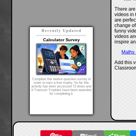
There are 
videos in 
are perfe
change of
funny vide
Recently Updated
videos and
Calculator Survey
inspire an
Maths
Add this 
Classroo
Complete this twelve-question survey in
order to earn a free trophy. So far this
activity has been accessed 72 times and
9 Transum Trophies have been awarded
for completing it.
Pin
Email
Share