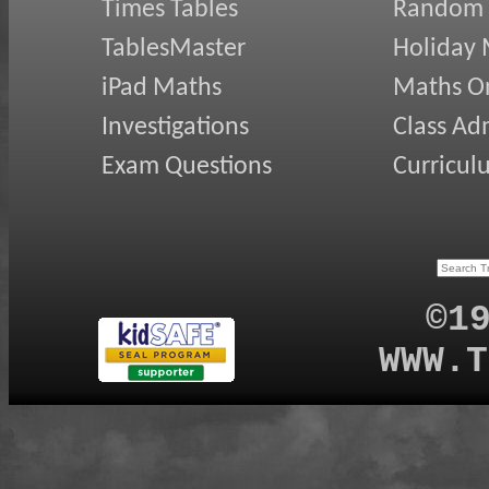
Times Tables
Random
TablesMaster
Holiday
iPad Maths
Maths On
Investigations
Class Ad
Exam Questions
Curricul
©1
WWW.T