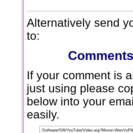
Alternatively send 
to:
Comments
If your comment is 
just using please c
below into your email
easily.