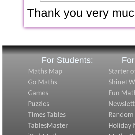
Thank you very muc
For Students:
For
Maths Map
Starter o
Go Maths
Shine+Wr
Games
Fun Mat
Puzzles
Newslett
Times Tables
Random
TablesMaster
Holiday