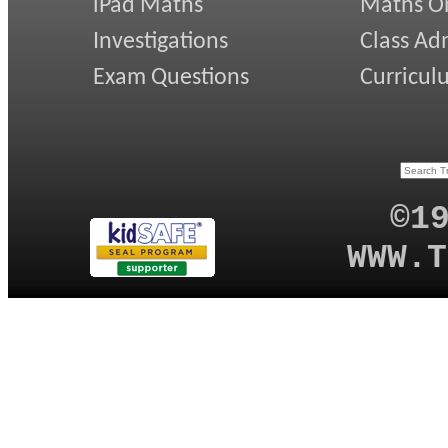
iPad Maths
Maths On
Investigations
Class Ad
Exam Questions
Curricul
©1
WWW.T