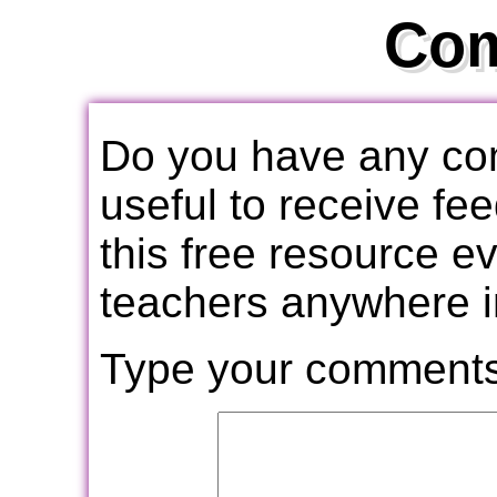
Co
Do you have any com
useful to receive f
this free resource e
teachers anywhere i
Type your comments