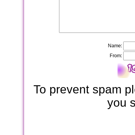
Name:
From:
To prevent spam pl
you 