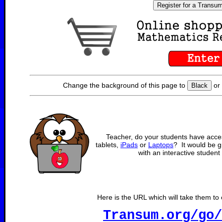
Register for a Transu
Change the background of this page to
o
Black
Teacher, do your students have acce
tablets,
iPads
or
Laptops
? It would be gr
with an interactive student 
Here is the URL which will take them to o
Transum.org/go/