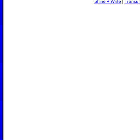
Shine + Write
|
Transu