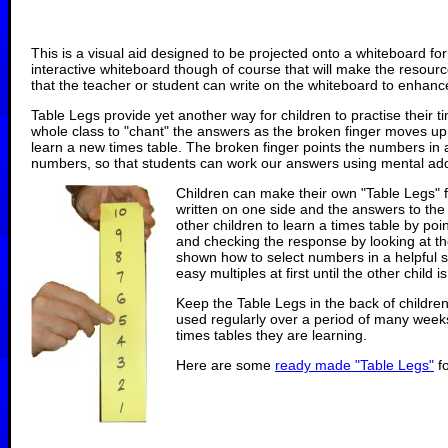
This is a visual aid designed to be projected onto a whiteboard for
interactive whiteboard though of course that will make the resour
that the teacher or student can write on the whiteboard to enhance 
Table Legs provide yet another way for children to practise their t
whole class to "chant" the answers as the broken finger moves up 
learn a new times table. The broken finger points the numbers in 
numbers, so that students can work our answers using mental addit
Children can make their own "Table Legs" f
written on one side and the answers to the 
other children to learn a times table by poi
and checking the response by looking at t
shown how to select numbers in a helpful 
easy multiples at first until the other child 
Keep the Table Legs in the back of children
used regularly over a period of many week
times tables they are learning.
Here are some
ready made "Table Legs"
fo