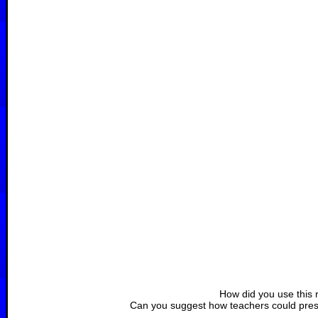
How did you use this 
Can you suggest how teachers could prese