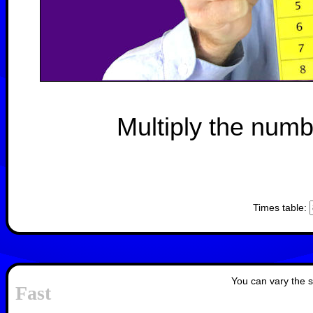
Multiply the numb
Times table:
You can vary the s
Fast