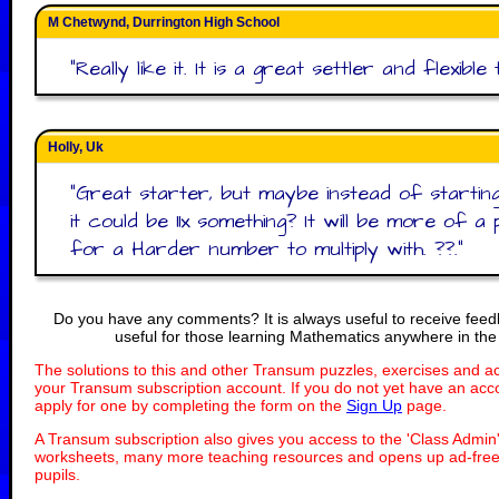
M Chetwynd, Durrington High School
"
Really like it. It is a great settler and flexible 
Holly, Uk
"
Great starter, but maybe instead of starting
it could be 11x something? It will be more of a
for a Harder number to multiply with. ??.
"
Do you have any comments? It is always useful to receive fee
useful for those learning Mathematics anywhere in the
The solutions to this and other Transum puzzles, exercises and act
your Transum subscription account. If you do not yet have an acco
apply for one by completing the form on the
Sign Up
page.
A Transum subscription also gives you access to the 'Class Adm
worksheets, many more teaching resources and opens up ad-free 
pupils.