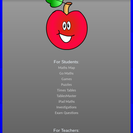
For Students:
Maths Map
Go Maths
Games
Puzzles
Times Tables
TablesMaster
iPad Maths
Investigations
Exam Questions
For Teachers: