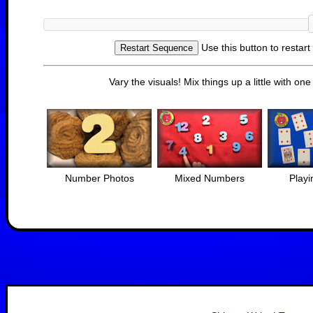
Use this button to restar
Vary the visuals! Mix things up a little with on
Number Photos
Mixed Numbers
Playi