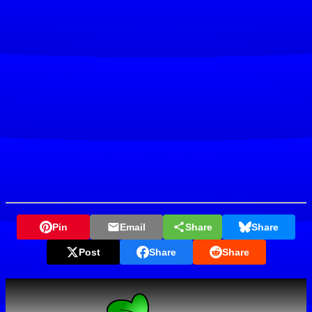
Pin
Email
Share
Share
Post
Share
Share