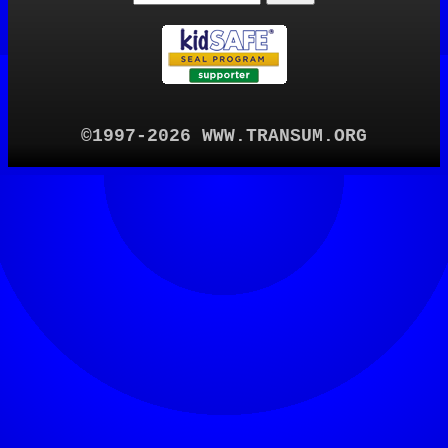
©1997-2026 WWW.TRANSUM.ORG