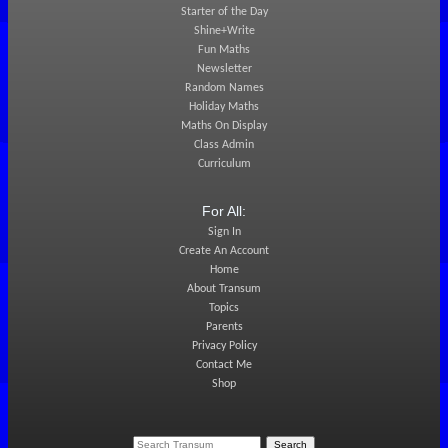
Starter of the Day
Shine+Write
Fun Maths
Newsletter
Random Names
Holiday Maths
Maths On Display
Class Admin
Curriculum
For All:
Sign In
Create An Account
Home
About Transum
Topics
Parents
Privacy Policy
Contact Me
Shop