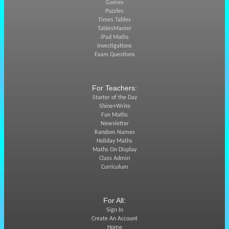
Games
Puzzles
Times Tables
TablesMaster
iPad Maths
Investigations
Exam Questions
For Teachers:
Starter of the Day
Shine+Write
Fun Maths
Newsletter
Random Names
Holiday Maths
Maths On Display
Class Admin
Curriculum
For All:
Sign In
Create An Account
Home