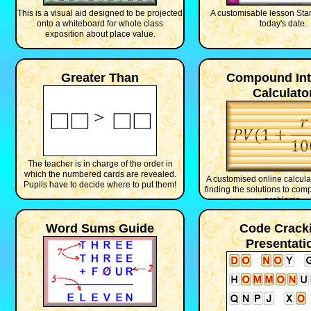
This is a visual aid designed to be projected
A customisable lesson Star
onto a whiteboard for whole class
today's date.
exposition about place value.
Greater Than
Compound Int
Calculato
The teacher is in charge of the order in
which the numbered cards are revealed.
A customised online calculat
Pupils have to decide where to put them!
finding the solutions to com
problems.
Word Sums Guide
Code Crack
Presentati