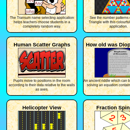
The Transum name selecting application
See the number patterns 
helps teachers choose students in a
Triangle with this colourful
completely random way.
application.
Human Scatter Graphs
How old was Dio
Pupils move to positions in the room
An ancient riddle which can 
according to their data relative to the walls
solving an equation contain
as axes.
Helicopter View
Fraction Spi