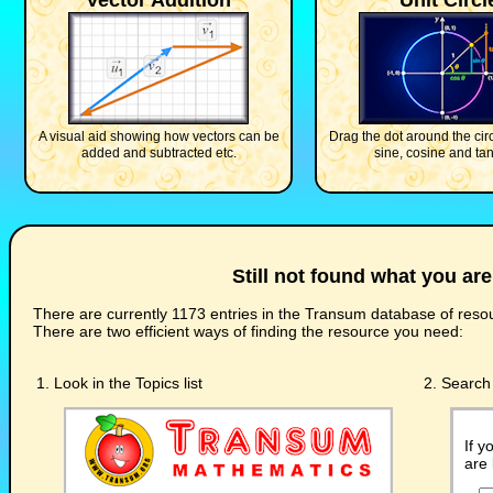
Vector Addition
Unit Circl
A visual aid showing how vectors can be
Drag the dot around the circ
added and subtracted etc.
sine, cosine and ta
Still not found what you are
There are currently 1173 entries in the Transum database of resou
There are two efficient ways of finding the resource you need:
1. Look in the Topics list
2. Search 
If y
are 