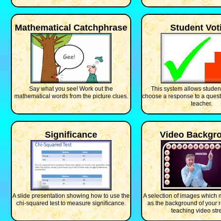
Mathematical Catchphrase
Student Vot
Say what you see! Work out the
This system allows student
mathematical words from the picture clues.
choose a response to a quest
teacher.
Significance
Video Backgr
A slide presentation showing how to use the
A selection of images which 
chi-squared test to measure significance.
as the background of your
teaching video str