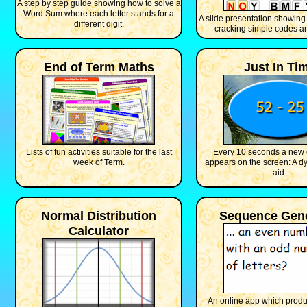
A step by step guide showing how to solve a
Word Sum where each letter stands for a
A slide presentation showing
different digit.
cracking simple codes an
End of Term Maths
Just In Ti
Lists of fun activities suitable for the last
Every 10 seconds a new 
week of Term.
appears on the screen: A d
aid.
Normal Distribution
Sequence Gene
Calculator
An online app which prod