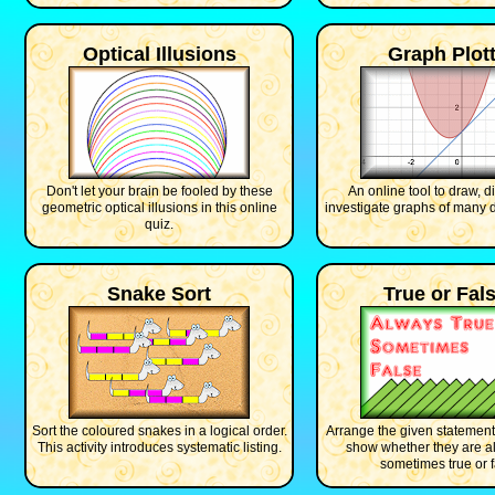
Optical Illusions
Graph Plott
Don't let your brain be fooled by these
An online tool to draw, d
geometric optical illusions in this online
investigate graphs of many di
quiz.
Snake Sort
True or Fal
Sort the coloured snakes in a logical order.
Arrange the given statement
This activity introduces systematic listing.
show whether they are al
sometimes true or f