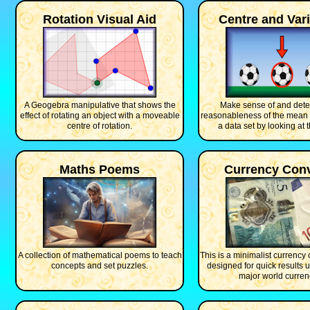
Rotation Visual Aid
Centre and Vari
A Geogebra manipulative that shows the
Make sense of and dete
effect of rotating an object with a moveable
reasonableness of the mean
centre of rotation.
a data set by looking at 
Maths Poems
Currency Conv
A collection of mathematical poems to teach
This is a minimalist currency 
concepts and set puzzles.
designed for quick results u
major world curren