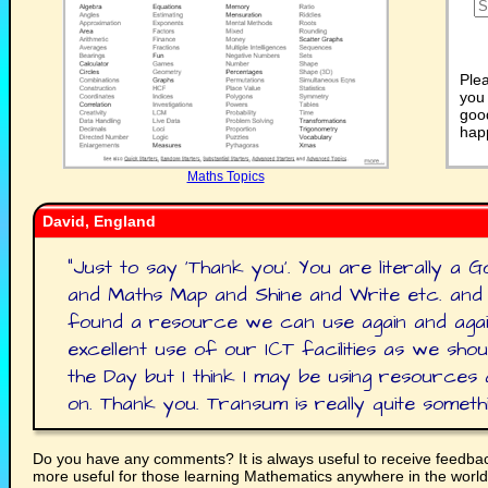
Plea
you 
good
happ
Maths Topics
David, England
"
Just to say 'Thank you'. You are literally a
and Maths Map and Shine and Write etc. and
found a resource we can use again and agai
excellent use of our ICT facilities as we shou
the Day but I think I may be using resources 
on. Thank you. Transum is really quite somethi
Do you have any comments? It is always useful to receive feedba
more useful for those learning Mathematics anywhere in the worl