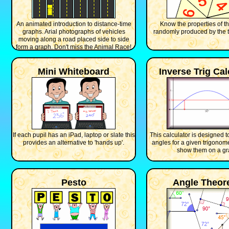
An animated introduction to distance-time
Know the properties of th
graphs. Arial photographs of vehicles
randomly produced by the t
moving along a road placed side to side
form a graph. Don't miss the Animal Race!
Mini Whiteboard
Inverse Trig Cal
If each pupil has an iPad, laptop or slate this
This calculator is designed to 
provides an alternative to 'hands up'.
angles for a given trigonome
show them on a gr
Pesto
Angle Theo