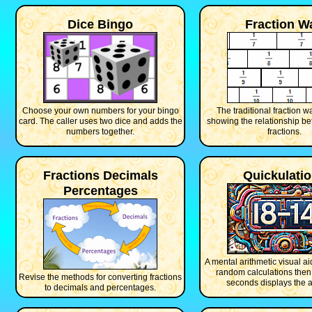
Dice Bingo
Fraction Wa
Choose your own numbers for your bingo
The traditional fraction w
card. The caller uses two dice and adds the
showing the relationship b
numbers together.
fractions.
Fractions Decimals
Quickulati
Percentages
A mental arithmetic visual ai
random calculations then 
Revise the methods for converting fractions
seconds displays the 
to decimals and percentages.