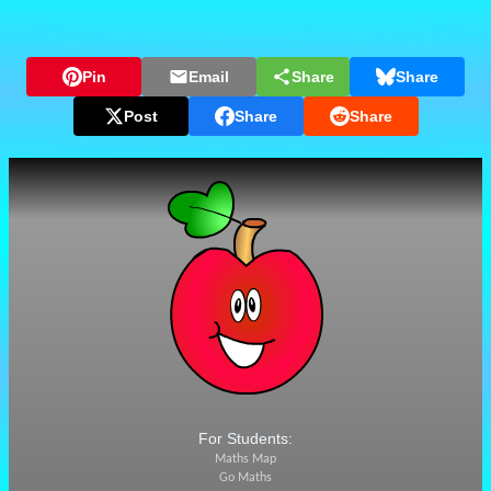
Pin
Email
Share
Share
Post
Share
Share
For Students:
Maths Map
Go Maths