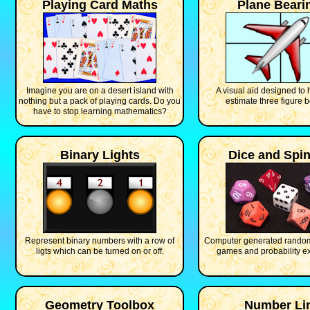
Playing Card Maths
Plane Beari
Imagine you are on a desert island with
A visual aid designed to 
nothing but a pack of playing cards. Do you
estimate three figure b
have to stop learning mathematics?
Binary Lights
Dice and Spi
Represent binary numbers with a row of
Computer generated random
ligts which can be turned on or off.
games and probability e
Geometry Toolbox
Number Li