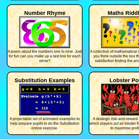
Number Rhyme
Maths Ridd
A poem about the numbers one to nine. Just
A collection of mathematical 
for fun can you make up a last line for each
you think outside the box t
verse?
satisfaction finding the an
Substitution Examples
Lobster Po
A projectable set of animated examples to
A strategic risk-and-reward
help prepare pupils to do the Substitution
which players act as lobster f
online exercise.
to maximise profi