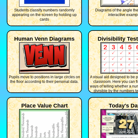
Students classify numbers randomly
Diagrams of the angle th
appearing on the screen by holding up
interactive examp
cards
Human Venn Diagrams
Divisibility Tes
Pupils move to positions in large circles on
A visual aid designed to be p
the floor according to their personal data.
classroom. Here you can fi
ways of telling whether a nu
divisible by the numbers tw
Place Value Chart
Today's Da