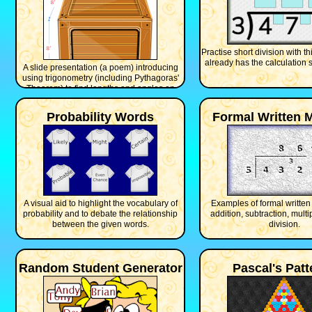
Practise short division with th
already has the calculation s
A slide presentation (a poem) introducing
using trigonometry (including Pythagoras'
Theorem) to find lengths and angles on
three dimensional shapes.
Probability Words
Formal Written 
A visual aid to highlight the vocabulary of
Examples of formal written
probability and to debate the relationship
addition, subtraction, multi
between the given words.
division.
Random Student Generator
Pascal's Patt