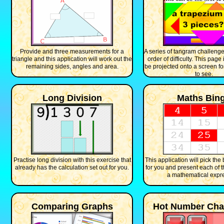
Provide and three measurements for a
A series of tangram challenge
triangle and this application will work out the
order of difficulty. This page
remaining sides, angles and area.
be projected onto a screen fo
to see.
Long Division
Maths Bin
Practise long division with this exercise that
This application will pick th
already has the calculation set out for you.
for you and present each of 
a mathematical expr
Comparing Graphs
Hot Number Cha