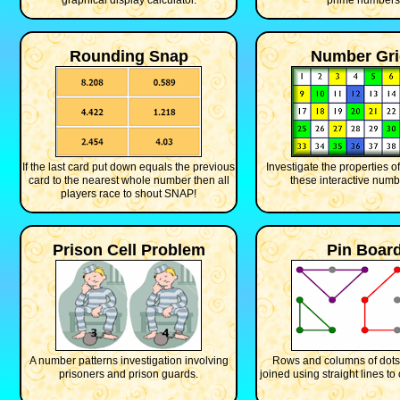
graphical display calculator.
prime numbers
Rounding Snap
Number Gri
If the last card put down equals the previous
Investigate the properties 
card to the nearest whole number then all
these interactive numb
players race to shout SNAP!
Prison Cell Problem
Pin Boar
A number patterns investigation involving
Rows and columns of dots
prisoners and prison guards.
joined using straight lines to