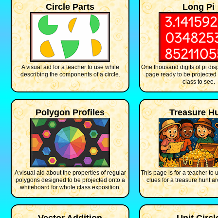
Circle Parts
Long Pi
A visual aid for a teacher to use while
One thousand digits of pi disp
describing the components of a circle.
page ready to be projected 
class to see.
Polygon Profiles
Treasure H
A visual aid about the properties of regular
This page is for a teacher to 
polygons designed to be projected onto a
clues for a treasure hunt a
whiteboard for whole class exposition.