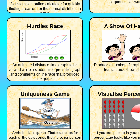
sequences as wor
A customised online calculator for quickly
finding areas under the normal distribution
curve.
Hurdles Race
A Show Of H
An animated distance time graph to be
Produce a number of graph
viewed while a student interprets the graph
from a quick show of
and comments on the race that produced
the graph.
Uniqueness Game
Visualise Perc
A whole class game. Find examples for
If you can picture in your
each of the categories that no other person
percentage looks like you 