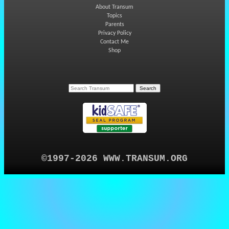
About Transum
Topics
Parents
Privacy Policy
Contact Me
Shop
©1997-2026 WWW.TRANSUM.ORG