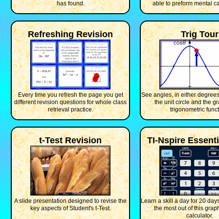
has found.
able to preform mental ca
Refreshing Revision
Trig Tour
Every time you refresh the page you get
See angles, in either degrees
different revision questions for whole class
the unit circle and the g
retrieval practice.
trigonometric funct
t-Test Revision
TI-Nspire Essenti
A slide presentation designed to revise the
Learn a skill a day for 20 days
key aspects of Student's t-Test.
the most out of this grap
calculator.