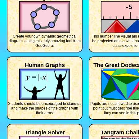
Create your own dynamic geometrical
This number line visual aid 
diagrams using this truly amazing tool from
be projected onto a whitebo
GeoGebra.
class exposition
Human Graphs
The Great Dodec
Students should be encouraged to stand up
Pupils are not allowed to use
and make the shapes of the graphs with
point but must describe ful
their arms.
they can see in this p
Triangle Solver
Tangram Chal