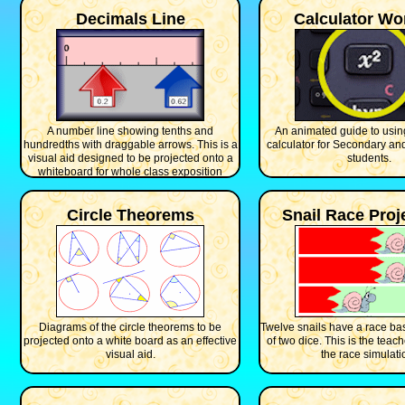
Decimals Line
Calculator Wo
A number line showing tenths and
An animated guide to using
hundredths with draggable arrows. This is a
calculator for Secondary an
visual aid designed to be projected onto a
students.
whiteboard for whole class exposition
Circle Theorems
Snail Race Proj
Diagrams of the circle theorems to be
Twelve snails have a race ba
projected onto a white board as an effective
of two dice. This is the teach
visual aid.
the race simulati