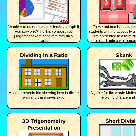
Would you recognise a misleading graph if
These hot numbers challe
you saw one? Try this comparative
students with no access to 
judgement exercise to rate statistical
are presented in a form su
graphs.
projected onto a whiteboard 
class.
Dividing in a Ratio
Skunk
A slide presentation showing how to divide
A game for the whole Maths 
a quantity in a given ratio
involving chance and 
3D Trigonometry
Short Divis
Presentation