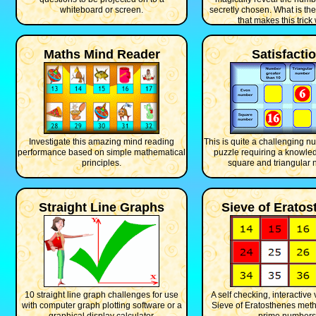
whiteboard or screen.
secretly chosen. What is th
that makes this trick
Maths Mind Reader
Satisfacti
Investigate this amazing mind reading
This is quite a challenging 
performance based on simple mathematical
puzzle requiring a knowled
principles.
square and triangular 
Straight Line Graphs
Sieve of Erato
10 straight line graph challenges for use
A self checking, interactive 
with computer graph plotting software or a
Sieve of Eratosthenes meth