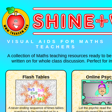
VISUAL AIDS FOR MATHS
TEACHERS
A collection of Maths teaching resources ready to b
written on for whole class discussion. Perfect for 
Flash Tables
Online Psyc
A never ending sequence of times tables
Let the psychic read the
questions to be projected on to a
magically reveal the num