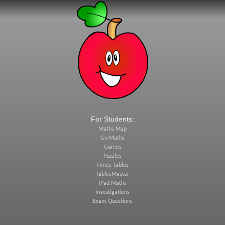
For Students:
Maths Map
Go Maths
Games
Puzzles
Times Tables
TablesMaster
iPad Maths
Investigations
Exam Questions