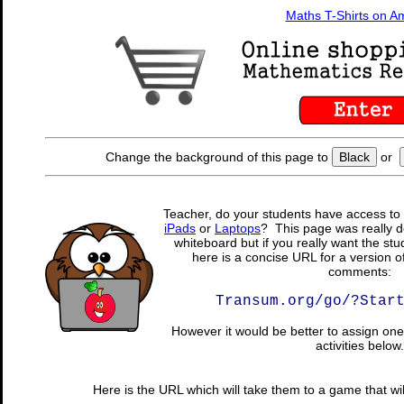
Maths T-Shirts on 
Change the background of this page to
Black
or
Teacher, do your students have access to 
iPads
or
Laptops
? This page was really d
whiteboard but if you really want the stu
here is a concise URL for a version o
comments:
Transum.org/go/?Star
However it would be better to assign one 
activities below.
Here is the URL which will take them to a game that wil