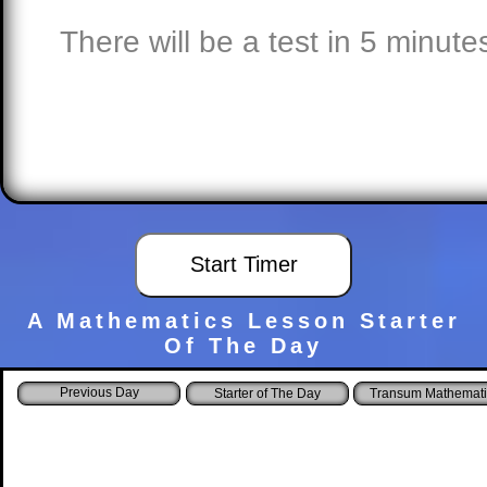
There will be a test in 5 minute
A Mathematics Lesson Starter
Of The Day
Starter of The Day
Transum Mathemati