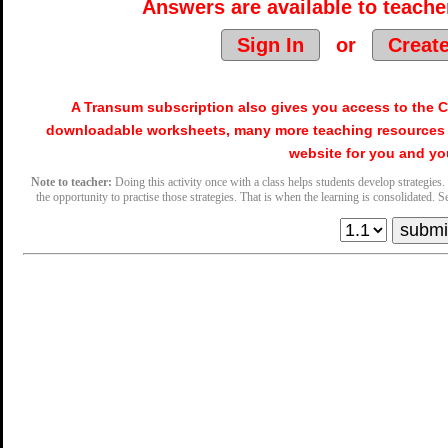
Answers are available to teacher
Sign In
or
Creat
A Transum subscription also gives you access to the
downloadable worksheets, many more teaching resources 
website for you and yo
Note to teacher:
Doing this activity once with a class helps students develop strategies. 
the opportunity to practise those strategies. That is when the learning is consolidated. Se