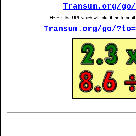
Transum.org/go/
Here is the URL which will take them to anothe
Transum.org/go/?to=