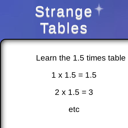
Strange
Tables
Learn the 1.5 times table
1 x 1.5 = 1.5
2 x 1.5 = 3
etc