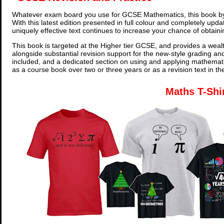
Whatever exam board you use for GCSE Mathematics, this book by
With this latest edition presented in full colour and completely upd
uniquely effective text continues to increase your chance of obtain
This book is targeted at the Higher tier GCSE, and provides a wealt
alongside substantial revision support for the new-style grading an
included, and a dedicated section on using and applying mathemati
as a course book over two or three years or as a revision text in t
Maths T-Shi