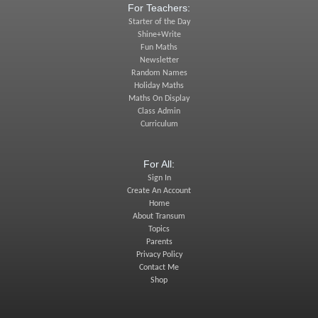
For Teachers:
Starter of the Day
Shine+Write
Fun Maths
Newsletter
Random Names
Holiday Maths
Maths On Display
Class Admin
Curriculum
For All:
Sign In
Create An Account
Home
About Transum
Topics
Parents
Privacy Policy
Contact Me
Shop