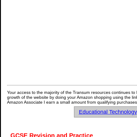
Your access to the majority of the Transum resources continues to 
growth of the website by doing your Amazon shopping using the link
Amazon Associate I earn a small amount from qualifying purchases 
Educational Technolog
GCSE Revision and Practice