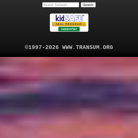
©1997-2026 WWW.TRANSUM.ORG