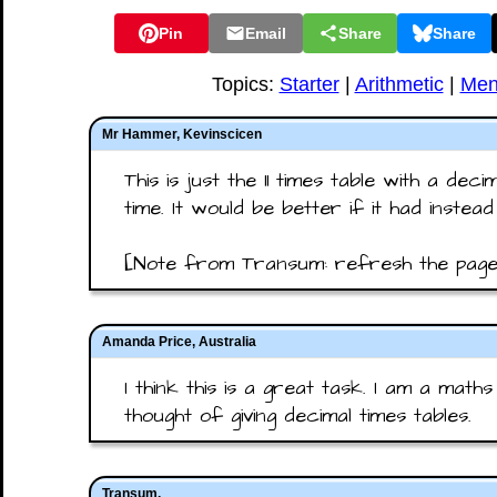
Pin
Email
Share
Share
Topics:
Starter
|
Arithmetic
|
Men
Mr Hammer, Kevinscicen
This is just the 11 times table with a decim
time. It would be better if it had instead 
[Note from Transum: refresh the page 
Amanda Price, Australia
I think this is a great task. I am a mat
thought of giving decimal times tables.
Transum,