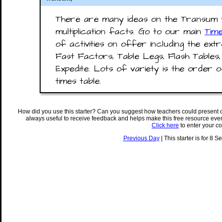
There are many ideas on the Transum w
multiplication facts. Go to our main
Tim
of activities on offer including the ex
Fast Factors, Table Legs, Flash Tables
Expedite. Lots of variety is the order 
times table.
How did you use this starter? Can you suggest how teachers could present 
always useful to receive feedback and helps make this free resource eve
Click here
to enter your c
Previous Day
| This starter is for 8 