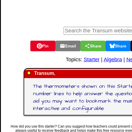
Pin
Email
Share
Share
Topics:
Starter
|
Algebra
|
Ne
Transum,
The thermometers shown on this Starte
number lines to help answer the questio
aid you may want to bookmark the ma
interactive and configurable.
How did you use this starter? Can you suggest how teachers could present 
always useful to receive feedback and helps make this free resource eve