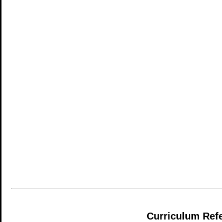
Curriculum Ref