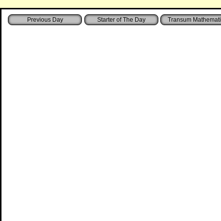
Starter of The Day
Transum Mathemati