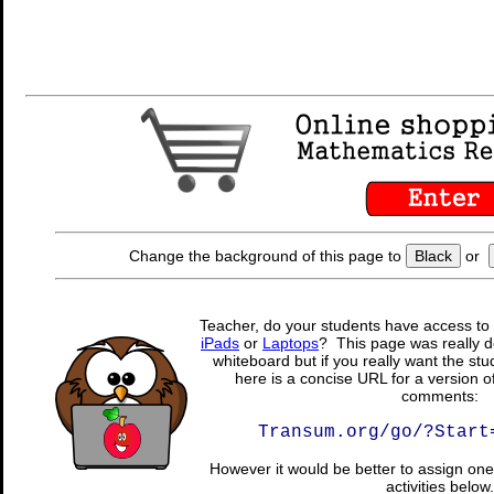
Change the background of this page to
Black
or
Teacher, do your students have access to 
iPads
or
Laptops
? This page was really d
whiteboard but if you really want the stu
here is a concise URL for a version o
comments:
Transum.org/go/?Start
However it would be better to assign one 
activities below.