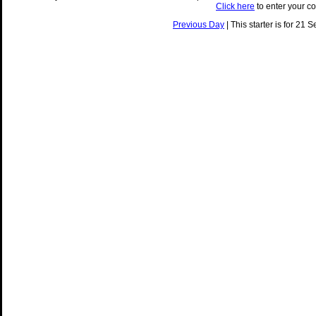
Click here
to enter your c
Previous Day
| This starter is for 21 