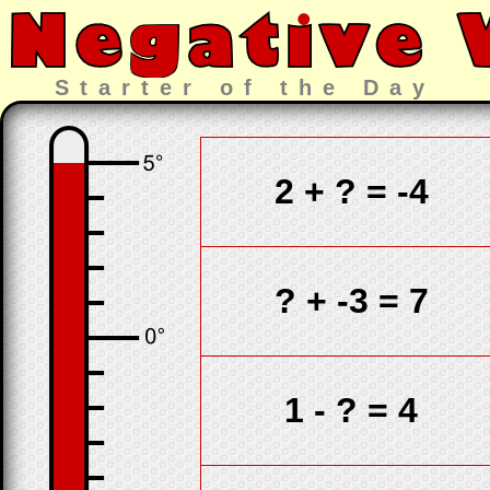
Starter of the Day
2 +
?
= -4
?
+ -3 = 7
1 -
?
= 4