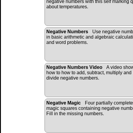
negative numbers with this self marking q
about temperatures.
Negative Numbers
Use negative numb
in basic arithmetic and algebraic calculat
and word problems.
Negative Numbers Video
A video sho
how to how to add, subtract, multiply and
divide negative numbers.
Negative Magic
Four partially complet
magic squares containing negative numb
Fill in the missing numbers.