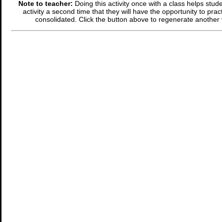
Note to teacher:
Doing this activity once with a class helps stude
activity a second time that they will have the opportunity to prac
consolidated. Click the button above to regenerate another 