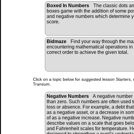
Boxed In Numbers
The classic dots a
boxes game with the addition of some pos
and negative numbers which determine y
score.
Bidmaze
Find your way through the ma
encountering mathematical operations in
correct order to achieve the given total.
Click on a topic below for suggested lesson Starters, 
Transum.
Negative Numbers
A negative number i
than zero. Such numbers are often used t
loss or absence. For example, a debt tha
as a negative asset, or a decrease in so
of as a negative increase. Negative numb
describe values on a scale that goes bel
and Fahrenheit scales for temperature. He
designed to strengthen a pupil's underst