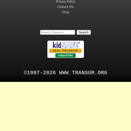
Privacy Policy
Contact Me
Shop
©1997-2026 WWW.TRANSUM.ORG