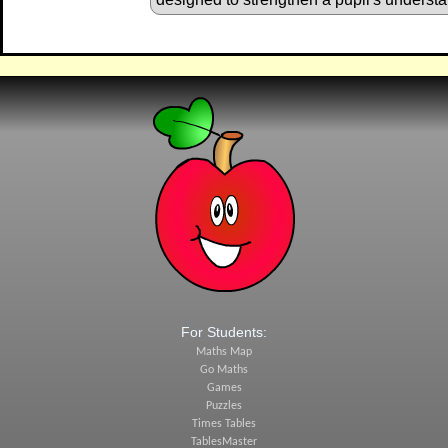
For Students:
Maths Map
Go Maths
Games
Puzzles
Times Tables
TablesMaster