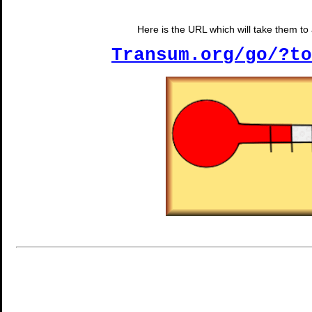
Here is the URL which will take them to a
Transum.org/go/?to