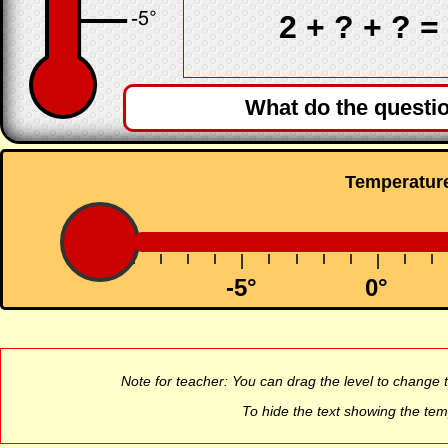
2 +
? + ? =
What do the questi
Temperatur
-5°
0°
Note for teacher: You can drag the level to chang
To hide the text showing the tem