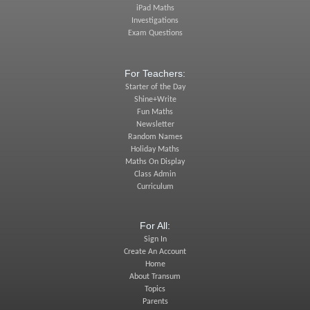
iPad Maths
Investigations
Exam Questions
For Teachers:
Starter of the Day
Shine+Write
Fun Maths
Newsletter
Random Names
Holiday Maths
Maths On Display
Class Admin
Curriculum
For All:
Sign In
Create An Account
Home
About Transum
Topics
Parents