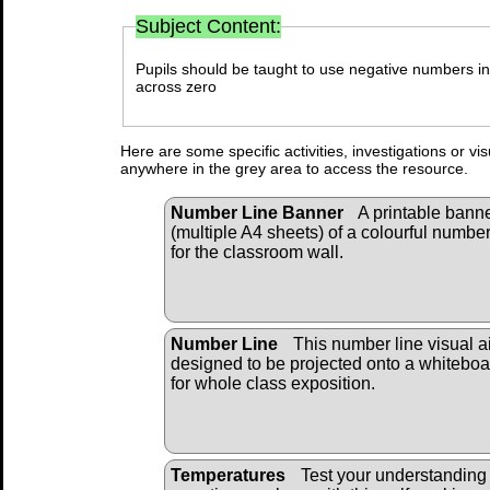
Subject Content:
Pupils should be taught to use negative numbers in 
across zero
Here are some specific activities, investigations or vi
anywhere in the grey area to access the resource.
Number Line Banner
A printable bann
(multiple A4 sheets) of a colourful number
for the classroom wall.
Number Line
This number line visual ai
designed to be projected onto a whiteboa
for whole class exposition.
Temperatures
Test your understanding 