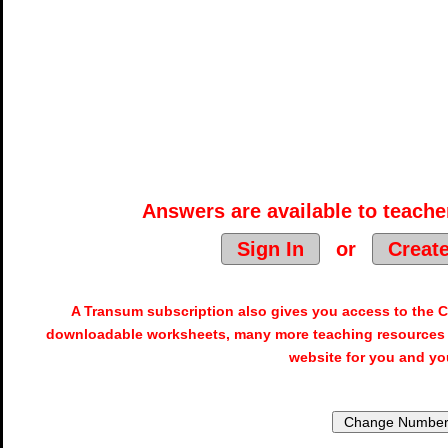
Answers are available to teacher
Sign In
or
Creat
A Transum subscription also gives you access to the
downloadable worksheets, many more teaching resources 
website for you and yo