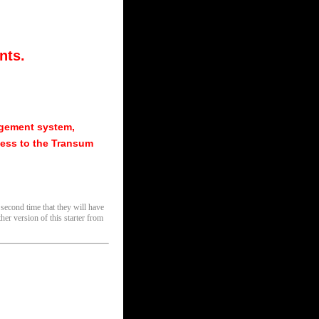
nts.
agement system,
ess to the Transum
 second time that they will have
her version of this starter from