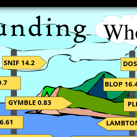
Wh
SNIF 14.2
DOS
.7
BLOP 16.
GYMBLE 0.83
PL
6.61
LAMBTON