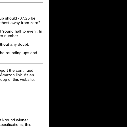
up should -37.25 be
urthest away from zero?
round half to even’. In
ven number.
thout any doubt.
 the rounding ups and
pport the continued
 Amazon link. As an
eep of this website.
ll-round winner.
ecifications, this