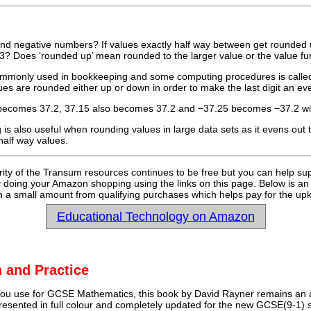
nd negative numbers? If values exactly half way between get rounded 
.3? Does ‘rounded up’ mean rounded to the larger value or the value f
mmonly used in bookkeeping and some computing procedures is called ‘
ues are rounded either up or down in order to make the last digit an e
 becomes 37.2, 37.15 also becomes 37.2 and −37.25 becomes −37.2 wi
is also useful when rounding values in large data sets as it evens out
half way values.
rity of the Transum resources continues to be free but you can help su
y doing your Amazon shopping using the links on this page. Below is an
 a small amount from qualifying purchases which helps pay for the upk
Educational Technology on Amazon
 and Practice
u use for GCSE Mathematics, this book by David Rayner remains an a
 presented in full colour and completely updated for the new GCSE(9-1) sp