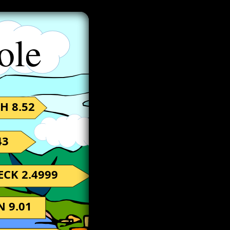
ole
H 8.52
43
ECK 2.4999
 9.01