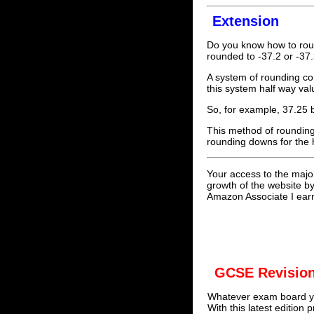
Extension
Do you know how to rou
rounded to -37.2 or -37
A system of rounding co
this system half way val
So, for example, 37.25
This method of rounding 
rounding downs for the 
Your access to the majo
growth of the website b
Amazon Associate I earn
GCSE Revision
Whatever exam board yo
With this latest edition