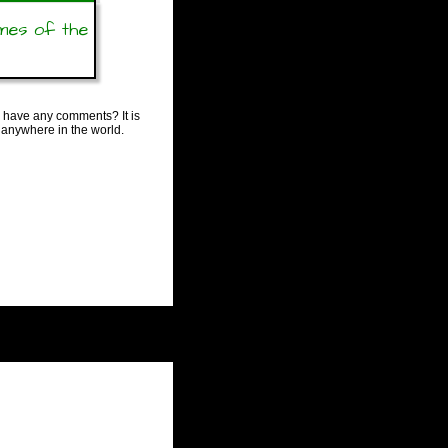
ames of the
 have any comments? It is
 anywhere in the world.