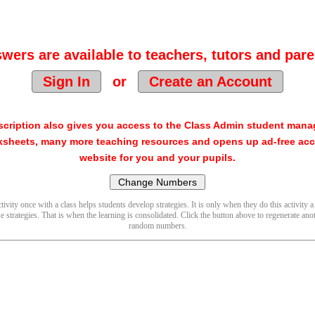
wers are available to teachers, tutors and pare
Sign In
or
Create an Account
cription also gives you access to the Class Admin student man
sheets, many more teaching resources and opens up ad-free acc
website for you and your pupils.
ivity once with a class helps students develop strategies. It is only when they do this activity a
se strategies. That is when the learning is consolidated. Click the button above to regenerate anot
random numbers.