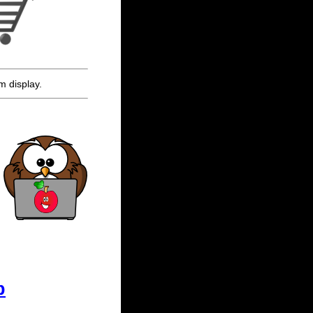
m display.
p