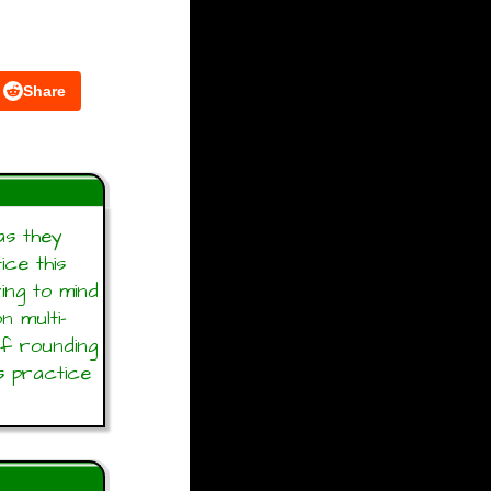
Share
as they
ice this
ring to mind
n multi-
of rounding
s practice