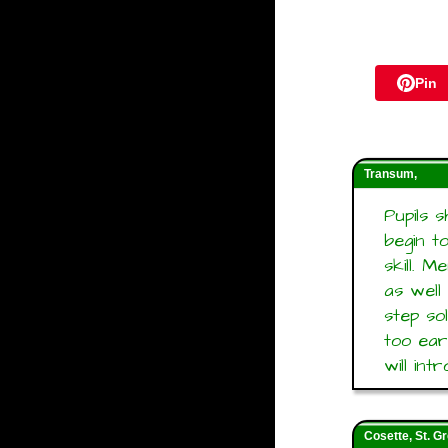
Pin
Transum,
Pupils 
begin t
skill. 
as well
step so
too ear
will in
Cosette, St. G