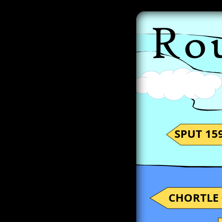
SPUT 159
CHORTLE 