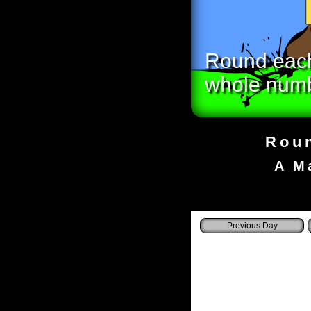
Round each 
whole numbe
Roun
A M