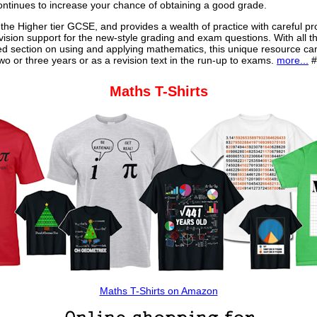
continues to increase your chance of obtaining a good grade.
 the Higher tier GCSE, and provides a wealth of practice with careful pr
vision support for the new-style grading and exam questions. With all t
ed section on using and applying mathematics, this unique resource ca
o or three years or as a revision text in the run-up to exams.
more...
#
Maths T-Shirts
Maths T-Shirts on Amazon