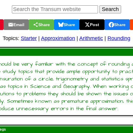
Email
Share
Share
Post
Share
Topics:
Starter
|
Approximation
|
Arithmetic
|
Rounding
should be very familiar with the concept of rounding 
o study topics that provide ample opportunity to pract
Mensuration of a circle, trigonometry and statistics sp
 as topics in Science and Geography. When working o
lutions to problems they should be shown the issues 
ly. Sometimes known as premature approximation, thi
troduce unnecessary errors in the final answer.
regs