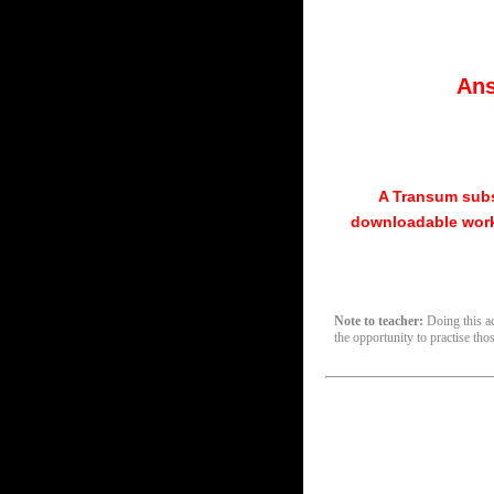
Ans
A Transum subs
downloadable work
Note to teacher:
Doing this act
the opportunity to practise tho