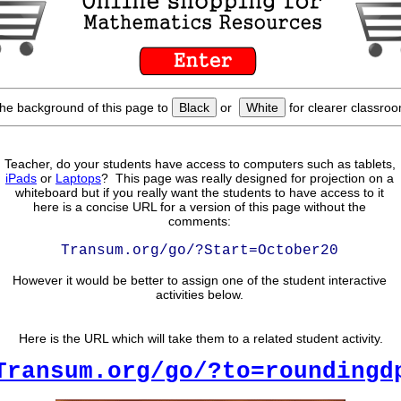
he background of this page to
Black
or
White
for clearer classroo
Teacher, do your students have access to computers such as tablets,
iPads
or
Laptops
? This page was really designed for projection on a
whiteboard but if you really want the students to have access to it
here is a concise URL for a version of this page without the
comments:
Transum.org/go/?Start=October20
However it would be better to assign one of the student interactive
activities below.
Here is the URL which will take them to a related student activity.
Transum.org/go/?to=roundingd