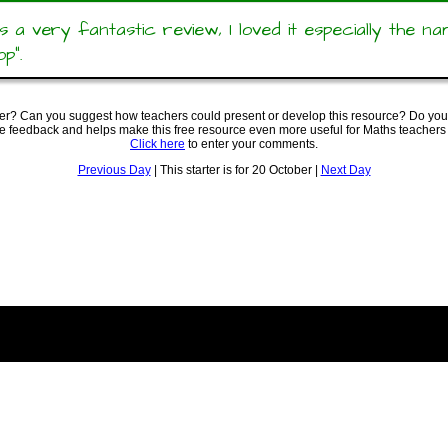
s a very fantastic review, I loved it especially the n
op”.
ter? Can you suggest how teachers could present or develop this resource? Do you
ve feedback and helps make this free resource even more useful for Maths teachers
Click here
to enter your comments.
Previous Day
| This starter is for 20 October |
Next Day