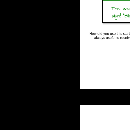
This wa
sign! “Bl
How did you use this star
always useful to recei