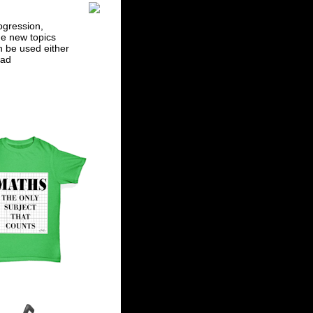
ogression,
he new topics
n be used either
ad