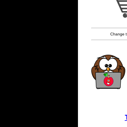
Change t