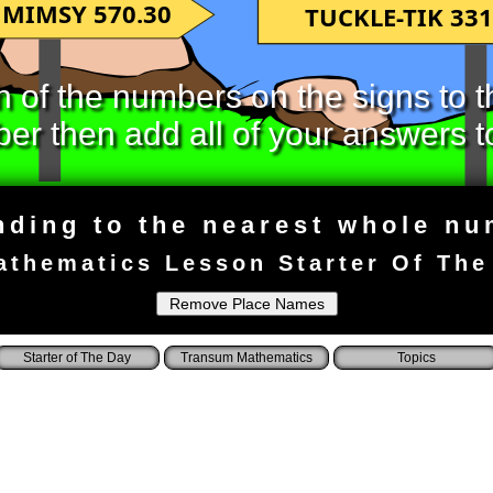
MIMSY 570.30
TUCKLE-TIK 331
of the numbers on the signs to t
r then add all of your answers t
ding to the nearest whole n
athematics Lesson Starter Of The
Starter of The Day
Transum Mathematics
Topics