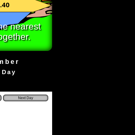
.40
he nearest
ogether.
umber
 Day