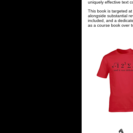
uniquely effective text 
This book is targeted at
alongside substantial re
included, and a dedicat
as a course book over tw