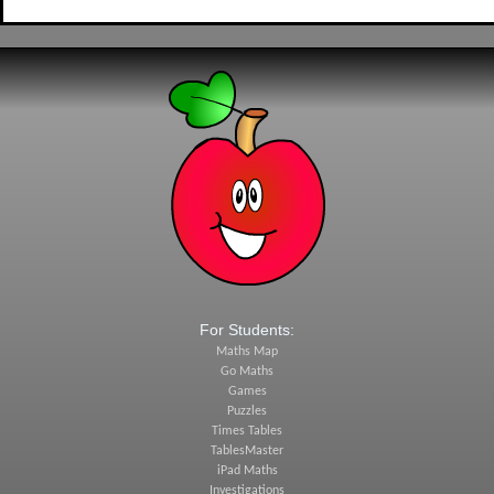
For Students:
Maths Map
Go Maths
Games
Puzzles
Times Tables
TablesMaster
iPad Maths
Investigations