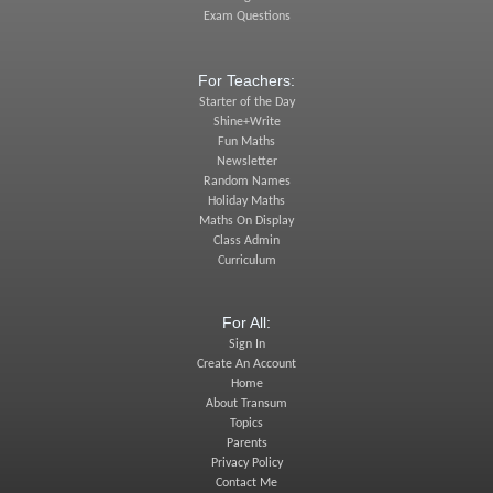
Exam Questions
For Teachers:
Starter of the Day
Shine+Write
Fun Maths
Newsletter
Random Names
Holiday Maths
Maths On Display
Class Admin
Curriculum
For All:
Sign In
Create An Account
Home
About Transum
Topics
Parents
Privacy Policy
Contact Me