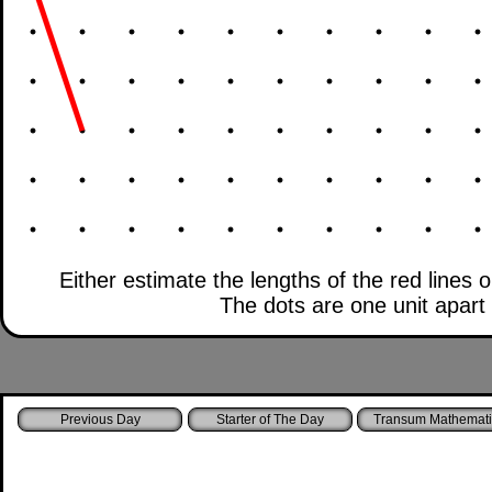
Either estimate the lengths of the red lines 
The dots are one unit apart b
Starter of The Day
Transum Mathemati