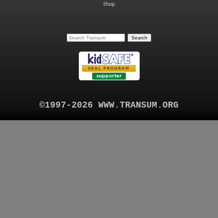
Shop
©1997-2026 WWW.TRANSUM.ORG