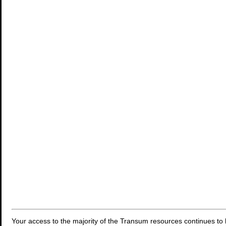
Your access to the majority of the Transum resources continues to 