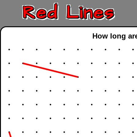
Red Lines
How long are