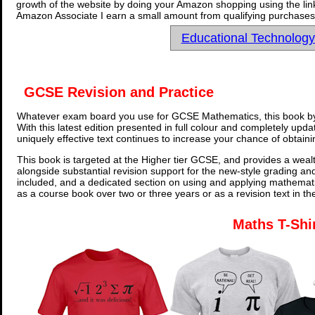
growth of the website by doing your Amazon shopping using the link
Amazon Associate I earn a small amount from qualifying purchases 
Educational Technolog
GCSE Revision and Practice
Whatever exam board you use for GCSE Mathematics, this book by
With this latest edition presented in full colour and completely upd
uniquely effective text continues to increase your chance of obtain
This book is targeted at the Higher tier GCSE, and provides a wealt
alongside substantial revision support for the new-style grading an
included, and a dedicated section on using and applying mathemati
as a course book over two or three years or as a revision text in t
Maths T-Shi