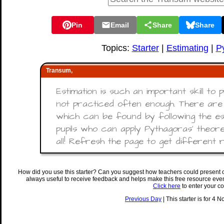
Pin
Email
Share
Share
Topics:
Starter
|
Estimating
|
P
Transum,
Estimation is such an important skill to p
not practiced often enough. There are 
which can be found by following the es
pupils who can apply Pythagoras' theore
all! Refresh the page to get different re
How did you use this starter? Can you suggest how teachers could present 
always useful to receive feedback and helps make this free resource eve
Click here
to enter your c
Previous Day
| This starter is for 4 