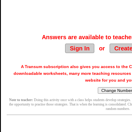
Answers are available to teacher
Sign In
or
Creat
A Transum subscription also gives you access to the
downloadable worksheets, many more teaching resources 
website for you and yo
Note to teacher:
Doing this activity once with a class helps students develop strategies. 
the opportunity to practise those strategies. That is when the learning is consolidated. Cl
random numbers.