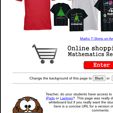
Maths T-Shirts on 
Change the background of this page to
Black
or
Teacher, do your students have access to 
iPads
or
Laptops
? This page was really d
whiteboard but if you really want the stu
here is a concise URL for a version o
comments: