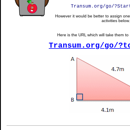
Transum.org/go/?Star
However it would be better to assign one 
activities below.
Here is the URL which will take them to a
Transum.org/go/?t