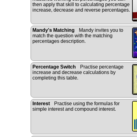
then apply that skill to calculating percentage
increase, decrease and reverse percentages.
Mandy's Matching
Mandy invites you to
match the question with the matching
percentages description.
Percentage Switch
Practise percentage
increase and decrease calculations by
completing this table.
Interest
Practise using the formulas for
simple interest and compound interest.