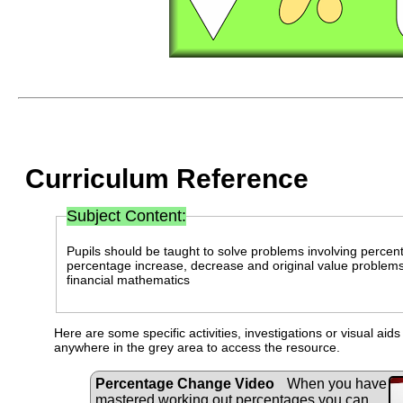
Curriculum Reference
Subject Content:
Pupils should be taught to solve problems involving percen
percentage increase, decrease and original value problems 
financial mathematics
Here are some specific activities, investigations or visual aid
anywhere in the grey area to access the resource.
Percentage Change Video
When you have
mastered working out percentages you can