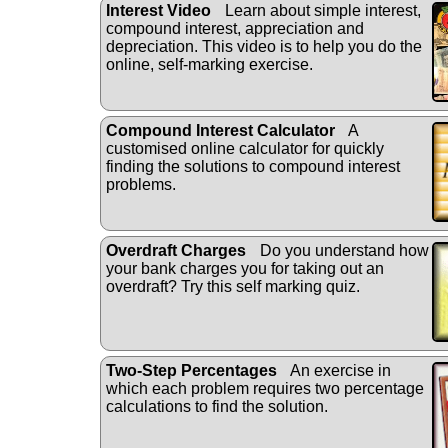
Interest Video
Learn about simple interest,
compound interest, appreciation and
depreciation. This video is to help you do the
online, self-marking exercise.
Compound Interest Calculator
A
customised online calculator for quickly
finding the solutions to compound interest
problems.
Overdraft Charges
Do you understand how
your bank charges you for taking out an
overdraft? Try this self marking quiz.
Two-Step Percentages
An exercise in
which each problem requires two percentage
calculations to find the solution.