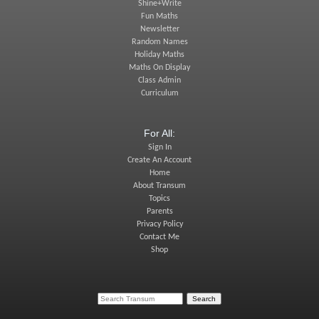
Shine+Write
Fun Maths
Newsletter
Random Names
Holiday Maths
Maths On Display
Class Admin
Curriculum
For All:
Sign In
Create An Account
Home
About Transum
Topics
Parents
Privacy Policy
Contact Me
Shop