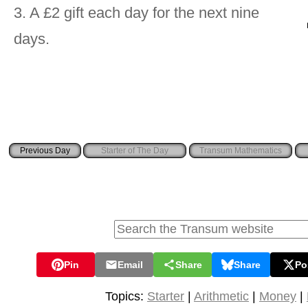
3. A £2 gift each day for the next nine
days.
Starter of The Day
Transum Mathematics
Pin
Email
Share
Share
Po
Topics:
Starter
|
Arithmetic
|
Money
|