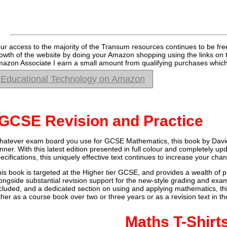
ur access to the majority of the Transum resources continues to be fre
owth of the website by doing your Amazon shopping using the links on 
azon Associate I earn a small amount from qualifying purchases which 
Educational Technology on Amazon
GCSE Revision and Practice
atever exam board you use for GCSE Mathematics, this book by Davi
nner. With this latest edition presented in full colour and completely 
ecifications, this uniquely effective text continues to increase your ch
is book is targeted at the Higher tier GCSE, and provides a wealth of p
ongside substantial revision support for the new-style grading and exam
cluded, and a dedicated section on using and applying mathematics, t
ther as a course book over two or three years or as a revision text in 
Maths T-Shirt