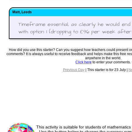
Matt, Leeds
Timeframe essential, as clearly he would end
with option 1 (dropping to £96 per week after f
How did you use this starter? Can you suggest how teachers could present o
comments? It is always useful to receive feedback and helps make this free re
anywhere in the world.
Click here
to enter your comments.
Previous Day
| This starter is for 23 July |
N
This activity is suitable for students of mathematics
Use the button below to change the currency sym