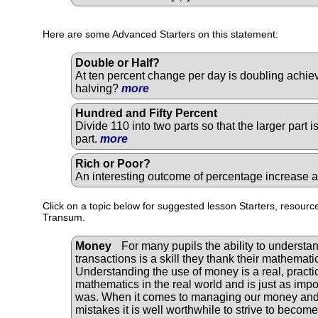
Here are some Advanced Starters on this statement:
Double or Half?
At ten percent change per day is doubling achiev
halving?
more
Hundred and Fifty Percent
Divide 110 into two parts so that the larger part 
part.
more
Rich or Poor?
An interesting outcome of percentage increase
Click on a topic below for suggested lesson Starters, resource
Transum.
Money
For many pupils the ability to understan
transactions is a skill they thank their mathematic
Understanding the use of money is a real, practic
mathematics in the real world and is just as impor
was. When it comes to managing our money and 
mistakes it is well worthwhile to strive to becom