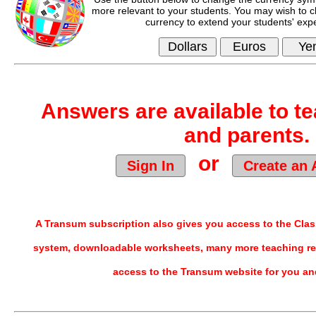
more relevant to your students. You may wish to c
currency to extend your students' exp
Answers are available to te
and parents.
or
Sign In
Create an 
A Transum subscription also gives you access to the Cl
system, downloadable worksheets, many more teaching re
access to the Transum website for you an