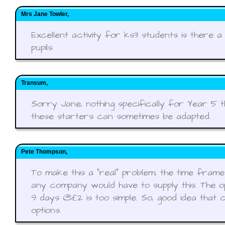
Mrs Jane Towler,
Excellent activity for ks3 students is there 
pupils.
Transum,
Sorry Jane, nothing specifically for Year 5 
these starters can sometimes be adapted.
Pete Thompson,
To make this a "real" problem, the time fram
any company would have to supply this. The op
9 days @£2 is too simple. So, good idea that 
options.