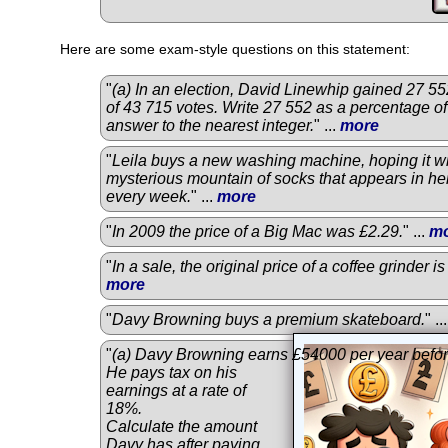
Here are some exam-style questions on this statement:
"
(a) In an election, David Linewhip gained 27 552
of 43 715 votes. Write 27 552 as a percentage of
answer to the nearest integer.
" ...
more
"
Leila buys a new washing machine, hoping it wi
mysterious mountain of socks that appears in he
every week.
" ...
more
"
In 2009 the price of a Big Mac was £2.29.
" ...
m
"
In a sale, the original price of a coffee grinder 
more
"
Davy Browning buys a premium skateboard.
" ..
"
(a) Davy Browning earns £54000 per year befor
He pays tax on his
earnings at a rate of
18%.
Calculate the amount
Davy has after paying