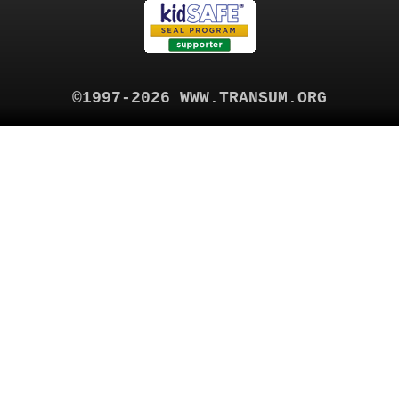
©1997-2026 WWW.TRANSUM.ORG