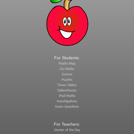
For Students:
Maths Map
Go Maths
Games
Puzzles
Times Tables
TablesMaster
iPad Maths
Investigations
Exam Questions
For Teachers:
Starter of the Day