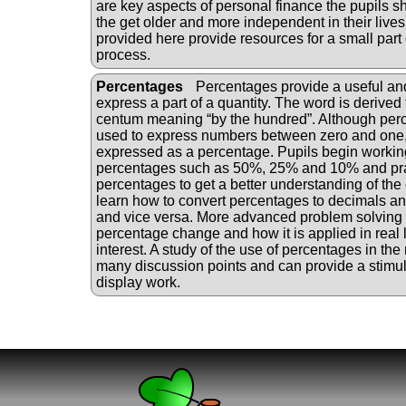
are key aspects of personal finance the pupils 
the get older and more independent in their lives 
provided here provide resources for a small part o
process.
Percentages
Percentages provide a useful a
express a part of a quantity. The word is derived 
centum meaning “by the hundred”. Although perc
used to express numbers between zero and one,
expressed as a percentage. Pupils begin worki
percentages such as 50%, 25% and 10% and pra
percentages to get a better understanding of the
learn how to convert percentages to decimals and
and vice versa. More advanced problem solving
percentage change and how it is applied in real l
interest. A study of the use of percentages in th
many discussion points and can provide a stimu
display work.