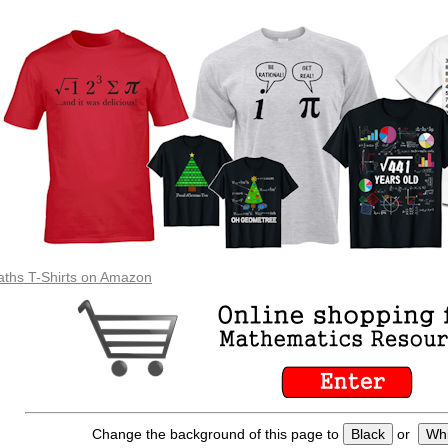
ths T-Shirts on Amazon
Change the background of this page to
Black
or
Whi