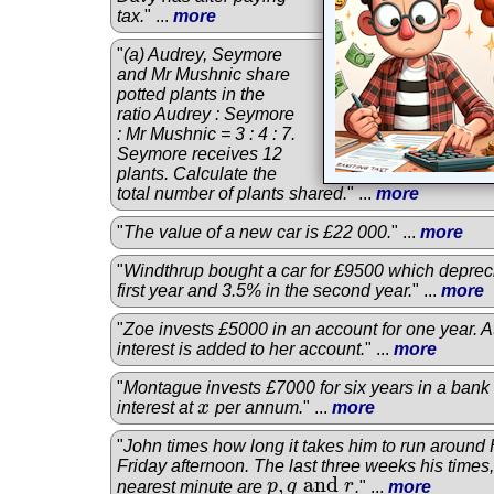
tax.
" ...
more
"
(a) Audrey, Seymore
and Mr Mushnic share
potted plants in the
ratio Audrey : Seymore
: Mr Mushnic = 3 : 4 : 7.
Seymore receives 12
plants. Calculate the
total number of plants shared.
" ...
more
"
The value of a new car is £22 000.
" ...
more
"
Windthrup bought a car for £9500 which deprec
first year and 3.5% in the second year.
" ...
more
"
Zoe invests £5000 in an account for one year. At
interest is added to her account.
" ...
more
"
Montague invests £7000 for six years in a ban
interest at
x
per annum.
" ...
more
x
"
John times how long it takes him to run around
Friday afternoon. The last three weeks his times
,
and
nearest minute are
p
q
r
.
" ...
more
p
,
q
and
r