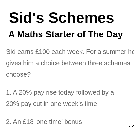
Sid's Schemes
A Maths Starter of The Day
Sid earns £100 each week. For a summer ho
gives him a choice between three schemes.
choose?
1. A 20% pay rise today followed by a
20% pay cut in one week's time;
2. An £18 'one time' bonus;