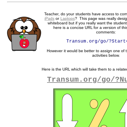
Teacher, do your students have access to com
iPads
or
Laptops
? This page was really desig
whiteboard but if you really want the student
here is a concise URL for a version of th
comments:
Transum.org/go/?Start
However it would be better to assign one of t
activities below.
Here is the URL which will take them to a related
Transum.org/go/?N