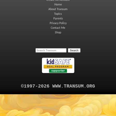
Create An Account
Home
About Transum
Topics
Parents
Privacy Policy
Contact Me
Shop
©1997-2026 WWW.TRANSUM.ORG