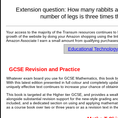
Extension question: How many rabbits and
number of legs is three times
Your access to the majority of the Transum resources continues to 
growth of the website by doing your Amazon shopping using the link
Amazon Associate I earn a small amount from qualifying purchases 
Educational Technolog
GCSE Revision and Practice
Whatever exam board you use for GCSE Mathematics, this book by
With this latest edition presented in full colour and completely upd
uniquely effective text continues to increase your chance of obtain
This book is targeted at the Higher tier GCSE, and provides a wealt
alongside substantial revision support for the new-style grading an
included, and a dedicated section on using and applying mathemati
as a course book over two or three years or as a revision text in t