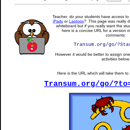
Teacher, do your students have access to 
iPads
or
Laptops
? This page was really d
whiteboard but if you really want the stu
here is a concise URL for a version o
comments:
Transum.org/go/?Sta
However it would be better to assign one 
activities below.
Here is the URL which will take them to a
Transum.org/go/?to