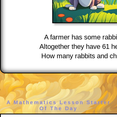
A farmer has some rabbi
Altogether they have 61 h
How many rabbits and ch
A Mathematics Lesson Starter
Of The Day