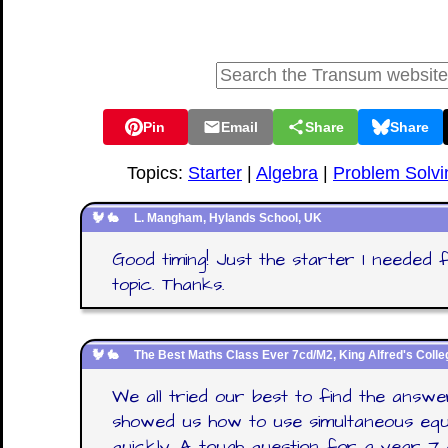
Pin
Email
Share
Share
Topics:
Starter
|
Algebra
|
Problem Solvi
L. Mangham, Hylands School, UK
Good timing! Just the starter I needed 
topic. Thanks.
The Best Maths Class Ever 7cd/M2, King Alfred's Colle
We all tried our best to find the answ
showed us how to use simultaneous equ
quickly. A tough question for a year 7 