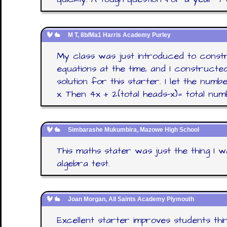
M T, 8b/Ma1 Harris Academy Purley
My class was just introduced to constru
equations at the time, and I constructed
solution for this starter. I let the nu
x. Then 4x + 2(total heads-x)= total num
Simbarashe Mukumbira, Mazowe High School
This maths stater was just the thing I
algebra test.
Joan Morgan, All Saints Academy Plymouth
Excellent starter improves students think