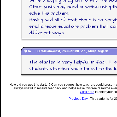
write a looping program to find the solut
Other pupils may need practice using the
solve this problem.
Having said all of that, there is no denyin
simultaneous equations problem that ca
different ways.
T.O. William-west, Premier Intl Sch., Abuja, Nigeria
This starter is very helpful. In fact, it i
students attention and interest to the l
How did you use this starter? Can you suggest how teachers could present 
always useful to receive feedback and helps make this free resource eve
Click here
to enter your c
Previous Day
| This starter is for 2