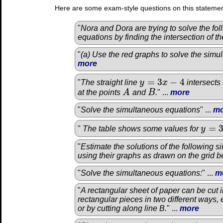
Here are some exam-style questions on this statemen
"
Nora and Dora are trying to solve the fo
equations by finding the intersection of th
"
(a) Use the red graphs to solve the simu
more
=
3
−
4
"
The straight line
y
x
intersects
y
=
3
x
−
4
at the points
A
and
B
.
" ...
more
A
B
"
Solve the simultaneous equations
" ...
mo
=
"
The table shows some values for
y
y
=
3
x
2
"
Estimate the solutions of the following 
using their graphs as drawn on the grid b
"
Solve the simultaneous equations:
" ...
m
"
A rectangular sheet of paper can be cut i
rectangular pieces in two different ways, e
or by cutting along line B.
" ...
more