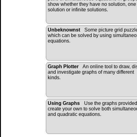
show whether they have no solution, one
solution or infinite solutions.
Unbeknownst
Some picture grid puzzl
which can be solved by using simultane
equations.
Graph Plotter
An online tool to draw, di
and investigate graphs of many different
kinds.
Using Graphs
Use the graphs provide
create your own to solve both simultaneo
and quadratic equations.