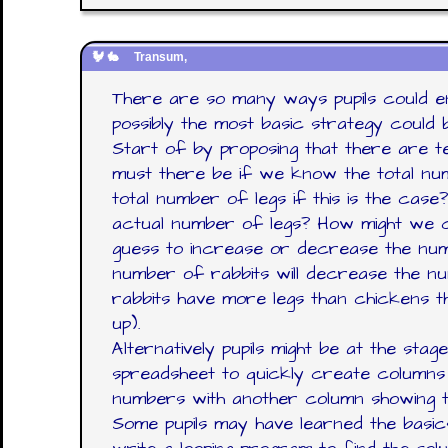
Transum,
There are so many ways pupils could en
possibly the most basic strategy could 
Start of by proposing that there are 
must there be if we know the total nu
total number of legs if this is the case
actual number of legs? How might we 
guess to increase or decrease the num
number of rabbits will decrease the n
rabbits have more legs than chickens th
up).
Alternatively pupils might be at the sta
spreadsheet to quickly create columns 
numbers with another column showing t
Some pupils may have learned the basi