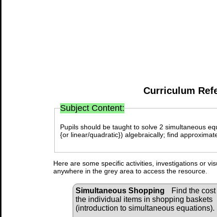
Curriculum Ref
Subject Content:
Pupils should be taught to solve 2 simultaneous equa
{or linear/quadratic}) algebraically; find approxima
Here are some specific activities, investigations or vi
anywhere in the grey area to access the resource.
Simultaneous Shopping
Find the cost 
the individual items in shopping baskets
(introduction to simultaneous equations).