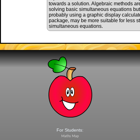
towards a solution. Algebraic methods are 
solving basic simultaneous equations bu
probably using a graphic display calculat
package, may be more suitable for less s
simultaneous equations.
For Students:
Maths Map