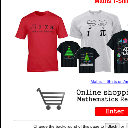
Maths T-Shi
Maths T-Shirts on 
Change the background of this page to
Black
or