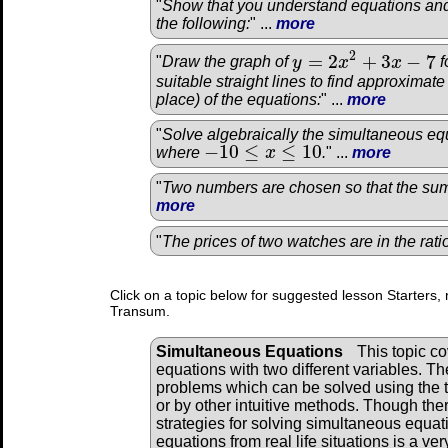
"
Show that you understand equations and
the following:
" ...
more
2
=
2
+
3
−
7
"
Draw the graph of
y
x
x
f
y
=
2
x
2
+
3
x
−
7
suitable straight lines to find approximat
place) of the equations:
" ...
more
"
Solve algebraically the simultaneous equ
−
10
≤
≤
10
where
x
.
" ...
more
−
10
≤
x
≤
10
"
Two numbers are chosen so that the sum 
more
"
The prices of two watches are in the rat
Click on a topic below for suggested lesson Starters, 
Transum.
Simultaneous Equations
This topic c
equations with two different variables. Th
problems which can be solved using the 
or by other intuitive methods. Though the
strategies for solving simultaneous equati
equations from real life situations is a ve