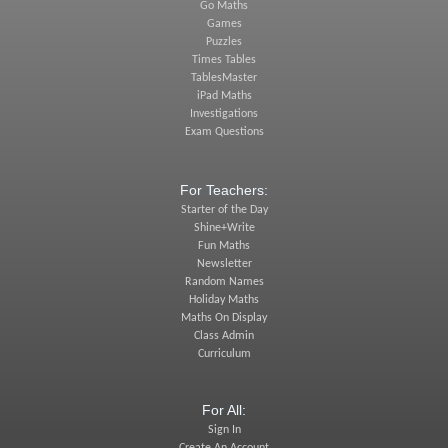
Go Maths
Games
Puzzles
Times Tables
TablesMaster
iPad Maths
Investigations
Exam Questions
For Teachers:
Starter of the Day
Shine+Write
Fun Maths
Newsletter
Random Names
Holiday Maths
Maths On Display
Class Admin
Curriculum
For All:
Sign In