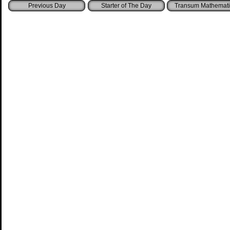
Starter of The Day
Transum Mathemati