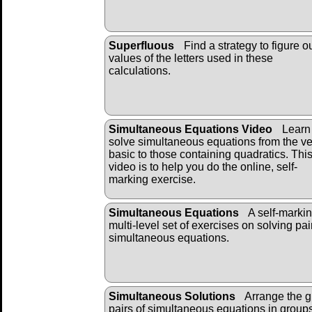
Superfluous
Find a strategy to figure o
values of the letters used in these
calculations.
Simultaneous Equations Video
Learn 
solve simultaneous equations from the ve
basic to those containing quadratics. Thi
video is to help you do the online, self-
marking exercise.
Simultaneous Equations
A self-markin
multi-level set of exercises on solving pai
simultaneous equations.
Simultaneous Solutions
Arrange the g
pairs of simultaneous equations in groups