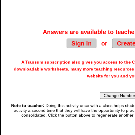
Answers are available to teacher
Sign In
or
Creat
A Transum subscription also gives you access to the
downloadable worksheets, many more teaching resources 
website for you and yo
Note to teacher:
Doing this activity once with a class helps stude
activity a second time that they will have the opportunity to prac
consolidated. Click the button above to regenerate another 