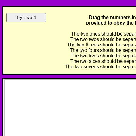
Drag the numbers in
provided to obey the f
The two ones should be separa
The two twos should be separat
The two threes should be separat
The two fours should be separat
The two fives should be separat
The two sixes should be separa
The two sevens should be separat