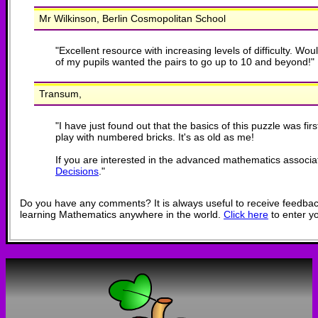
Mr Wilkinson, Berlin Cosmopolitan School
"
Excellent resource with increasing levels of difficulty. W
of my pupils wanted the pairs to go up to 10 and beyond!
"
Transum,
"
I have just found out that the basics of this puzzle was fi
play with numbered bricks. It's as old as me!
If you are interested in the advanced mathematics associa
Decisions
.
"
Do you have any comments? It is always useful to receive feedbac
learning Mathematics anywhere in the world.
Click here
to enter y