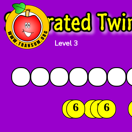
Level 3
2
6
4
5
6