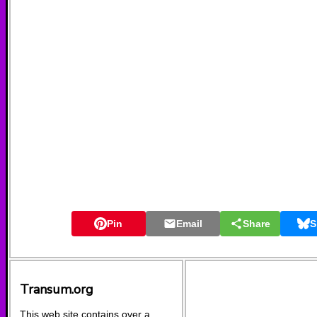
Pin
Email
Share
S
Transum.org
This web site contains over a