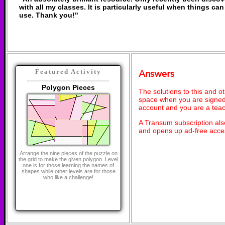
with all my classes. It is particularly useful when things can
use. Thank you!"
Answers
Featured Activity
Polygon Pieces
The solutions to this and o
space when you are signed 
account and you are a teac
A Transum subscription al
and opens up ad-free acces
Arrange the nine pieces of the puzzle on
the grid to make the given polygon. Level
one is for those learning the names of
shapes while other levels are for those
who like a challenge!