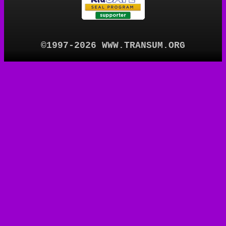
©1997-2026 WWW.TRANSUM.ORG