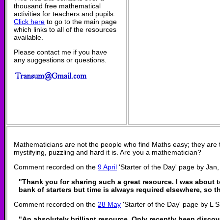
thousand free mathematical
activities for teachers and pupils.
Click here
to go to the main page
which links to all of the resources
available.
Please contact me if you have
any suggestions or questions.
Mathematicians are not the people who find Maths easy; they are
mystifying, puzzling and hard it is. Are you a mathematician?
Comment recorded on the
9 April
'Starter of the Day' page by Jan
"Thank you for sharing such a great resource. I was about t
bank of starters but time is always required elsewhere, so t
Comment recorded on the
28 May
'Starter of the Day' page by L 
"An absolutely brilliant resource. Only recently been discov