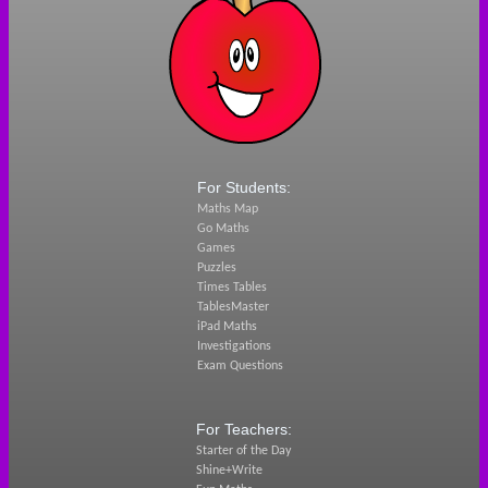
For Students:
Maths Map
Go Maths
Games
Puzzles
Times Tables
TablesMaster
iPad Maths
Investigations
Exam Questions
For Teachers:
Starter of the Day
Shine+Write