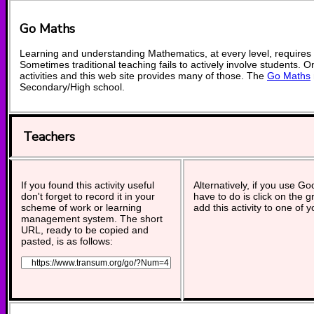
Go Maths
Learning and understanding Mathematics, at every level, requires
Sometimes traditional teaching fails to actively involve students. 
activities and this web site provides many of those. The
Go Maths
Secondary/High school.
Teachers
If you found this activity useful
Alternatively, if you use G
don't forget to record it in your
have to do is click on the g
scheme of work or learning
add this activity to one of 
management system. The short
URL, ready to be copied and
pasted, is as follows: