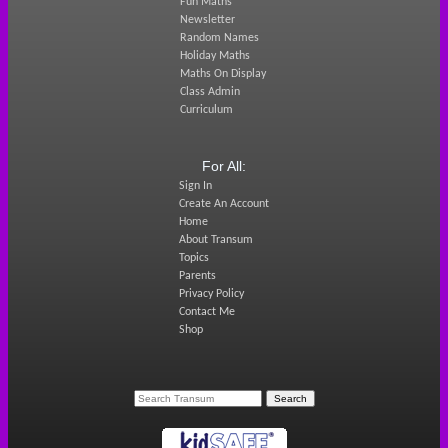
Fun Maths
Newsletter
Random Names
Holiday Maths
Maths On Display
Class Admin
Curriculum
For All:
Sign In
Create An Account
Home
About Transum
Topics
Parents
Privacy Policy
Contact Me
Shop