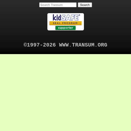
©1997-2026 WWW.TRANSUM.ORG