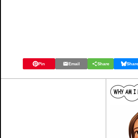
Pin
Email
Share
Shar