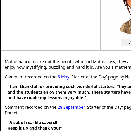
Mathematicians are not the people who find Maths easy; they a
enjoy how mystifying, puzzling and hard it is. Are you a mathem
Comment recorded on the
6 May
'Starter of the Day' page by Na
"I am thankful for providing such wonderful starters. They 
and the students enjoy them very much. These starters hav
and have made my lessons enjoyable."
Comment recorded on the
28 September
'Starter of the Day' pa
Dorset:
"A set of real life savers!!
Keep it up and thank you!"