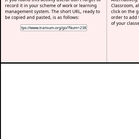
record it in your scheme of work or learning
Classroom, al
management system. The short URL, ready to
click on the 
be copied and pasted, is as follows:
order to add t
of your class