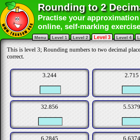
Rounding to 2 Decim
Practise your approximation 
online, self-marking exercise
Level 3
Menu
Level 1
Level 2
Level 4
L
This is level 3; Rounding numbers to two decimal places
correct.
3.244
2.715
32.856
5.537
6.2845
6.637