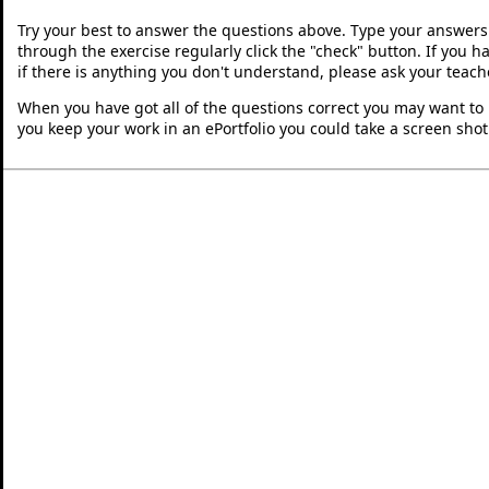
Try your best to answer the questions above. Type your answers
through the exercise regularly click the "check" button. If you 
if there is anything you don't understand, please ask your teache
When you have got all of the questions correct you may want to p
you keep your work in an ePortfolio you could take a screen shot