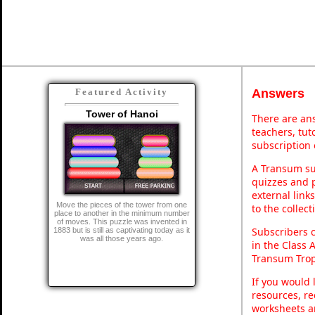
Answers
Featured Activity
Tower of Hanoi
There are ans
teachers, tu
subscription 
A Transum sub
quizzes and p
external link
Move the pieces of the tower from one
to the collec
place to another in the minimum number
of moves. This puzzle was invented in
Subscribers 
1883 but is still as captivating today as it
was all those years ago.
in the Class 
Transum Trop
If you would 
resources, re
worksheets a