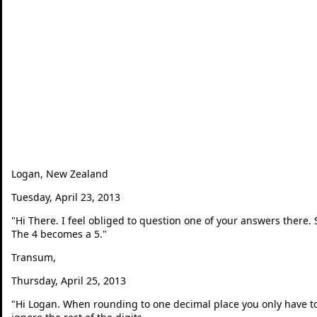
Logan, New Zealand
Tuesday, April 23, 2013
"
Hi There. I feel obliged to question one of your answers there.
The 4 becomes a 5.
"
Transum,
Thursday, April 25, 2013
"
Hi Logan. When rounding to one decimal place you only have to