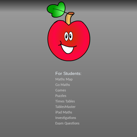
For Students:
Maths Map
Go Maths
Games
Puzzles
Times Tables
TablesMaster
iPad Maths
Investigations
Exam Questions