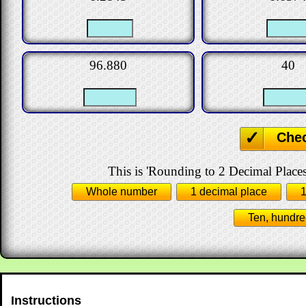
96.880
40
Che
This is 'Rounding to 2 Decimal Places
Whole number
1 decimal place
1
Ten, hundre
Instructions