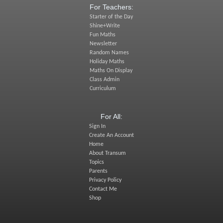
For Teachers:
Starter of the Day
Shine+Write
Fun Maths
Newsletter
Random Names
Holiday Maths
Maths On Display
Class Admin
Curriculum
For All:
Sign In
Create An Account
Home
About Transum
Topics
Parents
Privacy Policy
Contact Me
Shop