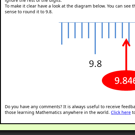
ignore the rest of the digits.
To make it clear have a look at the diagram below. You can see tha
sense to round it to 9.8.
"
Do you have any comments? It is always useful to receive feedb
those learning Mathematics anywhere in the world.
Click here
t