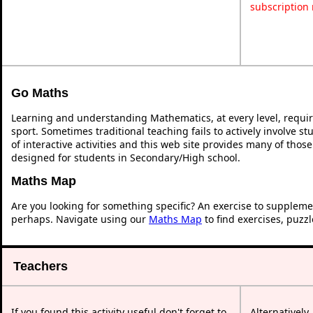
subscription
Go Maths
Learning and understanding Mathematics, at every level, requi
sport. Sometimes traditional teaching fails to actively involve 
of interactive activities and this web site provides many of thos
designed for students in Secondary/High school.
Maths Map
Are you looking for something specific? An exercise to suppleme
perhaps. Navigate using our
Maths Map
to find exercises, puzz
Teachers
If you found this activity useful don't forget to
Alternatively