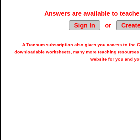
Answers are available to teacher
Sign In
or
Creat
A Transum subscription also gives you access to the
downloadable worksheets, many more teaching resources 
website for you and yo