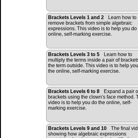
Brackets Levels 1 and 2
Learn how to
remove brackets from simple algebraic
expressions. This video is to help you do
online, self-marking exercise.
Brackets Levels 3 to 5
Learn how to
multiply the terms inside a pair of bracket
the term outside. This video is to help yo
the online, self-marking exercise.
Brackets Levels 6 to 8
Expand a pair o
brackets using the clown's face method. 
video is to help you do the online, self-
marking exercise.
Brackets Levels 9 and 10
The final vi
showing how algebraic expressions