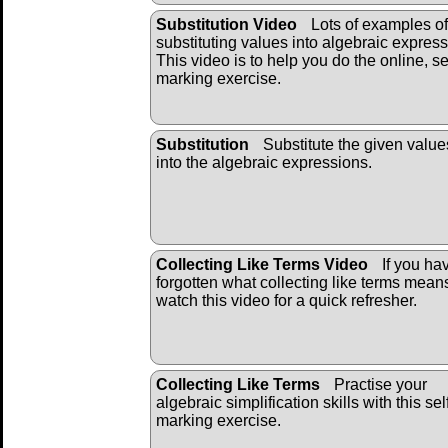
Substitution Video
Lots of examples of
substituting values into algebraic express
This video is to help you do the online, se
marking exercise.
Substitution
Substitute the given value
into the algebraic ex
pressions.
Collecting Like Terms Video
If you ha
forgotten what collecting like terms mean
watch this video for a quick refresher.
Collecting Like Terms
Practise your
algebraic simplification skills with this sel
marking exercise.