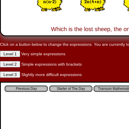
n(n-2)
2n(4+n)
Which is the lost sheep, the o
Click on a button below to change the expressions. You are currently lo
Very simple expressions
Simple expressions with brackets
Slightly more difficult expressions
Starter of The Day
Transum Mathemati