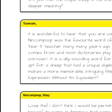
deeper meaning?
Transum,
It is wonderful to hear that you are usin
Nincompoop was the favourite word of
Year 5 teacher many many years ago. 
comes from and most dictionaries play sa
unknown'. It is a silly-sounding word f
apt for a sheep that had a unique algebr
makes a more memorable, intriguing title
Expression Without An Equivalent'!
Nincompoop, Shay
Love this! I don’t think I would be permi
becaof its name. In America that name 