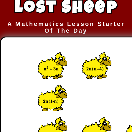
Lost Sheep
A Mathematics Lesson Starter
Of The Day
2
n
+ 3n
2n(n+4)
2n(1-n)