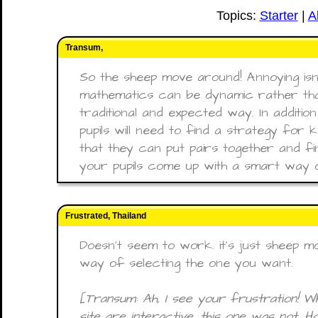
Topics:
Starter
|
A
Transum,
So the sheep move around! Annoying isn’t 
mathematics can be dynamic rather tha
traditional and expected way. In additio
pupils will need to find a strategy for
that they can put pairs together and fi
your pupils come up with a smart way o
Frustrated, Thailand
Doesn't seem to work. it's just sheep 
way of selecting the one you want.
[Transum: Ah, I see your frustration! Whi
site are interactive, this one was not. 