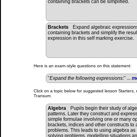
containing brackets can be simplified.
Brackets
Expand algebraic expression
containing brackets and simplify the resul
expression in this self marking exercise.
Here is an exam-style questions on this statement:
"
Expand the following expressions:
" ...
m
Click on a topic below for suggested lesson Starters, 
Transum.
Algebra
Pupils begin their study of alg
patterns. Later they construct and expres
simple formulae involving one or many o
brackets, indices and other constructs to 
problems. This leads to using algebra as 
solving problems, modelling situations and