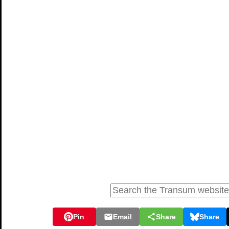
Pin
Email
Share
Share