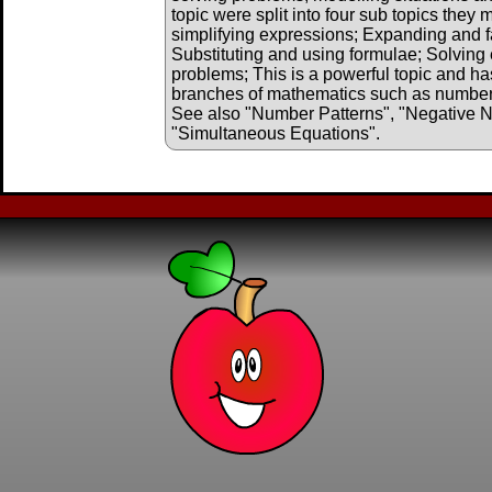
topic were split into four sub topics they
simplifying expressions; Expanding and f
Substituting and using formulae; Solving 
problems; This is a powerful topic and has
branches of mathematics such as number, 
See also "Number Patterns", "Negative 
"Simultaneous Equations".