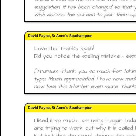
suggestion, it has been changed so that
wish across the screen to pair them up
David Payne, St Anne's Southampton
Love this. Thanks again!
Did you notice the spelling mistake - esp
[Transum: Thank you so much for taking
typo. Much appreciated. I have now made
now love this Starter even more. Thanks
David Payne, St Anne's Southampton
I liked it so much I am using it again to
are trying to work out why it is called
Is it just that the stupid sheep is the o