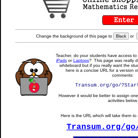
Change the background of this page to
Black
or
Teacher, do your students have access to 
iPads
or
Laptops
? This page was really d
whiteboard but if you really want the stu
here is a concise URL for a version o
comments:
Transum.org/go/?Star
However it would be better to assign one 
activities below.
Here is the URL which will take them to a
Transum.org/go