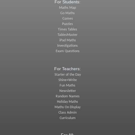
For Students:
Maths Map
Go Maths
Games
Puzzles
Times Tables
TablesMaster
iPad Maths
Investigations
Exam Questions
For Teachers:
Starter of the Day
Shine+Write
Fun Maths
Newsletter
Random Names
Holiday Maths
Maths On Display
Class Admin
Curriculum
For All: