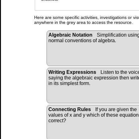
Here are some specific activities, investigations or vi
anywhere in the grey area to access the resource.
Algebraic Notation
Simplification usin
normal conventions of algebra.
Writing Expressions
Listen to the voic
saying the algebraic expression then write
in its simplest form.
Connecting Rules
If you are given the
values of x and y which of these equation
correct?