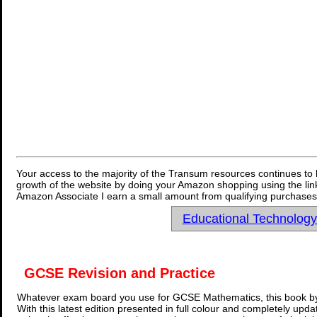
Your access to the majority of the Transum resources continues to 
growth of the website by doing your Amazon shopping using the link
Amazon Associate I earn a small amount from qualifying purchases 
Educational Technolog
GCSE Revision and Practice
Whatever exam board you use for GCSE Mathematics, this book by
With this latest edition presented in full colour and completely upd