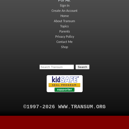
Sign In
Create An Account
Home
About Transum
Topics
Parents
Privacy Policy
Contact Me
Shop
©1997-2026 WWW.TRANSUM.ORG