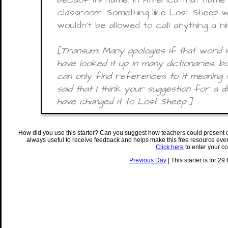
classroom. Something like Lost Sheep 
wouldn’t be allowed to call anything a n
[Transum: Many apologies if that word is
have looked it up in many dictionaries, b
can only find references to it meaning sil
said that I think your suggestion for a d
have changed it to Lost Sheep.]
How did you use this starter? Can you suggest how teachers could present 
always useful to receive feedback and helps make this free resource eve
Click here
to enter your c
Previous Day
| This starter is for 29