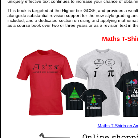
uniquely effective text continues to increase your chance of obtain
This book is targeted at the Higher tier GCSE, and provides a wealt
alongside substantial revision support for the new-style grading an
included, and a dedicated section on using and applying mathemati
as a course book over two or three years or as a revision text in t
Maths T-Shi
Maths T-Shirts on 