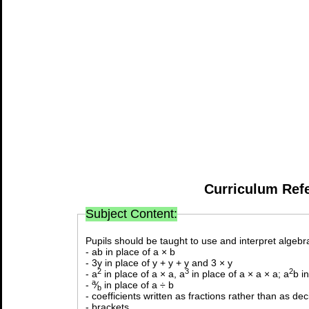
Curriculum Ref
Subject Content:
Pupils should be taught to use and interpret algebra
- ab in place of a × b
- 3y in place of y + y + y and 3 × y
2
3
2
- a
in place of a × a, a
in place of a × a × a; a
b i
a
-
⁄
in place of a ÷ b
b
- coefficients written as fractions rather than as de
- brackets