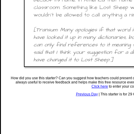
classroom. Something like Lost Sheep 
wouldn’t be allowed to call anything a n
[Transum: Many apologies if that word is
have looked it up in many dictionaries, b
can only find references to it meaning sil
said that I think your suggestion for a d
have changed it to Lost Sheep.]
How did you use this starter? Can you suggest how teachers could present 
always useful to receive feedback and helps make this free resource eve
Click here
to enter your c
Previous Day
| This starter is for 29