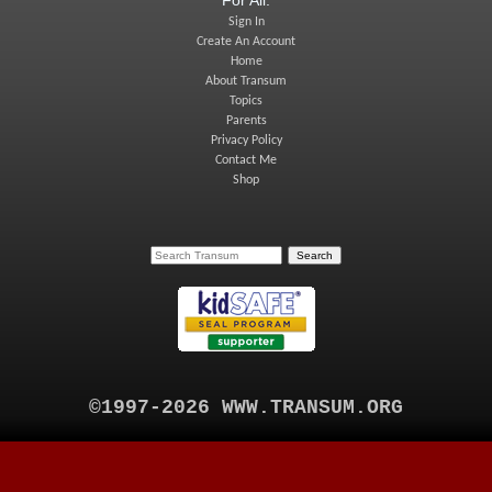
Sign In
Create An Account
Home
About Transum
Topics
Parents
Privacy Policy
Contact Me
Shop
©1997-2026 WWW.TRANSUM.ORG