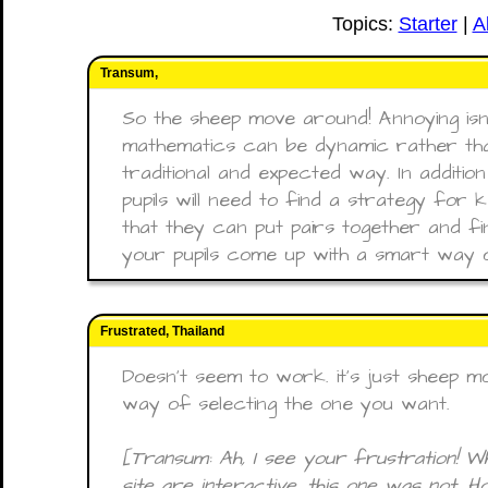
Topics:
Starter
|
A
Transum,
So the sheep move around! Annoying isn’t 
mathematics can be dynamic rather tha
traditional and expected way. In additio
pupils will need to find a strategy for
that they can put pairs together and fi
your pupils come up with a smart way o
Frustrated, Thailand
Doesn't seem to work. it's just sheep 
way of selecting the one you want.
[Transum: Ah, I see your frustration! Whi
site are interactive, this one was not. 