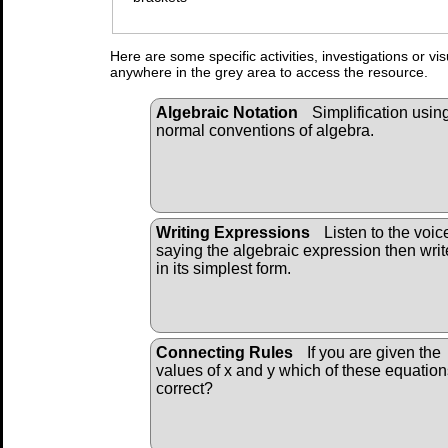
Here are some specific activities, investigations or vi
anywhere in the grey area to access the resource.
Algebraic Notation
Simplification usin
normal conventions of algebra.
Writing Expressions
Listen to the voic
saying the algebraic expression then write
in its simplest form.
Connecting Rules
If you are given the
values of x and y which of these equation
correct?