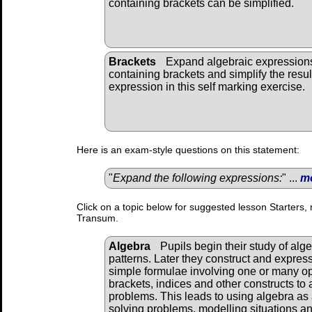
containing brackets can be simplified.
Brackets
Expand algebraic expression
containing brackets and simplify the resul
expression in this self marking exercise.
Here is an exam-style questions on this statement:
"
Expand the following expressions:
" ...
m
Click on a topic below for suggested lesson Starters, 
Transum.
Algebra
Pupils begin their study of alg
patterns. Later they construct and expres
simple formulae involving one or many o
brackets, indices and other constructs to 
problems. This leads to using algebra as 
solving problems, modelling situations and