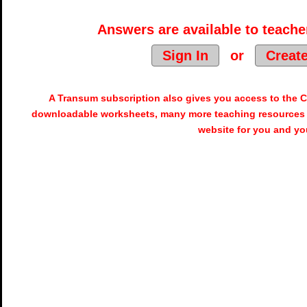
Answers are available to teacher
Sign In
or
Creat
A Transum subscription also gives you access to the
downloadable worksheets, many more teaching resources 
website for you and yo