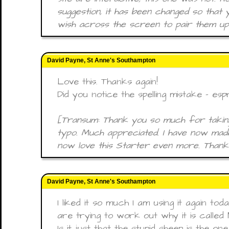
suggestion, it has been changed so that
wish across the screen to pair them up
David Payne, St Anne's Southampton
Love this. Thanks again!
Did you notice the spelling mistake - esp
[Transum: Thank you so much for taking
typo. Much appreciated. I have now made
now love this Starter even more. Thanks
David Payne, St Anne's Southampton
I liked it so much I am using it again to
are trying to work out why it is called
Is it just that the stupid sheep is the o