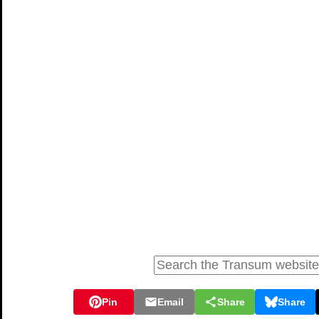
Pin
Email
Share
Share