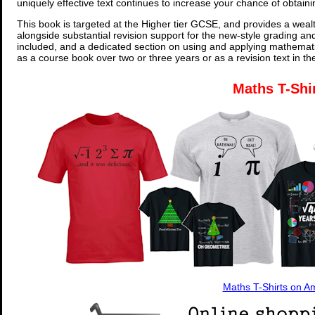
uniquely effective text continues to increase your chance of obtain
This book is targeted at the Higher tier GCSE, and provides a wealt
alongside substantial revision support for the new-style grading an
included, and a dedicated section on using and applying mathemati
as a course book over two or three years or as a revision text in t
Maths T-Shi
Maths T-Shirts on 