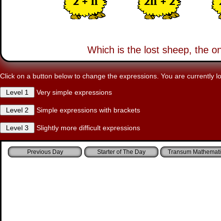
2 + n
2n + 2
Which is the lost sheep, the o
Click on a button below to change the expressions. You are currently lo
Very simple expressions
Simple expressions with brackets
Slightly more difficult expressions
Starter of The Day
Transum Mathemati