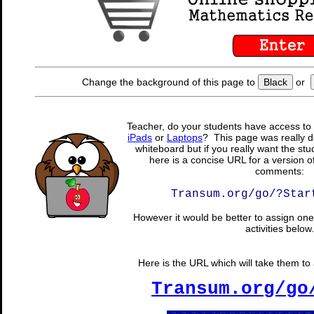
Change the background of this page to
Black
or
Teacher, do your students have access to 
iPads
or
Laptops
? This page was really d
whiteboard but if you really want the stu
here is a concise URL for a version o
comments:
Transum.org/go/?Star
However it would be better to assign one 
activities below.
Here is the URL which will take them to a
Transum.org/go