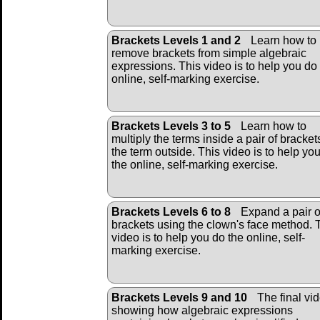
Brackets Levels 1 and 2
Learn how to
remove brackets from simple algebraic
expressions. This video is to help you do
online, self-marking exercise.
Brackets Levels 3 to 5
Learn how to
multiply the terms inside a pair of bracket
the term outside. This video is to help yo
the online, self-marking exercise.
Brackets Levels 6 to 8
Expand a pair o
brackets using the clown's face method. 
video is to help you do the online, self-
marking exercise.
Brackets Levels 9 and 10
The final vi
showing how algebraic expressions