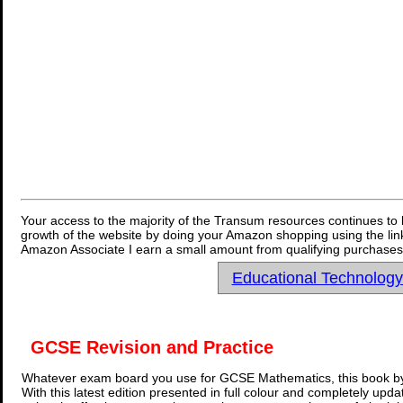
Your access to the majority of the Transum resources continues to 
growth of the website by doing your Amazon shopping using the link
Amazon Associate I earn a small amount from qualifying purchases 
Educational Technolog
GCSE Revision and Practice
Whatever exam board you use for GCSE Mathematics, this book by
With this latest edition presented in full colour and completely upd