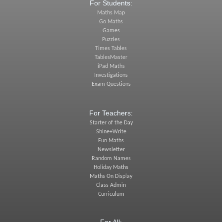
For Students:
Maths Map
Go Maths
Games
Puzzles
Times Tables
TablesMaster
iPad Maths
Investigations
Exam Questions
For Teachers:
Starter of the Day
Shine+Write
Fun Maths
Newsletter
Random Names
Holiday Maths
Maths On Display
Class Admin
Curriculum
For All: