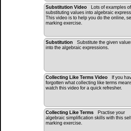
Substitution Video
Lots of examples of
substituting values into algebraic express
This video is to help you do the online, se
marking exercise.
Substitution
Substitute the given value
into the algebraic ex
pressions.
Collecting Like Terms Video
If you ha
forgotten what collecting like terms mean
watch this video for a quick refresher.
Collecting Like Terms
Practise your
algebraic simplification skills with this sel
marking exercise.