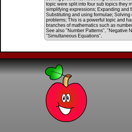
topic were split into four sub topics they
simplifying expressions; Expanding and f
Substituting and using formulae; Solving 
problems; This is a powerful topic and has
branches of mathematics such as number, 
See also "Number Patterns", "Negative 
"Simultaneous Equations".