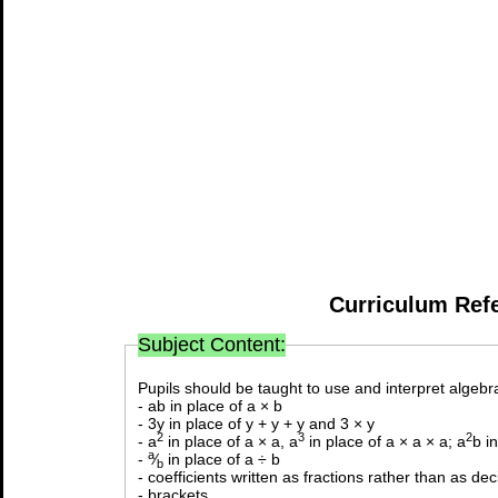
Curriculum Ref
Subject Content:
Pupils should be taught to use and interpret algebra
- ab in place of a × b
- 3y in place of y + y + y and 3 × y
2
3
2
- a
in place of a × a, a
in place of a × a × a; a
b i
a
-
⁄
in place of a ÷ b
b
- coefficients written as fractions rather than as de
- brackets