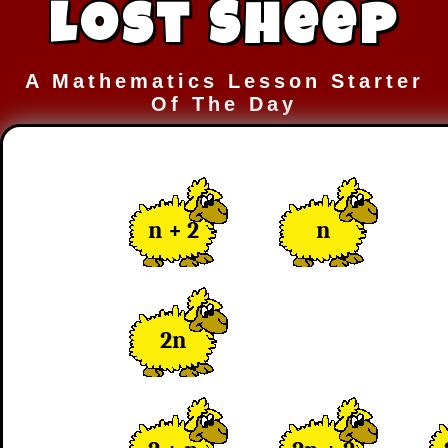
Lost Sheep
A Mathematics Lesson Starter
Of The Day
n + 2
n
2n