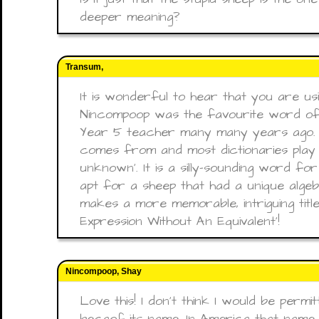
deeper meaning?
Transum,
It is wonderful to hear that you are usin
Nincompoop was the favourite word of
Year 5 teacher many many years ago. 
comes from and most dictionaries play sa
unknown'. It is a silly-sounding word f
apt for a sheep that had a unique algebr
makes a more memorable, intriguing title
Expression Without An Equivalent'!
Nincompoop, Shay
Love this! I don’t think I would be permi
becaof its name. In America that name 