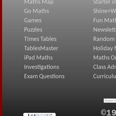
Maths Map
Starter o
Go Maths
Shine+Wr
Games
Fun Mat
Puzzles
Newslett
Times Tables
Random
TablesMaster
Holiday
iPad Maths
Maths On
Investigations
Class Ad
Exam Questions
Curricul
©1