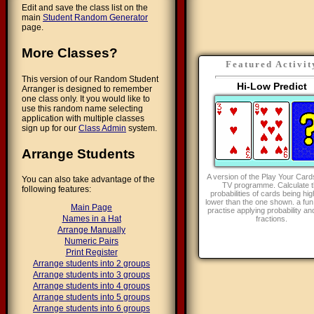
Edit and save the class list on the
main
Student Random Generator
page.
More Classes?
Featured Activit
This version of our Random Student
Hi-Low Predict
Arranger is designed to remember
one class only. It you would like to
use this random name selecting
application with multiple classes
sign up for our
Class Admin
system.
Arrange Students
A version of the Play Your Card
You can also take advantage of the
TV programme. Calculate t
following features:
probabilities of cards being hig
lower than the one shown. a fun
Main Page
practise applying probability an
Names in a Hat
fractions.
Arrange Manually
Numeric Pairs
Print Register
Arrange students into 2 groups
Arrange students into 3 groups
Arrange students into 4 groups
Arrange students into 5 groups
Arrange students into 6 groups