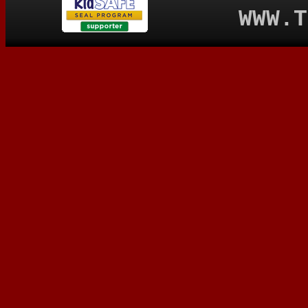
WWW.T