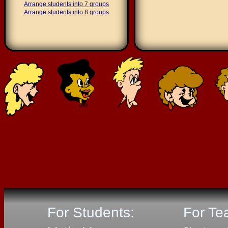
Arrange students into 7 groups
Arrange students into 8 groups
For Students:
For Te