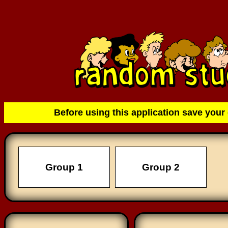
Before using this application save your 
Group 1
Group 2