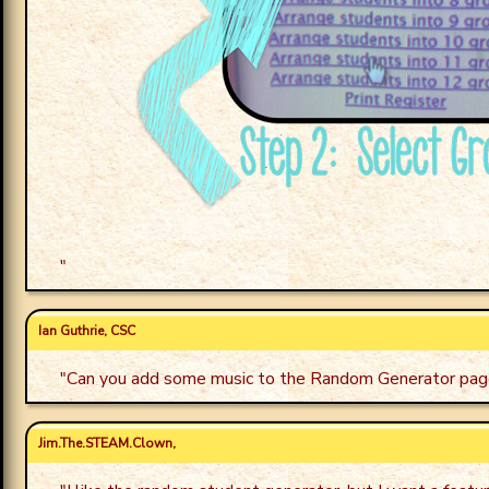
"
Ian Guthrie, CSC
"
Can you add some music to the Random Generator pag
Jim.The.STEAM.Clown,