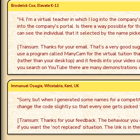
Broderick Cox, Elevate K-12
"
Hi, I'm a virtual teacher in which I log into the compa
into the company's portal. Is there a way possible for t
can see the individual that it selected by the name picker
[Transum: Thanks for your email. That’s a very good sugg
use a program called ManyCam for the virtual tuition tha
(rather than your desktop) and it feeds into your video 
you search on YouTube there are many demonstrations
Immanuel Osagie, Whistable, Kent, UK
"
Sorry, but when I generated some names for a competiti
change the code slightly so that every one gets picked
[Transum: Thanks for your feedback. The behaviour you d
if you want the 'not replaced' situation. The link is in th