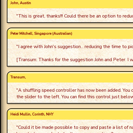
John, Austin
"
This is great, thanks!!! Could there be an option to re
Peter Mitchell, Singapore (Australian)
"
I agree with John's suggestion... reducing the time to p
[Transum: Thanks for the suggestion John and Peter. I wil
Transum,
"
A shuffling speed controller has now been added. You 
the slider to the left. You can find this control just bel
Heidi Mullin, Corinth, NHY
"
Could it be made possible to copy and paste a list of 