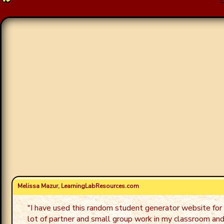
Melissa Mazur, LearningLabResources.com
"
I have used this random student generator website for 
lot of partner and small group work in my classroom and