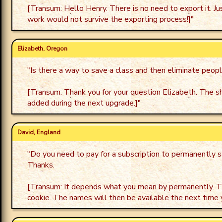
[Transum: Hello Henry. There is no need to export it. J
work would not survive the exporting process!]
"
Elizabeth, Oregon
"
Is there a way to save a class and then eliminate peop
[Transum: Thank you for your question Elizabeth. The shor
added during the next upgrade.]
"
David, England
"
Do you need to pay for a subscription to permanently s
Thanks.
[Transum: It depends what you mean by permanently. The
cookie. The names will then be available the next time 