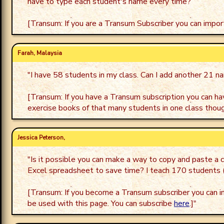
have to type each student's name every time?
[Transum: If you are a Transum Subscriber you can impor
Farah, Malaysia
"
I have 58 students in my class. Can I add another 21 na
[Transum: If you have a Transum subscription you can hav
exercise books of that many students in one class thoug
Jessica Peterson,
"
Is it possible you can make a way to copy and paste a c
Excel spreadsheet to save time? I teach 170 students (
[Transum: If you become a Transum subscriber you can i
be used with this page. You can subscribe
here
.]
"