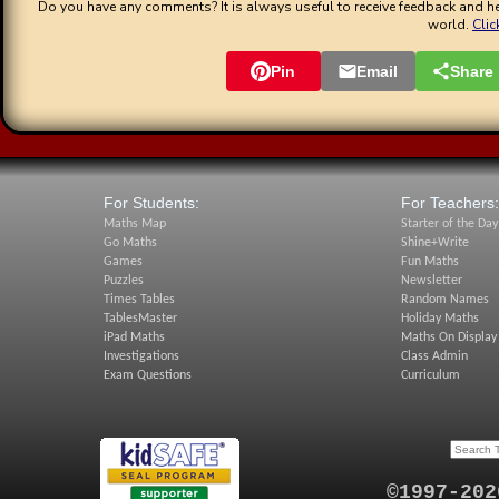
Do you have any comments? It is always useful to receive feedback and he
world.
Clic
Pin
Email
Share
For Students:
For Teachers:
Maths Map
Starter of the Day
Go Maths
Shine+Write
Games
Fun Maths
Puzzles
Newsletter
Times Tables
Random Names
TablesMaster
Holiday Maths
iPad Maths
Maths On Display
Investigations
Class Admin
Exam Questions
Curriculum
©1997-202