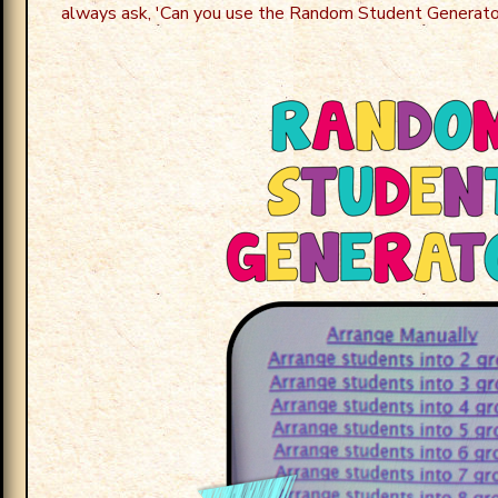
always ask, 'Can you use the Random Student Generato