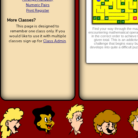
Numeric Pairs
Print Register
More Classes?
This page is designed to
Find your way through the ma
remember one class only. If you
encountering mathematical opera
would like to use it with multiple
in the correct order to achieve 
given total. This is an addicti
classes sign up for
Class Admin
.
challenge that begins easy bu
develops into quite a difficult puz