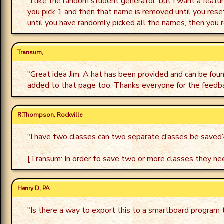
"
I like the random student generator, but I want a featur
you pick 1 and then that name is removed until you reset.
until you have randomly picked all the names, then you r
Transum,
"
Great idea Jim. A hat has been provided and can be fou
added to that page too. Thanks everyone for the feedb
R.Thompson, Rockville
"
I have two classes can two separate classes be saved
[Transum: In order to save two or more classes they nee
Henry D, PA
"
Is there a way to export this to a smartboard program t