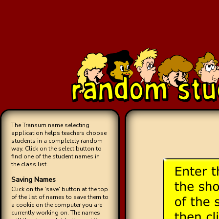
The Transum name selecting
application helps teachers choose
students in a completely random
way. Click on the select button to
find one of the student names in
the class list.
Saving Names
Click on the 'save' button at the top
of the list of names to save them to
a cookie on the computer you are
currently working on. The names