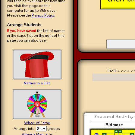
will then be available the next time
you visit this page on this
computer for up to 365 days.
Please see the
Privacy Policy
.
Arrange Students
If you have saved
the list of names
in the class list on the right of this
page you can also use:
FAST < < < < < 
Names in a Hat
Featured Activity
Wheel of Fame
Bidmaze
Arrange into
groups
Arrange Manually