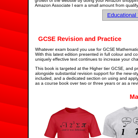
growth of the website by doing your Amazon shopping 
Amazon Associate I earn a small amount from qualify
Educational
GCSE Revision and Practice
Whatever exam board you use for GCSE Mathematics,
With this latest edition presented in full colour and 
uniquely effective text continues to increase your ch
This book is targeted at the Higher tier GCSE, and pr
alongside substantial revision support for the new-st
included, and a dedicated section on using and appl
as a course book over two or three years or as a rev
Ma