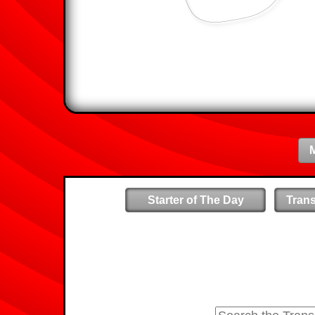
Starter of The Day
Tran