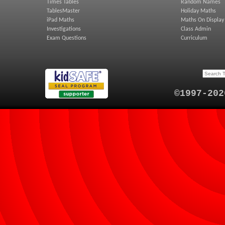
Times Tables
Random Names
TablesMaster
Holiday Maths
iPad Maths
Maths On Display
Investigations
Class Admin
Exam Questions
Curriculum
©1997-202