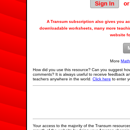
Sign In
o
A Transum subscription also gives you a
downloadable worksheets, many more teachin
website f
More
Math
How did you use this resource? Can you suggest how
comments? It is always useful to receive feedback a
teachers anywhere in the world.
Click here
to enter 
Your access to the majority of the Transum resources