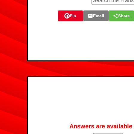
Pin
Email
Share
Answers are available 