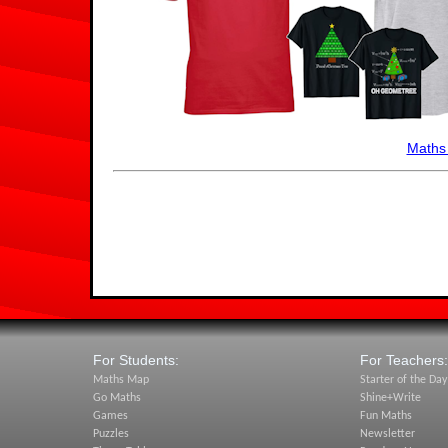
Maths
For Students:
For Teachers:
Maths Map
Starter of the Day
Go Maths
Shine+Write
Games
Fun Maths
Puzzles
Newsletter