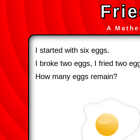
Fri
A Mathe
I started with six eggs.
I broke two eggs, I fried two eg
How many eggs remain?