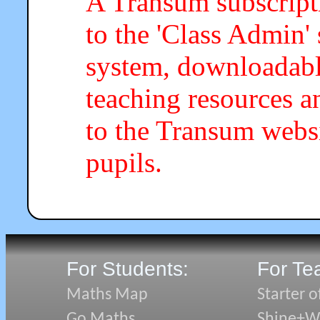
A Transum subscripti
to the 'Class Admin
system, downloadab
teaching resources a
to the Transum webs
pupils.
For Students:
For Te
Maths Map
Starter o
Go Maths
Shine+Wr