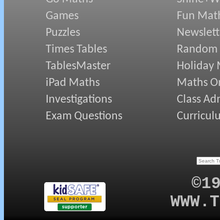
Games
Fun Mat
Puzzles
Newslett
Times Tables
Random
TablesMaster
Holiday
iPad Maths
Maths On
Investigations
Class Ad
Exam Questions
Curricul
©1
WWW.T