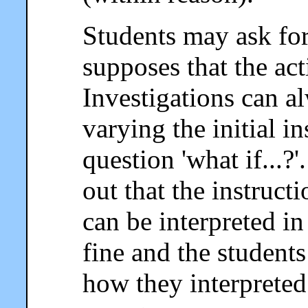
Students may ask for 
supposes that the act
Investigations can a
varying the initial i
question 'what if...?
out that the instruc
can be interpreted in
fine and the student
how they interpreted 