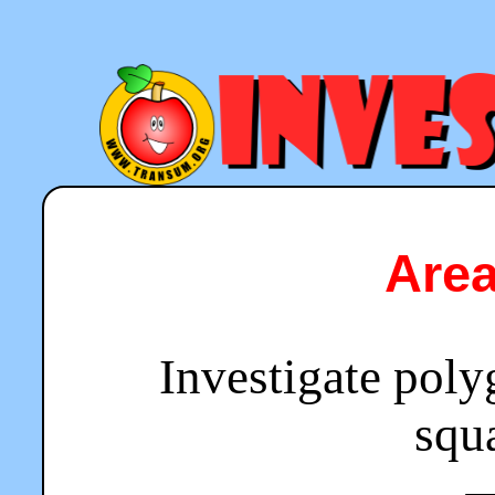
Are
Investigate poly
squa