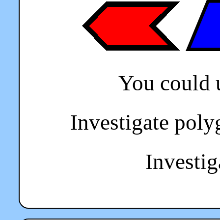
You could 
Investigate poly
Investiga