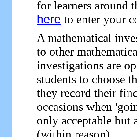
for learners around 
here
to enter your 
A mathematical invest
to other mathematical
investigations are o
students to choose 
they record their fin
occasions when 'going
only acceptable but 
(within reason).