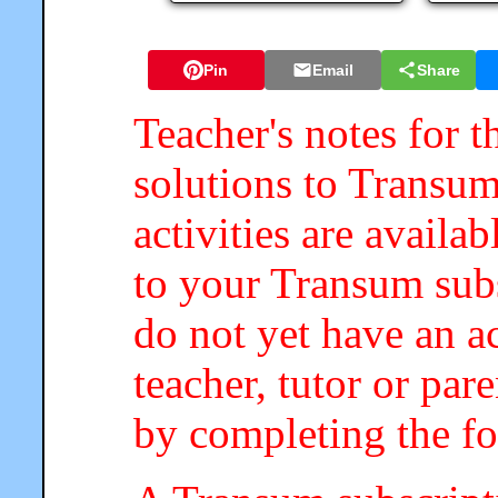
Pin
Email
Share
Teacher's notes for t
solutions to Transum
activities are availa
to your Transum subs
do not yet have an a
teacher, tutor or par
by completing the f