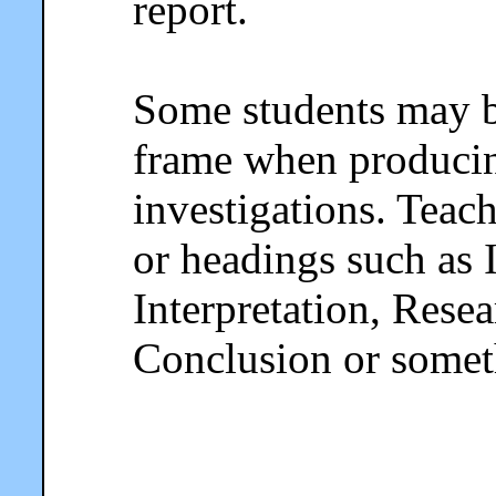
report.
Some students may b
frame when producing
investigations. Teac
or headings such as 
Interpretation, Rese
Conclusion or someth