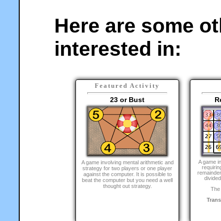
Here are some ot
interested in:
Featured Activity
23 or Bust
R
A game i
A game involving mental arithmetic and
requirin
strategy for two players or one player
remainder
against the computer. It is possible to
divided
beat the computer but you need a well
thought out strategy.
The 
Tran