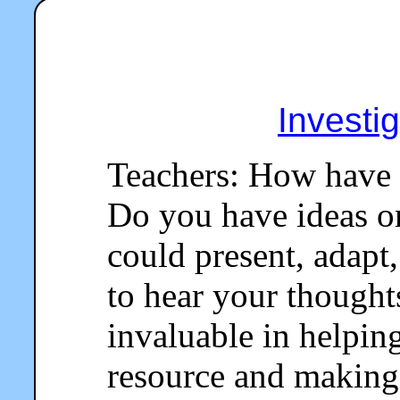
Investi
Teachers: How have 
Do you have ideas o
could present, adapt,
to hear your thought
invaluable in helpin
resource and making 