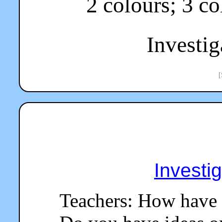
2 colours; 3 col
Investiga
[
Investi
Teachers: How have 