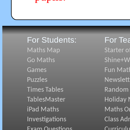
For Students:
For Te
Maths Map
Starter o
Go Maths
Shine+Wr
Games
Fun Mat
Puzzles
Newslett
Times Tables
Random
TablesMaster
Holiday
iPad Maths
Maths On
Investigations
Class Ad
Exam Questions
Curricul