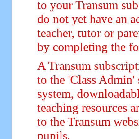
to your Transum subs
do not yet have an a
teacher, tutor or par
by completing the f
A Transum subscripti
to the 'Class Admin
system, downloadab
teaching resources a
to the Transum webs
pupils.