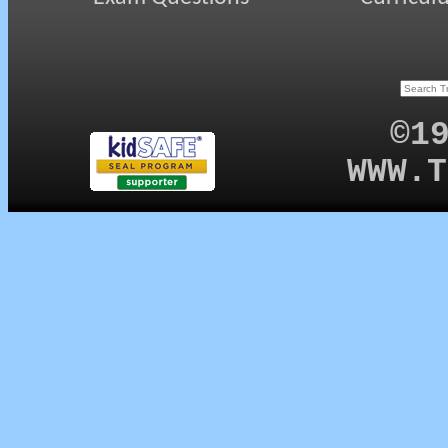
©1
WWW.T