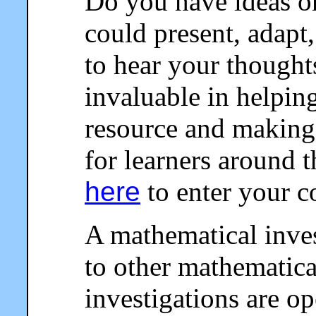
Do you have ideas o
could present, adapt,
to hear your thought
invaluable in helpin
resource and making 
for learners around 
here
to enter your 
A mathematical invest
to other mathematical
investigations are o