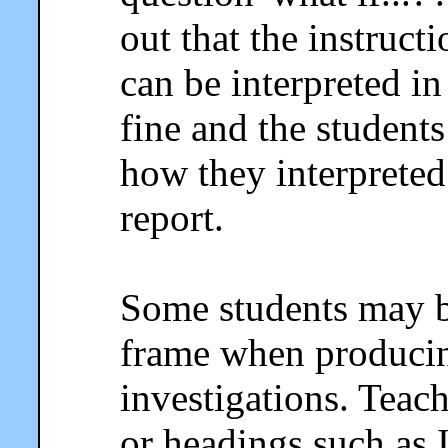
out that the instruc
can be interpreted in
fine and the student
how they interpreted 
report.
Some students may b
frame when producing
investigations. Teac
or headings such as 