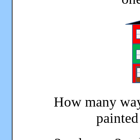
How many ways
painted