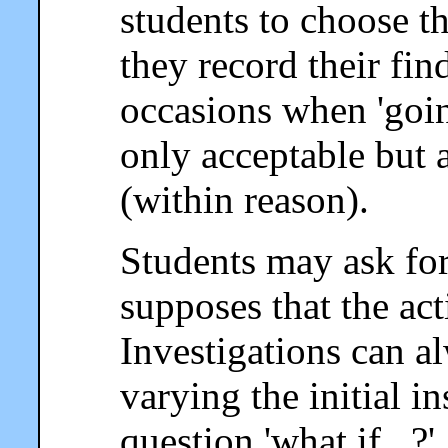
students to choose 
they record their fin
occasions when 'going
only acceptable but 
(within reason).
Students may ask for 
supposes that the act
Investigations can a
varying the initial i
question 'what if...?