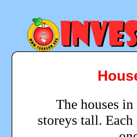
House
The houses in 
storeys tall. Each
one