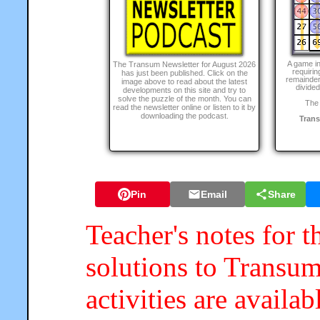
A game i
The Transum Newsletter for August 2026
requirin
has just been published. Click on the
remainder
image above to read about the latest
divided
developments on this site and try to
solve the puzzle of the month. You can
The 
read the newsletter online or listen to it by
downloading the podcast.
Tran
Pin
Email
Share
Teacher's notes for t
solutions to Transum
activities are availa