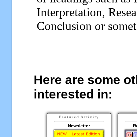
Interpretation, Rese
Conclusion or someth
Here are some ot
interested in:
Featured Activity
Newsletter
R