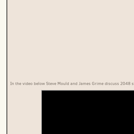
In the video below Steve Mould and James Grime discuss 2048 s