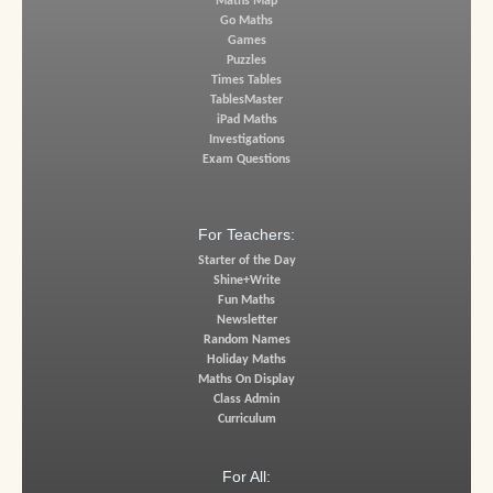
Maths Map
Go Maths
Games
Puzzles
Times Tables
TablesMaster
iPad Maths
Investigations
Exam Questions
For Teachers:
Starter of the Day
Shine+Write
Fun Maths
Newsletter
Random Names
Holiday Maths
Maths On Display
Class Admin
Curriculum
For All: