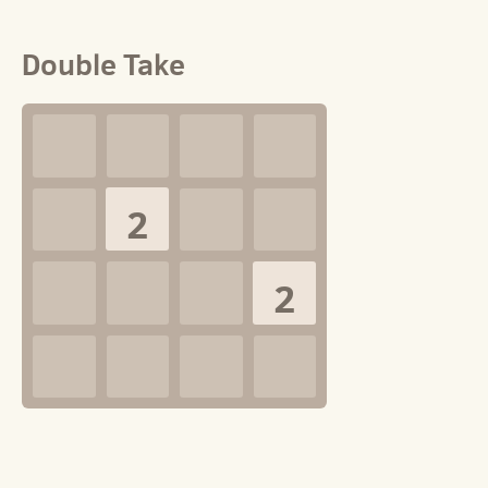
Double Take
2
2