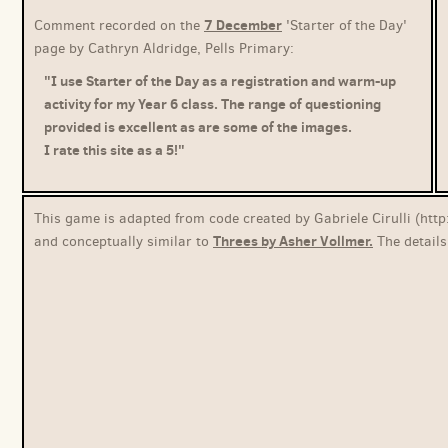
7 December
Comment recorded on the
'Starter of the Day'
page by Cathryn Aldridge, Pells Primary:
"I use Starter of the Day as a registration and warm-up
activity for my Year 6 class. The range of questioning
provided is excellent as are some of the images.
I rate this site as a 5!"
This game is adapted from code created by Gabriele Cirulli (http
Threes by Asher Vollmer.
and conceptually similar to
The details