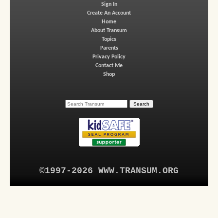
Sign In
Create An Account
Home
About Transum
Topics
Parents
Privacy Policy
Contact Me
Shop
©1997-2026 WWW.TRANSUM.ORG