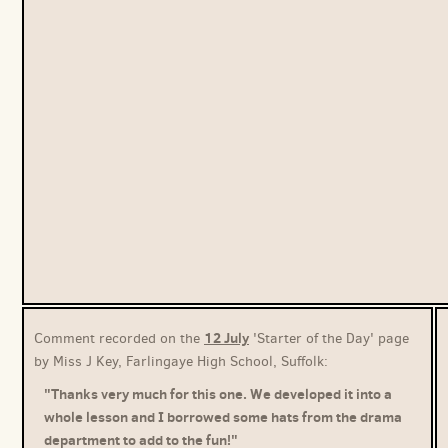
12 July
Comment recorded on the
'Starter of the Day' page
by Miss J Key, Farlingaye High School, Suffolk:
"Thanks very much for this one. We developed it into a
whole lesson and I borrowed some hats from the drama
department to add to the fun!"