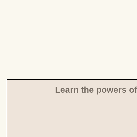
Learn the powers of