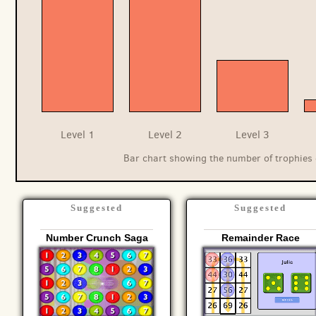
Level 1
Level 2
Level 3
Bar chart showing the number of trophies 
Suggested
Suggested
Number Crunch Saga
Remainder Race