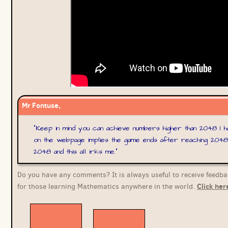
Mr Fontuse,
"
Keep in mind you can achieve numbers higher than 2048 I h
on the webpage implies the game ends after reaching 2048
2048 and this all irks me.
"
Do you have any comments? It is always useful to receive feedba
Click her
for those learning Mathematics anywhere in the world.