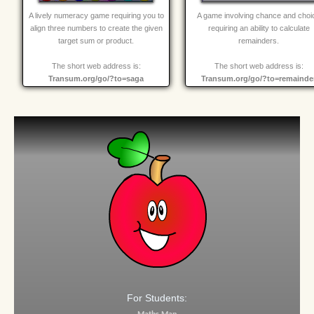
A lively numeracy game requiring you to
A game involving chance and choi
align three numbers to create the given
requiring an ability to calculate
target sum or product.
remainders.
The short web address is:
The short web address is:
Transum.org/go/?to=saga
Transum.org/go/?to=remainde
For Students: