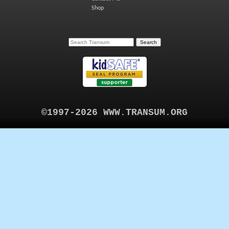
Shop
©1997-2026 WWW.TRANSUM.ORG