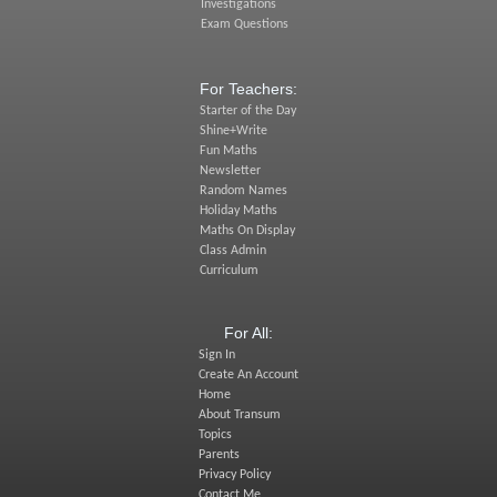
Investigations
Exam Questions
For Teachers:
Starter of the Day
Shine+Write
Fun Maths
Newsletter
Random Names
Holiday Maths
Maths On Display
Class Admin
Curriculum
For All:
Sign In
Create An Account
Home
About Transum
Topics
Parents
Privacy Policy
Contact Me