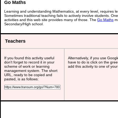
Go Maths
Learning and understanding Mathematics, at every level, requires l
Sometimes traditional teaching fails to actively involve students. On
activities and this web site provides many of those. The
Go Maths
ma
Secondary/High school.
Teachers
If you found this activity useful
Alternatively, if you use Goog
don't forget to record it in your
have to do is click on the gree
scheme of work or learning
add this activity to one of you
management system. The short
URL, ready to be copied and
pasted, is as follows: