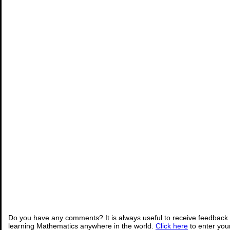
Do you have any comments? It is always useful to receive feedback 
learning Mathematics anywhere in the world.
Click here
to enter yo