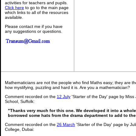
activities for teachers and pupils.
Click here
to go to the main page
which links to all of the resources
available.
Please contact me if you have
any suggestions or questions.
Mathematicians are not the people who find Maths easy; they are t
how mystifying, puzzling and hard it is. Are you a mathematician?
Comment recorded on the
12 July
'Starter of the Day' page by Miss
School, Suffolk:
"Thanks very much for this one. We developed it into a whole
borrowed some hats from the drama department to add to the
Comment recorded on the
26 March
'Starter of the Day' page by Ju
College, Dubai: