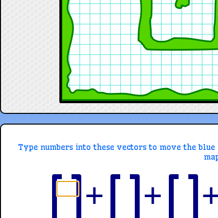
Type numbers into these vectors to move the blue ci
map
+
+