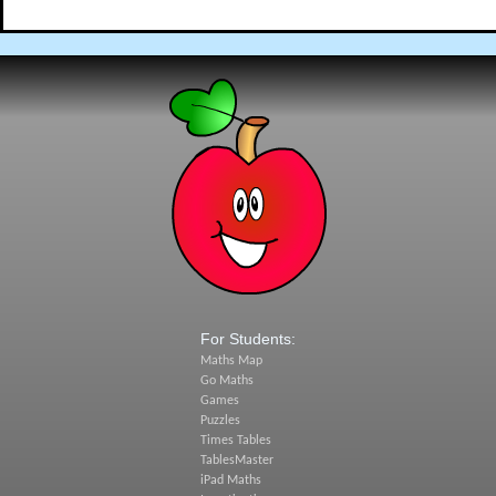
For Students:
Maths Map
Go Maths
Games
Puzzles
Times Tables
TablesMaster
iPad Maths