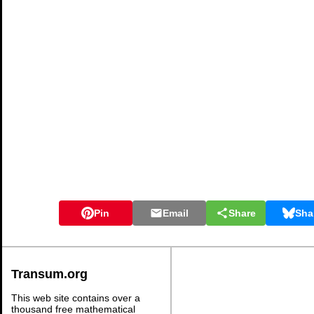
Pin
Email
Share
Sha
Transum.org
This web site contains over a
thousand free mathematical