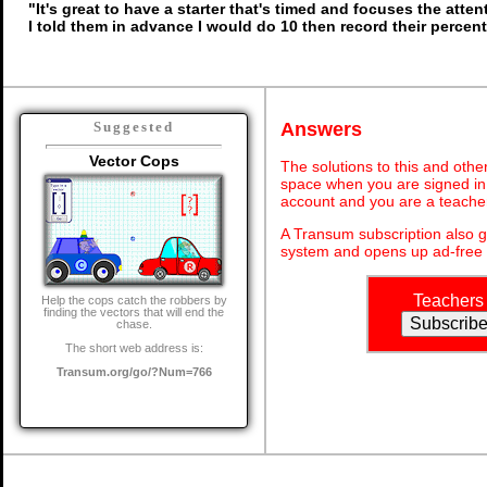
"It's great to have a starter that's timed and focuses the atten
I told them in advance I would do 10 then record their percen
Answers
Suggested
Vector Cops
The solutions to this and othe
space when you are signed in 
account and you are a teache
A Transum subscription also 
system and opens up ad-free 
Teachers
Help the cops catch the robbers by
finding the vectors that will end the
chase.
The short web address is:
Transum.org/go/?Num=766