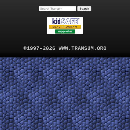
©1997-2026 WWW.TRANSUM.ORG