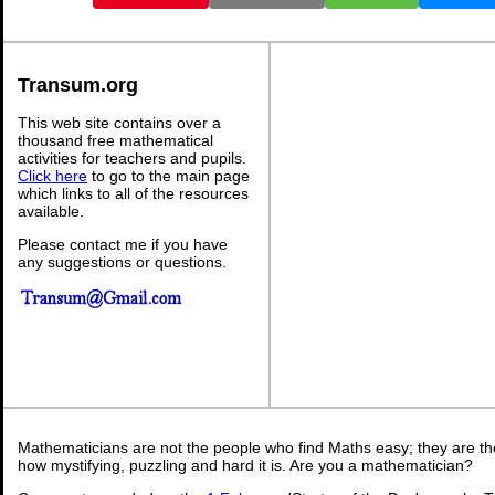
Transum.org
This web site contains over a
thousand free mathematical
activities for teachers and pupils.
Click here
to go to the main page
which links to all of the resources
available.
Please contact me if you have
any suggestions or questions.
Mathematicians are not the people who find Maths easy; they are t
how mystifying, puzzling and hard it is. Are you a mathematician?