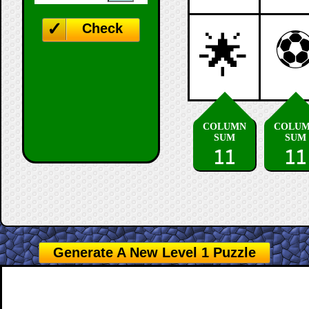
Check
🌟
COLUMN
COLU
SUM
SUM
11
11
Generate A New Level 1 Puzzle