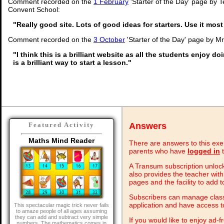
Comment recorded on the
1 February
'Starter of the Day' page by 
Convent School:
"Really good site. Lots of good ideas for starters. Use it most
Comment recorded on the
3 October
'Starter of the Day' page by M
"I think this is a brilliant website as all the students enjoy do
is a brilliant way to start a lesson."
Answers
Featured Activity
Maths Mind Reader
There are answers to this exer
parents who have
logged in
t
A Transum subscription unlock
also provides the teacher with
pages and the facility to add t
Subscribers can manage class 
application and have access 
This spectacular magic trick never fails
to amaze people of all ages assuming
they can add and subtract very simple
If you would like to enjoy ad
numbers. The mathematics comes in