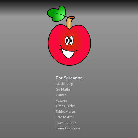
For Students:
Maths Map
Go Maths
Games
Puzzles
Times Tables
TablesMaster
iPad Maths
Investigations
Exam Questions