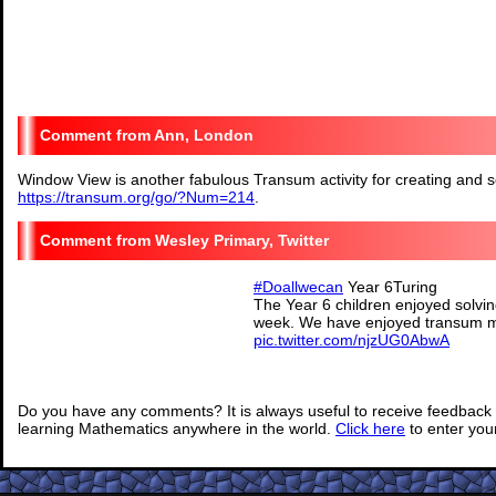
Ann, London
Window View is another fabulous Transum activity for creating and s
https://transum.org/go/?Num=214
.
Wesley Primary, Twitter
#Doallwecan
Year 6Turing
The Year 6 children enjoyed solving
week. We have enjoyed transum m
pic.twitter.com/njzUG0AbwA
— @Wesley_Primary (@Wesl
Do you have any comments? It is always useful to receive feedback 
learning Mathematics anywhere in the world.
Click here
to enter yo