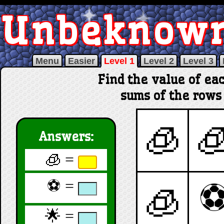
Unbeknow
Menu
Easier
Level 1
Level 2
Level 3
Find the value of ea
sums of the rows
🧊

Answers:
🧊 =
⚽ =
🧊
🌟 =