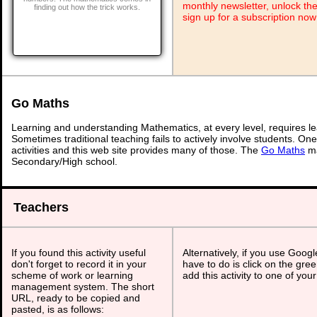
monthly newsletter, unlock th
finding out how the trick works.
sign up for a subscription now
Go Maths
Learning and understanding Mathematics, at every level, requires l
Sometimes traditional teaching fails to actively involve students. On
activities and this web site provides many of those. The
Go Maths
ma
Secondary/High school.
Teachers
If you found this activity useful
Alternatively, if you use Goog
don't forget to record it in your
have to do is click on the gree
scheme of work or learning
add this activity to one of you
management system. The short
URL, ready to be copied and
pasted, is as follows: