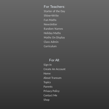
For Teachers:
Starter of the Day
Shine+Write
Fun Maths
Newsletter
Random Names
Holiday Maths
Maths On Display
Class Admin
Curriculum
For All:
Sign In
Create An Account
Home
About Transum
Topics
Parents
Privacy Policy
Contact Me
Shop