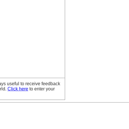
ays useful to receive feedback
rld.
Click here
to enter your