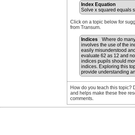
Index Equation
Solve x squared equals s
Click on a topic below for sug
from Transum.
Indices
Where do many fi
involves the use of the i
easily misunderstood and 
evaluate 62 as 12 and not
indices pupils should mov
indices. Exploring this t
provide understanding an
How do you teach this topic? D
and helps make these free res
comments.