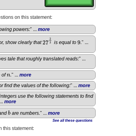
tions on this statement:
llowing powers:
" ...
more
2
27
9
or, show clearly that
is equal to
.
" ...
27
2
3
9
3
es tale that roughly translated reads:
" ...
e of
n
.
" ...
more
n
r find the values of the following:
" ...
more
e integers use the following statements to find
...
more
and
b
are numbers.
" ...
more
b
See all these questions
 this statement: