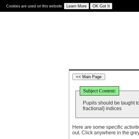
Cookies are used on this website.
Sign In
|
Starter Of The Day
|
Tablesmaster
|
Fun Maths
|
Maths Map
|
Topics
|
M
Subject Content:
Pupils should be taught to
fractional} indices
Here are some specific activit
out. Click anywhere in the gre