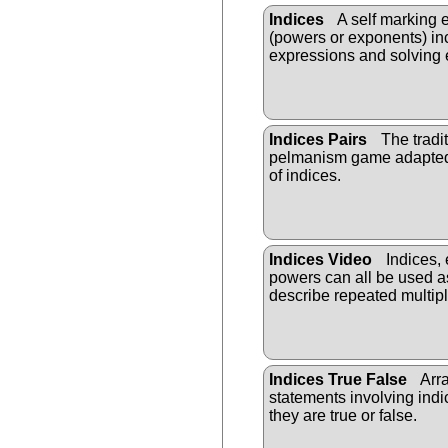
Indices
A self marking 
(powers or exponents) in
expressions and solving 
Indices Pairs
The tradit
pelmanism game adapted
of indices.
Indices Video
Indices,
powers can all be used a
describe repeated multipl
Indices True False
Arra
statements involving ind
they are true or false.