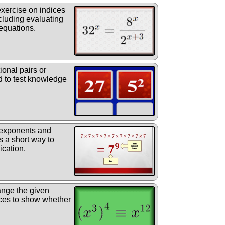
exercise on indices
cluding evaluating
equations.
ional pairs or
 to test knowledge
 exponents and
s a short way to
ication.
nge the given
ices to show whether