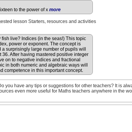
ixteen to the power of x
more
gested lesson Starters, resources and activities
sh live? Indices (in the seas!) This topic
ndex, power or exponent. The concept is
a surprisingly large number of pupils will
 36. After having mastered positive integer
e on to negative indices and fractional
opic in both numeric and algebraic ways will
d competence in this important concept.
o you have any tips or suggestions for other teachers? It is alw
ources even more useful for Maths teachers anywhere in the wo