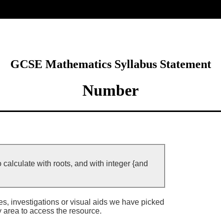
ore
GCSE Mathematics Syllabus Statement
Number
 calculate with roots, and with integer {and
ies, investigations or visual aids we have picked
y area to access the resource.