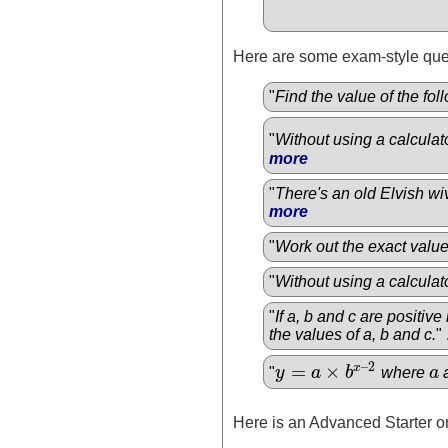
Here are some exam-style ques
"
Find the value of the fo
"
Without using a calculat
more
"
There's an old Elvish wiv
more
"
Work out the exact valu
"
Without using a calculato
"
If a, b and c are positiv
the values of a, b and c.
" 
–
2
=
×
x
"
y
a
b
where
a
y
=
a
×
b
x
–
2
a
Here is an Advanced Starter on