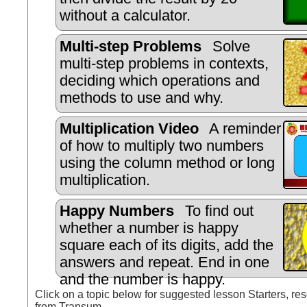
without a calculator.
Multi-step Problems
Solve
multi-step problems in contexts,
deciding which operations and
methods to use and why.
Multiplication Video
A reminder
of how to multiply two numbers
using the column method or long
multiplication.
Happy Numbers
To find out
whether a number is happy
square each of its digits, add the
answers and repeat. End in one
and the number is happy.
Click on a topic below for suggested lesson Starters, res
from Transum.