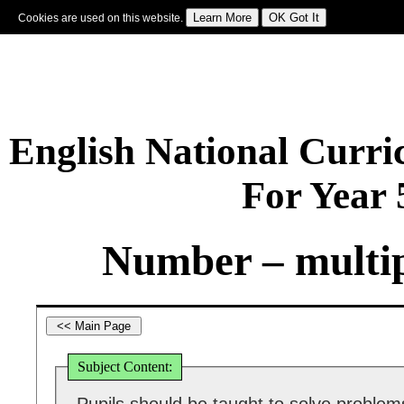
Cookies are used on this website.
Sign In
|
Starter Of The Day
|
Tablesmaster
|
Fun Maths
|
Maths Map
|
Topics
|
M
English National Curr
For Year
Number – multip
Subject Content: