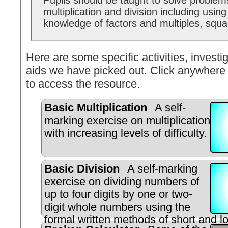
Pupils should be taught to solve problem
multiplication and division including using
knowledge of factors and multiples, squ
Here are some specific activities, investig
aids we have picked out. Click anywhere 
to access the resource.
Basic Multiplication
A self-
marking exercise on multiplication
with increasing levels of difficulty.
Basic Division
A self-marking
exercise on dividing numbers of
up to four digits by one or two-
digit whole numbers using the
formal written methods of short and lo