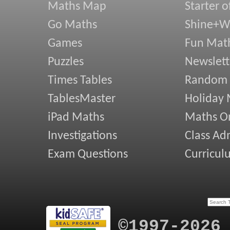
Maths Map
Starter o
Go Maths
Shine+Wr
Games
Fun Mat
Puzzles
Newslett
Times Tables
Random
TablesMaster
Holiday
iPad Maths
Maths On
Investigations
Class Ad
Exam Questions
Curricul
©1997-2026