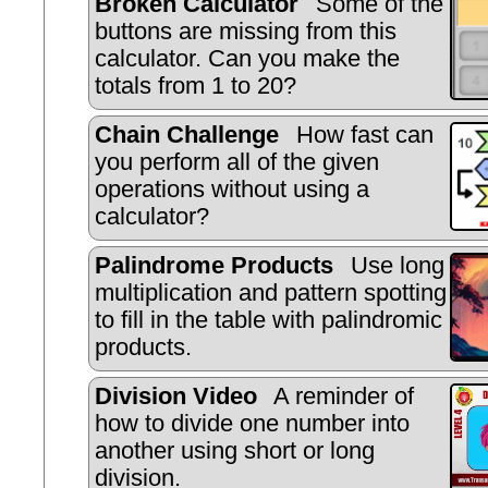
Broken Calculator
Some of the
buttons are missing from this
calculator. Can you make the
totals from 1 to 20?
Chain Challenge
How fast can
you perform all of the given
operations without using a
calculator?
Palindrome Products
Use long
multiplication and pattern spotting
to fill in the table with palindromic
products.
Division Video
A reminder of
how to divide one number into
another using short or long
division.