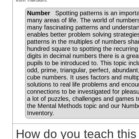
Number
Spotting patterns is an importan
many areas of life. The world of number
many fascinating patterns and understa
enables better problem solving strategi
patterns in the multiples of numbers sha
hundred square to spotting the recurrin
digits in decimal numbers there is a grea
pupils to be introduced to. This topic inc
odd, prime, triangular, perfect, abundan
cube numbers. It uses factors and multip
solutions to real life problems and enc
connections to be investigated for pleas
a lot of puzzles, challenges and games t
the Mental Methods topic and our Numbe
Inventory.
How do you teach this