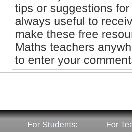
tips or suggestions for
always useful to rece
make these free resou
Maths teachers anywhe
to enter your comment
For Students:
For Te