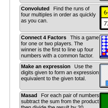
Convoluted
Find the runs of
four multiples in order as quickly
as you can.
Connect 4 Factors
This a game
for one or two players. The
winner is the first to line up four
numbers with a common factor.
Make an expression
Use the
digits given to form an expression
equivalent to the given total.
Masad
For each pair of numbers
subtract the sum from the product
then divide the result by 20