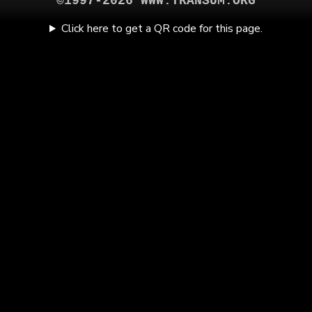
©1997-2026 WWW.TRANSUM.ORG
Click here to get a QR code for this page.