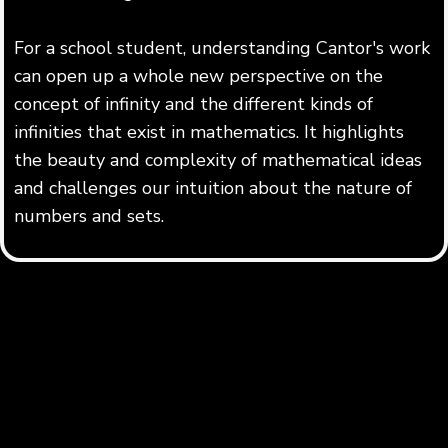
For a school student, understanding Cantor's work
can open up a whole new perspective on the
concept of infinity and the different kinds of
infinities that exist in mathematics. It highlights
the beauty and complexity of mathematical ideas
and challenges our intuition about the nature of
numbers and sets.