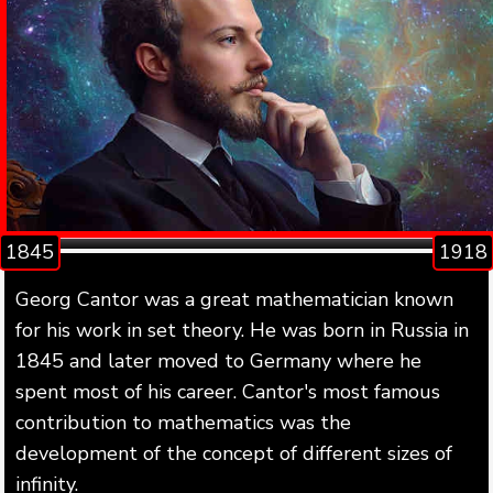
1845
1918
Georg Cantor was a great mathematician known
for his work in set theory. He was born in Russia in
1845 and later moved to Germany where he
spent most of his career. Cantor's most famous
contribution to mathematics was the
development of the concept of different sizes of
infinity.