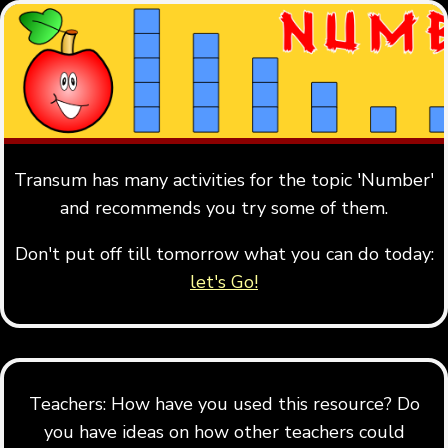
Transum has many activities for the topic 'Number'
and recommends you try some of them.
Don't put off till tomorrow what you can do today:
let's Go!
Teachers: How have you used this resource? Do
you have ideas on how other teachers could