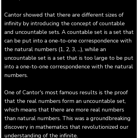
Cantor showed that there are different sizes of
infinity by introducing the concept of countable
and uncountable sets. A countable set is a set that
can be put into a one-to-one correspondence with
the natural numbers (1, 2, 3, ...), while an
uncountable set is a set that is too large to be put
into a one-to-one correspondence with the natural
numbers.
One of Cantor's most famous results is the proof
that the real numbers form an uncountable set,
which means that there are more real numbers
than natural numbers. This was a groundbreaking
discovery in mathematics that revolutionized our
understanding of the infinite.