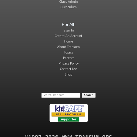
Class Admin
Curriculum
For All:
Sign In
Create An Account
Home
About Transum
Topics
Parents
Privacy Policy
Contact Me
Shop