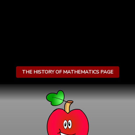
THE HISTORY OF MATHEMATICS PAGE