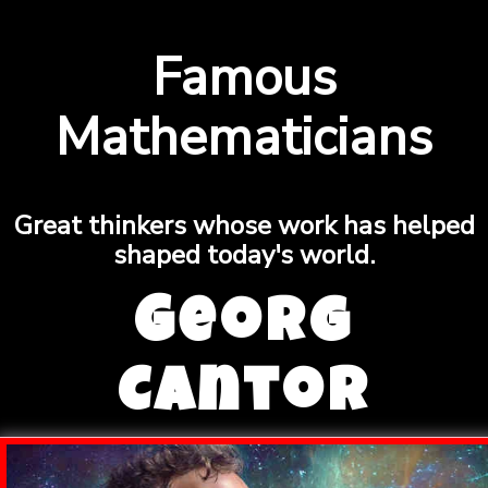
Famous
Mathematicians
Great thinkers whose work has helped
shaped today's world.
Georg
Cantor