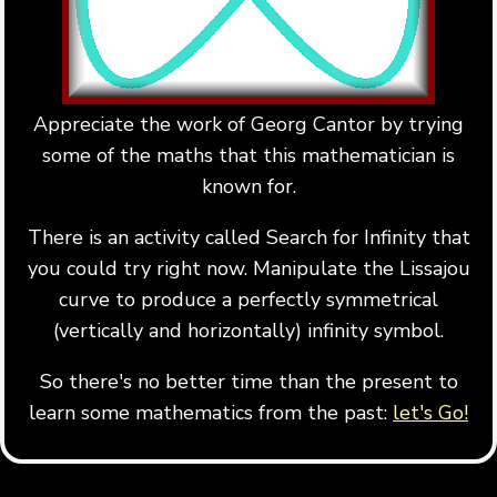
Appreciate the work of Georg Cantor by trying
some of the maths that this mathematician is
known for.
There is an activity called Search for Infinity that
you could try right now. Manipulate the Lissajou
curve to produce a perfectly symmetrical
(vertically and horizontally) infinity symbol.
So there's no better time than the present to
learn some mathematics from the past:
let's Go!