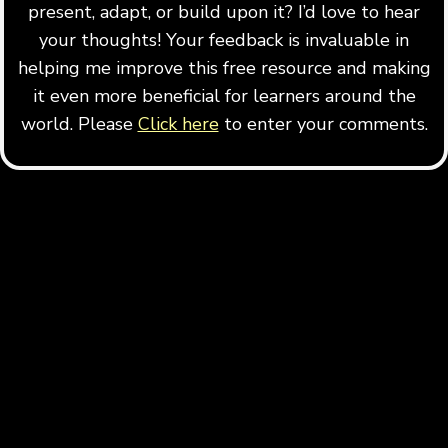
present, adapt, or build upon it? I’d love to hear
your thoughts! Your feedback is invaluable in
helping me improve this free resource and making
it even more beneficial for learners around the
world. Please
Click here
to enter your comments.