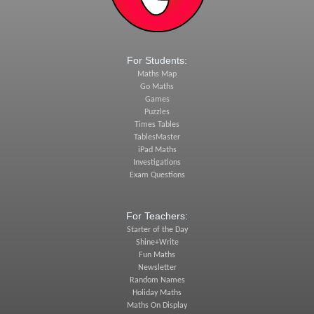
For Students:
Maths Map
Go Maths
Games
Puzzles
Times Tables
TablesMaster
iPad Maths
Investigations
Exam Questions
For Teachers:
Starter of the Day
Shine+Write
Fun Maths
Newsletter
Random Names
Holiday Maths
Maths On Display