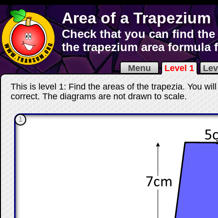
Area of a Trapezium
Check that you can find the
the trapezium area formula 
Menu
Level 1
Lev
This is level 1: Find the areas of the trapezia. You wi
correct
. The diagrams are not drawn to scale.
1