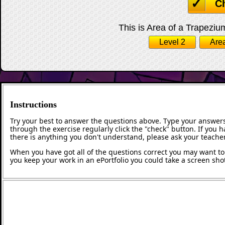
C
This is Area of a Trapezium
Level 2
Area
Instructions
Try your best to answer the questions above. Type your answers
through the exercise regularly click the "check" button. If you 
there is anything you don't understand, please ask your teacher
When you have got all of the questions correct you may want to p
you keep your work in an ePortfolio you could take a screen shot