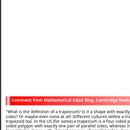
Mathematical Salad Blog, Cambridge Math
What is the definition of a trapezium? Is it a shape with exactly 
"
sides? Or maybe even none at all! Different cultures define a t
trapezoid too. In the US (for some) a trapezium is a four sided p
sided polygon with exactly one pair of parallel sides; whereas in