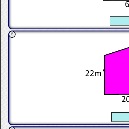
☐
6
☐