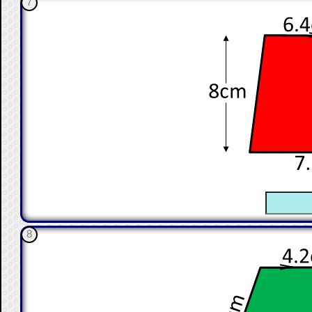
7
☐
8