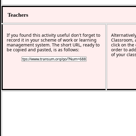
Teachers
If you found this activity useful don't forget to
Alternativel
record it in your scheme of work or learning
Classroom, a
management system. The short URL, ready to
click on the
be copied and pasted, is as follows:
order to add
of your clas