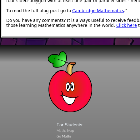
four sided-polygon with at least one pair of parallel sides - he
To read the full blog post go to
Cambridge Mathematics
.
"
Do you have any comments? It is always useful to receive feedb
those learning Mathematics anywhere in the world.
Click here
t
For Students:
Maths Map
Go Maths