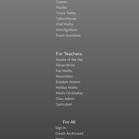
Games
Puzzles
Times Tables
TablesMaster
iPad Maths
Investigations
Exam Questions
For Teachers:
Starter of the Day
Shine+Write
Fun Maths
Newsletter
Random Names
Holiday Maths
Maths On Display
Class Admin
Curriculum
For All:
Sign In
Create An Account