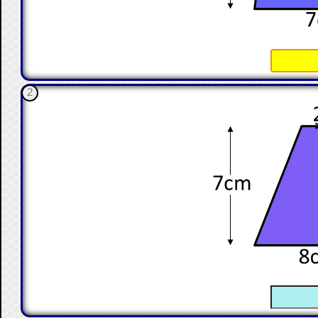
☐
2
☐