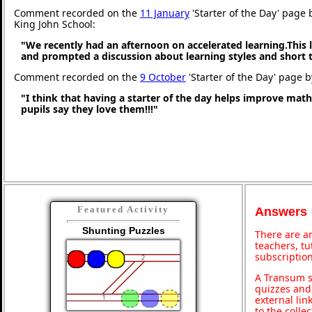
Comment recorded on the
11 January
'Starter of the Day' page 
King John School:
"We recently had an afternoon on accelerated learning.This l
and prompted a discussion about learning styles and short
Comment recorded on the
9 October
'Starter of the Day' page 
"I think that having a starter of the day helps improve math
pupils say they love them!!!"
Featured Activity
Answers
Shunting Puzzles
There are an
teachers, t
subscription
A Transum s
quizzes and 
external lin
to the colle