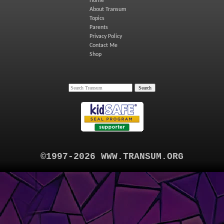
Home
About Transum
Topics
Parents
Privacy Policy
Contact Me
Shop
©1997-2026 WWW.TRANSUM.ORG