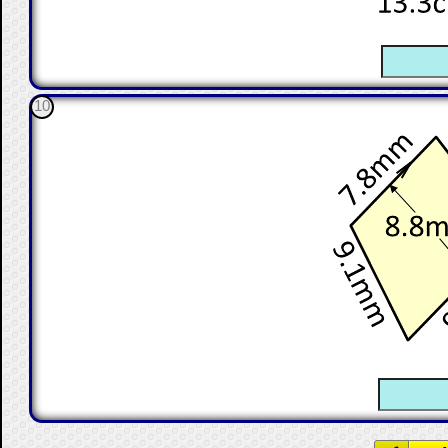
☐
10
☐