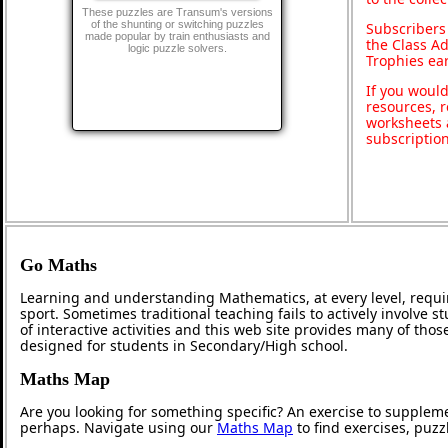
These puzzles are Transum's versions
of the shunting or switching puzzles
Subscribers
made popular by train enthusiasts and
the Class A
logic puzzle solvers.
Trophies ea
If you would
resources, r
worksheets 
subscriptio
Go Maths
Learning and understanding Mathematics, at every level, requi
sport. Sometimes traditional teaching fails to actively involve
of interactive activities and this web site provides many of tho
designed for students in Secondary/High school.
Maths Map
Are you looking for something specific? An exercise to supplem
perhaps. Navigate using our
Maths Map
to find exercises, puz