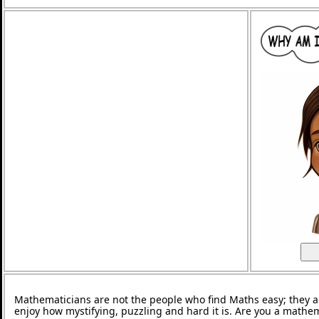
Mathematicians are not the people who find Maths easy; they 
enjoy how mystifying, puzzling and hard it is. Are you a mathe