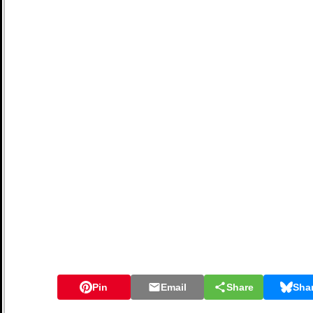
Pin
Email
Share
Sha