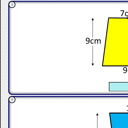
3
☐
4