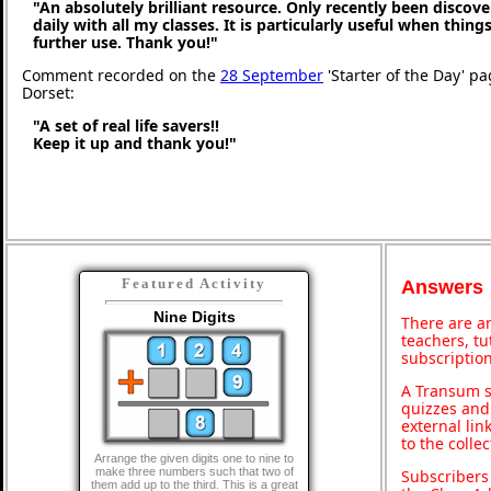
"An absolutely brilliant resource. Only recently been discove
daily with all my classes. It is particularly useful when thing
further use. Thank you!"
Comment recorded on the
28 September
'Starter of the Day' p
Dorset:
"A set of real life savers!!
Keep it up and thank you!"
Featured Activity
Answers
Nine Digits
There are an
teachers, t
subscription
A Transum s
quizzes and 
external lin
to the colle
Arrange the given digits one to nine to
make three numbers such that two of
Subscribers
them add up to the third. This is a great