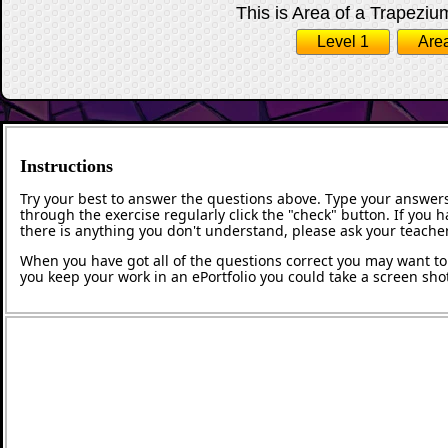
This is Area of a Trapezium
Level 1
Area
Instructions
Try your best to answer the questions above. Type your answers
through the exercise regularly click the "check" button. If you 
there is anything you don't understand, please ask your teacher
When you have got all of the questions correct you may want to p
you keep your work in an ePortfolio you could take a screen shot