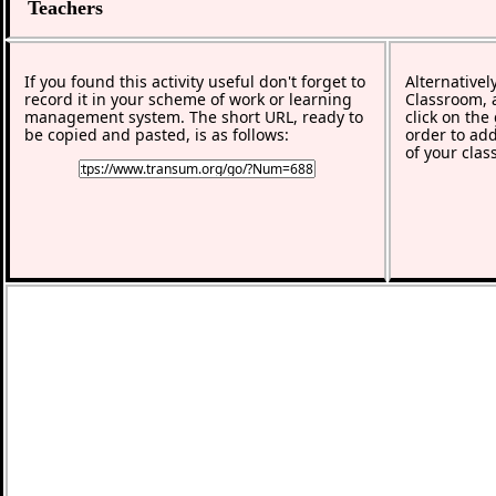
Teachers
If you found this activity useful don't forget to
Alternativel
record it in your scheme of work or learning
Classroom, a
management system. The short URL, ready to
click on the
be copied and pasted, is as follows:
order to add
of your clas