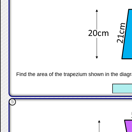
Find the area of the trapezium shown in the diagr
☐
5