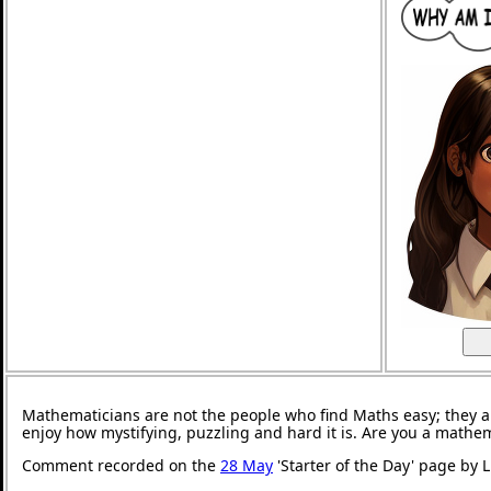
Mathematicians are not the people who find Maths easy; they 
enjoy how mystifying, puzzling and hard it is. Are you a mathe
Comment recorded on the
28 May
'Starter of the Day' page by 