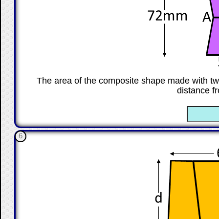
The area of the composite shape made with tw
distance f
☐
6