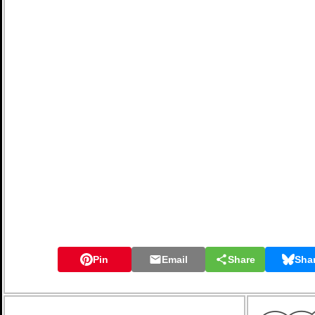
Pin
Email
Share
Sha