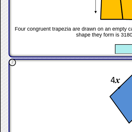
Four congruent trapezia are drawn on an empty ca
shape they form is 318
☐
7