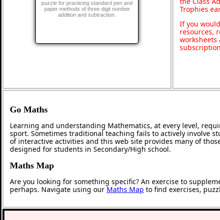
the Class A
puzzle for practicing standard pen and
Trophies ea
paper methods of three digit number
addition and subtraction.
If you would
resources, r
worksheets 
subscriptio
Go Maths
Learning and understanding Mathematics, at every level, requi
sport. Sometimes traditional teaching fails to actively involve
of interactive activities and this web site provides many of tho
designed for students in Secondary/High school.
Maths Map
Are you looking for something specific? An exercise to supplem
perhaps. Navigate using our
Maths Map
to find exercises, puz