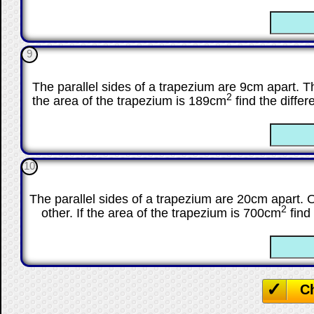
☐
9
The parallel sides of a trapezium are 9cm apart. The 
2
the area of the trapezium is 189cm
find the differ
☐
10
The parallel sides of a trapezium are 20cm apart. O
2
other. If the area of the trapezium is 700cm
find 
☐
C