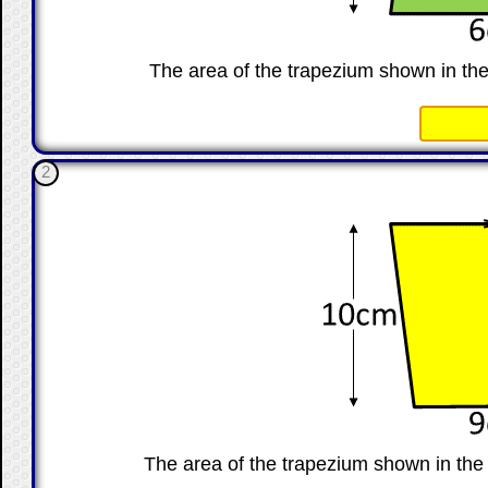
The area of the trapezium shown in th
☐
2
The area of the trapezium shown in th