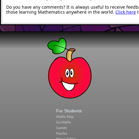
Do you have any comments? It is always useful to receive feedb
those learning Mathematics anywhere in the world.
Click here
t
For Students:
Maths Map
Go Maths
Games
Puzzles