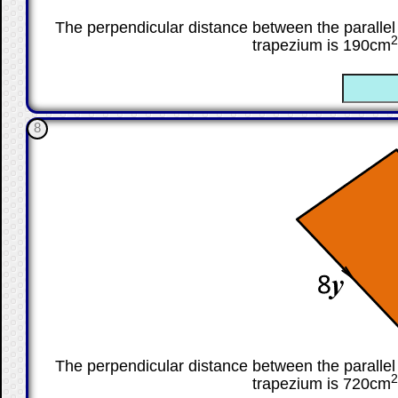
The perpendicular distance between the parallel 
2
trapezium is 190cm
☐
8
The perpendicular distance between the parallel 
2
trapezium is 720cm