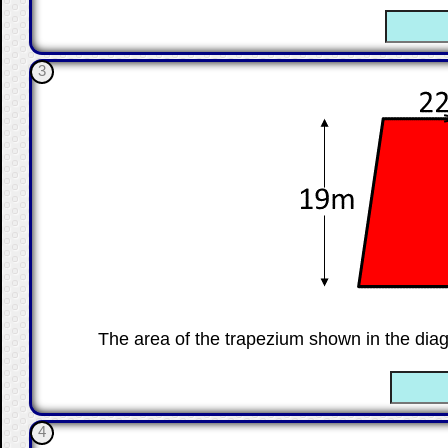
☐
3
The area of the trapezium shown in the dia
☐
4