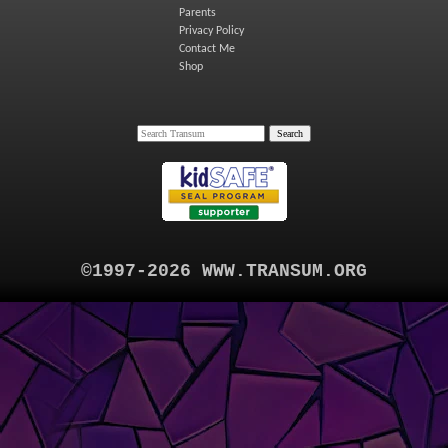
Parents
Privacy Policy
Contact Me
Shop
©1997-2026 WWW.TRANSUM.ORG