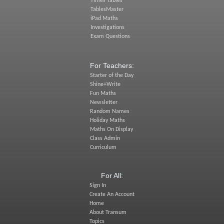
Times Tables
TablesMaster
iPad Maths
Investigations
Exam Questions
For Teachers:
Starter of the Day
Shine+Write
Fun Maths
Newsletter
Random Names
Holiday Maths
Maths On Display
Class Admin
Curriculum
For All:
Sign In
Create An Account
Home
About Transum
Topics