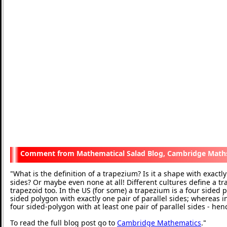
Mathematical Salad Blog, Cambridge Math
What is the definition of a trapezium? Is it a shape with exactly 
"
sides? Or maybe even none at all! Different cultures define a t
trapezoid too. In the US (for some) a trapezium is a four sided p
sided polygon with exactly one pair of parallel sides; whereas in
four sided-polygon with at least one pair of parallel sides - he
To read the full blog post go to
Cambridge Mathematics
.
"