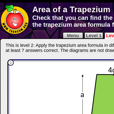
Area of a Trapezium
Check that you can find the
the trapezium area formula 
Menu
Level 1
Lev
This is level 2: Apply the trapezium area formula in di
at least 7 answers correct
. The diagrams are not draw
1